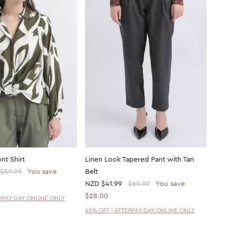
nt Shirt
Linen Look Tapered Pant with Tan
$59.99
You save
Belt
NZD
$41.99
$69.99
You save
$28.00
ERPAY DAY ONLINE ONLY
40% OFF | AFTERPAY DAY ONLINE ONLY