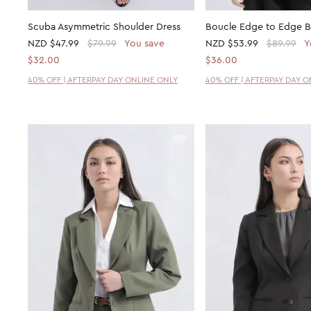
Scuba Asymmetric Shoulder Dress
Boucle Edge to Edge B
NZD
$47.99
$79.99
You save
NZD
$53.99
$89.99
Y
$32.00
$36.00
40% OFF | AFTERPAY DAY ONLINE ONLY
40% OFF | AFTERPAY DAY 