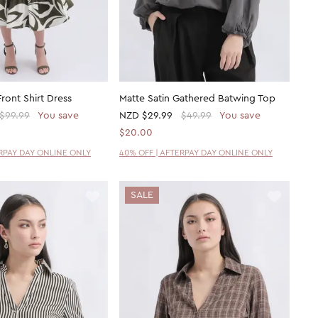
Front Shirt Dress
Matte Satin Gathered Batwing Top
$99.99
You save
NZD
$29.99
$49.99
You save
$20.00
ERPAY DAY ONLINE ONLY
40% OFF | AFTERPAY DAY ONLINE ONLY
SALE