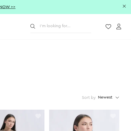
 NOW >>
Submit
Wishlist
Acco
Newest
Sort by