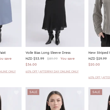
aist
Voile Bias Long Sleeve Dress
New Striped R
ou save
NZD
$53.99
$89.99
You save
NZD
$29.99
$36.00
$20.00
ONLINE ONLY
40% OFF | AFTERPAY DAY ONLINE ONLY
40% OFF | AFT
SALE
SALE