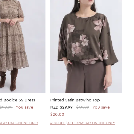
ed Bodice SS Dress
Printed Satin Batwing Top
$99.99
You save
NZD
$29.99
$49.99
You save
$20.00
ERPAY DAY ONLINE ONLY
40% OFF | AFTERPAY DAY ONLINE ONLY