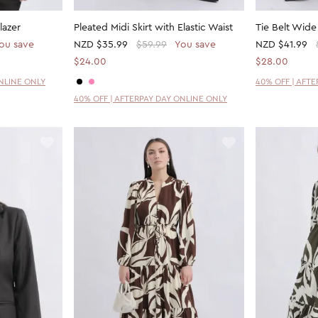
lazer
Pleated Midi Skirt with Elastic Waist
Tie Belt Wide
ou save
NZD
$35.99
$59.99
You save
NZD
$41.99
$24.00
$28.00
ONLINE ONLY
40% OFF | AFT
40% OFF | AFTERPAY DAY ONLINE ONLY