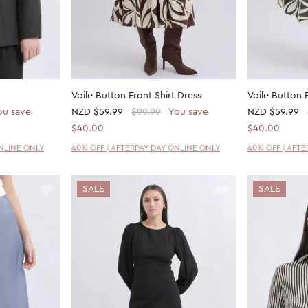
Voile Button Front Shirt Dress
Voile Button 
ou save
NZD
$59.99
$99.99
You save
NZD
$59.99
$40.00
$40.00
ONLINE ONLY
40% OFF | AFTERPAY DAY ONLINE ONLY
40% OFF | AFT
SALE
SALE