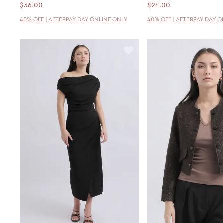
$36.00
$24.00
40% OFF | AFTERPAY DAY ONLINE ONLY
40% OFF | AFTERPAY DAY 