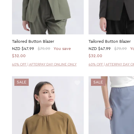
Tailored Button Blazer
Tailored Button Blazer
NZD
$47.99
$79.99
You save
NZD
$47.99
$79.99
Y
$32.00
$32.00
40% OFF | AFTERPAY DAY ONLINE ONLY
40% OFF | AFTERPAY DAY 
SALE
SALE