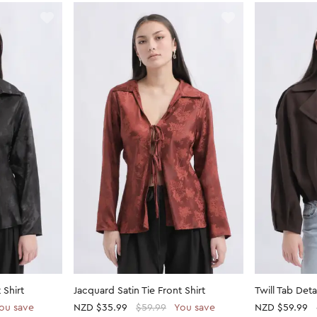
 Shirt
Jacquard Satin Tie Front Shirt
Twill Tab Det
ou save
NZD
$35.99
$59.99
You save
NZD
$59.99