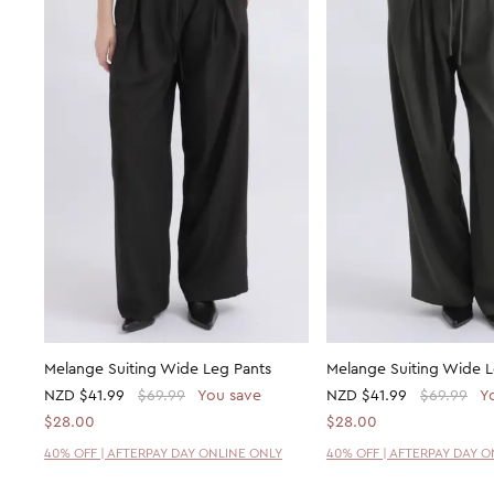
Melange Suiting Wide Leg Pants
Melange Suiting Wide L
NZD
$41.99
$69.99
You save
NZD
$41.99
$69.99
Y
$28.00
$28.00
40% OFF | AFTERPAY DAY ONLINE ONLY
40% OFF | AFTERPAY DAY 