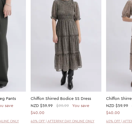
eg Pants
Chiffon Shirred Bodice SS Dress
Chiffon Shirr
ou save
NZD
$59.99
$99.99
You save
NZD
$59.99
$40.00
$40.00
ONLINE ONLY
40% OFF | AFTERPAY DAY ONLINE ONLY
40% OFF | AFT