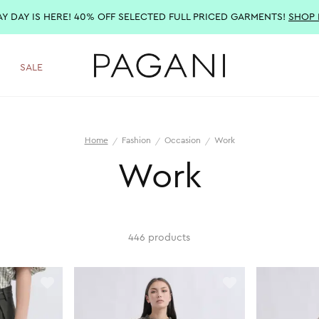
AY DAY IS HERE! 40% OFF SELECTED FULL PRICED GARMENTS!
SHOP
SALE
Home
Fashion
Occasion
Work
Work
446 products