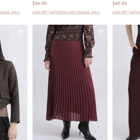
$24.00
$40.00
ONLINE ONLY
40% OFF | AFTERPAY DAY ONLINE ONLY
40% OFF | AFT