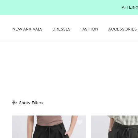
AFTERP
NEW ARRIVALS
DRESSES
FASHION
ACCESSORIES
Show
Filters