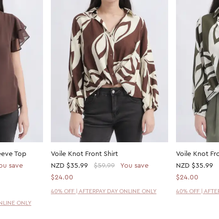
eeve Top
Voile Knot Front Shirt
Voile Knot Fro
ou save
NZD
$35.99
$59.99
You save
NZD
$35.99
$24.00
$24.00
40% OFF | AFTERPAY DAY ONLINE ONLY
40% OFF | AFT
ONLINE ONLY