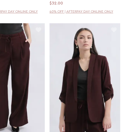
$32.00
ERPAY DAY ONLINE ONLY
40% OFF | AFTERPAY DAY ONLINE ONLY