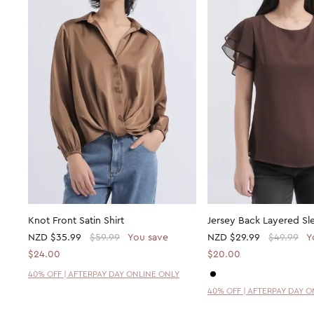
Knot Front Satin Shirt
Jersey Back Layered Sl
NZD
$35.99
$59.99
You save
NZD
$29.99
$49.99
Y
$24.00
$20.00
40% OFF | AFTERPAY DAY ONLINE ONLY
40% OFF | AFTERPAY DAY 