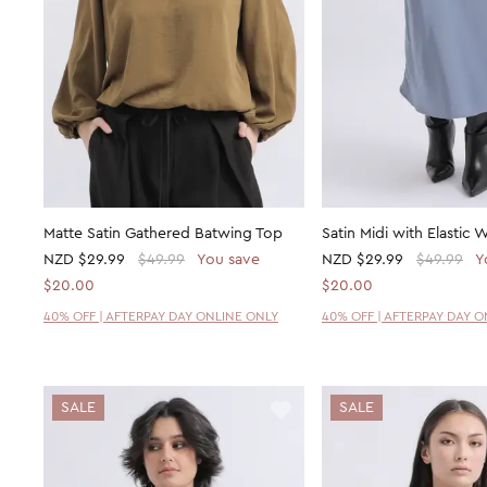
Matte Satin Gathered Batwing Top
Satin Midi with Elastic W
NZD
$29.99
$49.99
You save
NZD
$29.99
$49.99
Y
$20.00
$20.00
40% OFF | AFTERPAY DAY ONLINE ONLY
40% OFF | AFTERPAY DAY 
SALE
SALE