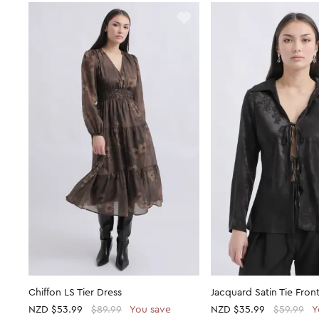
Chiffon LS Tier Dress
Jacquard Satin Tie Front
NZD
$53.99
$89.99
You save
NZD
$35.99
$59.99
Y