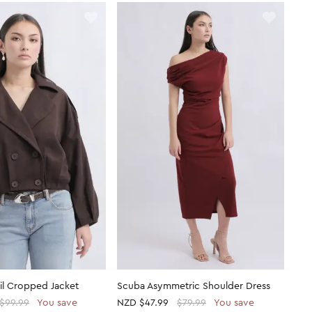
ail Cropped Jacket
Scuba Asymmetric Shoulder Dress
$99.99
You save
NZD
$47.99
$79.99
You save