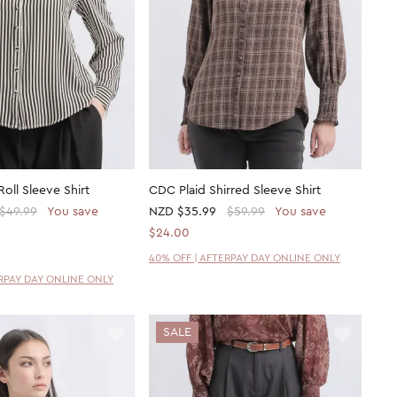
oll Sleeve Shirt
CDC Plaid Shirred Sleeve Shirt
$49.99
You save
NZD
$35.99
$59.99
You save
$24.00
40% OFF | AFTERPAY DAY ONLINE ONLY
ERPAY DAY ONLINE ONLY
SALE