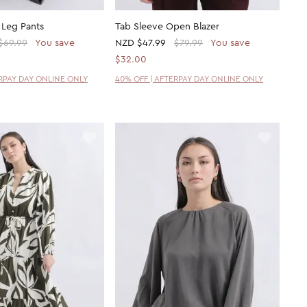
 Leg Pants
Tab Sleeve Open Blazer
$69.99
You save
NZD
$47.99
$79.99
You save
$32.00
ERPAY DAY ONLINE ONLY
40% OFF | AFTERPAY DAY ONLINE ONLY