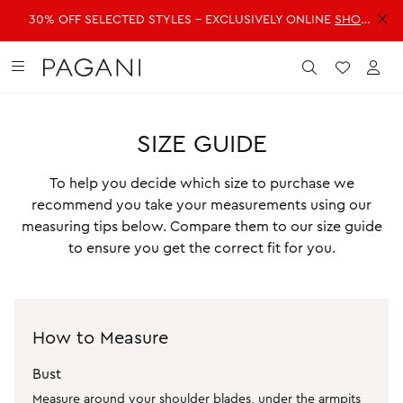
30% OFF SELECTED STYLES - EXCLUSIVELY ONLINE
SHOP NOW >>
DRESSES
FASHION
ACCESSORIES
SALE
Submit
Wishlist
Acc
SIZE GUIDE
SHOP ALL DRESSES
SHOP ALL FASHION
SHOP ALL ACCESSORIES
SHOP ALL SALE
Shop all Dresses
Shop all Fashion
Shop all Accessories
Shop all Sale
To help you decide which size to purchase we
Mini Dresses
Jackets & Coats
Handbags
Dresses
recommend you take your measurements using our
measuring tips below. Compare them to our size guide
Midi Dresses
Dresses
Fragrance
Jackets & Coats
to ensure you get the correct fit for you.
Maxi Dresses
Jeans
Belts
Jeans
Day Dresses
Knitwear
Hats & Hair
Jumpsuits
Evening Dresses
Jumpsuits
Scarves
Knitwear
How to Measure
Wedding Guest Dresses
Pants
Sunglasses
Pants
Workwear Dresses
Shorts
Shorts
Bust
SHOP ALL JEWELLERY
Measure around your shoulder blades, under the armpits
Skirts
Skirts