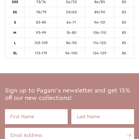
XXS
73/74
54/55
84/85
82
XS
78/79
59/60
89/90
83
S
83-89
64-71
94-101
83
M
93-99
74-80
104-110
85
L
103-109
84-90
114-120
85
XL
113-119
94-100
124-129
86
Sign up to Pagani's newsletter and get 15%
off our new collections!
First Name
Last Name
Email Address