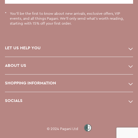
You'll be the first to know about new arrivals, exclusive offers, VIP
events, and all things Pagani. We'll only send what's worth reading,
starting with 15% off your first order.
LET US HELP YOU
ABOUT US
SHOPPING INFORMATION
SOCIALS
© 2024 Pagani Ltd