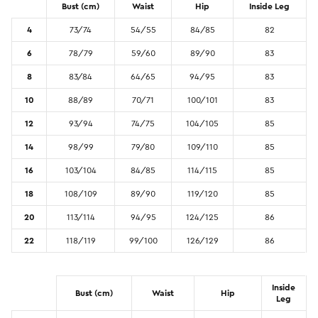
Bust (cm)
Waist
Hip
Inside Leg
Promotion Picks $29.99
SHOP BY PRICE
4
73/74
54/55
84/85
82
Promotion Picks $39.99
Shop all Sale
6
78/79
59/60
89/90
83
Promotion Picks $49.99
Under $15
8
83/84
64/65
94/95
83
Promotion Picks $59.99
Under $30
10
88/89
70/71
100/101
83
Under $50
12
93/94
74/75
104/105
85
Under $70
14
98/99
79/80
109/110
85
16
103/104
84/85
114/115
85
18
108/109
89/90
119/120
85
20
113/114
94/95
124/125
86
22
118/119
99/100
126/129
86
Inside
Bust (cm)
Waist
Hip
Leg