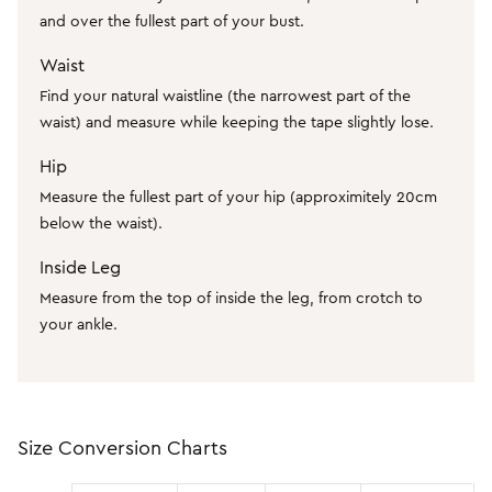
SHOP BY COLOUR
Shop all Accessories
and over the fullest part of your bust.
Tops
Tops
Shop all Dresses
Necklaces
Waist
Accessories
White Dresses
OCCASION
Bracelets
Find your natural waistline (the narrowest part of the
Black Dresses
Shop all Fashion
Rings
SHOP BY SIZE
waist) and measure while keeping the tape slightly lose.
Green Dresses
Bridesmaid
Earrings
Shop all Sale
Hip
Red Dresses
Event
Size 4
Measure the fullest part of your hip (approximitely 20cm
SHOP BY
below the waist).
Yellow Dresses
Party
Size 6
Shop all Accessories
Pink Dresses
Wedding Guest
Size 8
Inside Leg
Half Price Scarves
Brown Dresses
Casual
Size 10
Measure from the top of inside the leg, from crotch to
your ankle.
Purple Dresses
Work
Size 12
Size 14
SHOP BY
Size 16
Shop all Fashion
Size 18
Size Conversion Charts
Coats Now $79.99
Size 20
2 For $60 Sweaters