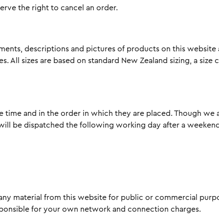
serve the right to cancel an order.
ments, descriptions and pictures of products on this website
. All sizes are based on standard New Zealand sizing, a size 
le time and in the order in which they are placed. Though we a
ill be dispatched the following working day after a weekend 
ny material from this website for public or commercial purpos
esponsible for your own network and connection charges.