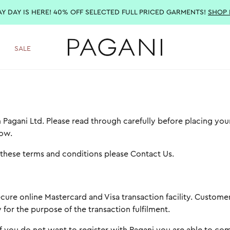
AY DAY IS HERE! 40% OFF SELECTED FULL PRICED GARMENTS!
SHOP
SALE
 Pagani Ltd. Please read through carefully before placing you
low.
o these terms and conditions please
Contact Us
.
cure online Mastercard and Visa transaction facility. Customer
for the purpose of the transaction fulfilment.