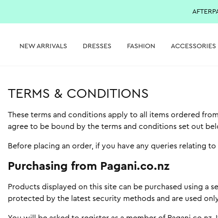
AFTERP
NEW ARRIVALS
DRESSES
FASHION
ACCESSORIES
TERMS & CONDITIONS
These terms and conditions apply to all items ordered from
agree to be bound by the terms and conditions set out be
Before placing an order, if you have any queries relating t
Purchasing from Pagani.co.nz
Products displayed on this site can be purchased using a se
protected by the latest security methods and are used only 