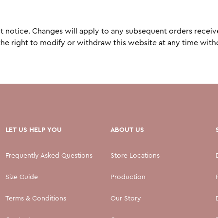
otice. Changes will apply to any subsequent orders received. 
 right to modify or withdraw this website at any time withou
LET US HELP YOU
ABOUT US
Frequently Asked Questions
Store Locations
Size Guide
Production
Terms & Conditions
Our Story