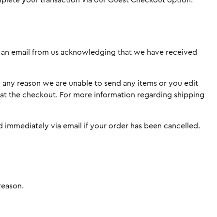
omplete your transaction via our Guest Checkout option.
ive an email from us acknowledging that we have received
r any reason we are unable to send any items or you edit
d at the checkout. For more information regarding shipping
ed immediately via email if your order has been cancelled.
reason.