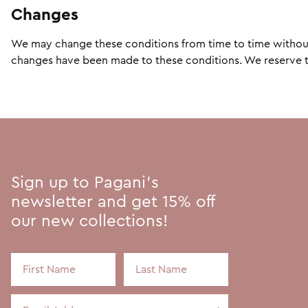
Changes
We may change these conditions from time to time without n
changes have been made to these conditions. We reserve the
Sign up to Pagani's
newsletter and get 15% off
our new collections!
First Name
Last Name
Email Address