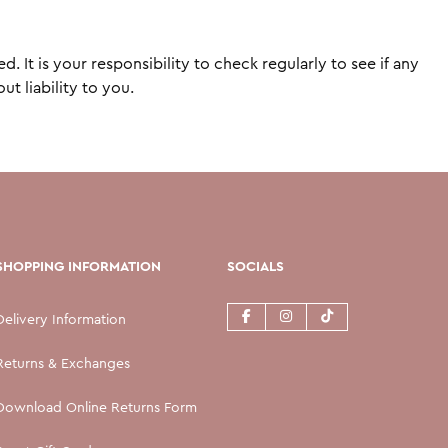
It is your responsibility to check regularly to see if any
t liability to you.
SHOPPING INFORMATION
SOCIALS
Delivery Information
Returns & Exchanges
Download Online Returns Form