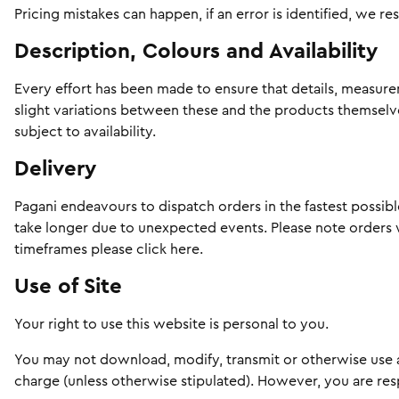
Pricing mistakes can happen, if an error is identified, we re
Description, Colours and Availability
Every effort has been made to ensure that details, measure
slight variations between these and the products themselves
subject to availability.
Delivery
Pagani endeavours to dispatch orders in the fastest possib
take longer due to unexpected events. Please note orders w
timeframes please
click here
.
Use of Site
Your right to use this website is personal to you.
You may not download, modify, transmit or otherwise use a
charge (unless otherwise stipulated). However, you are r