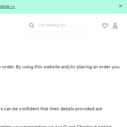
 NOW >>
Submit
Wishlist
Acco
r order. By using this website and/or placing an order you
s can be confident that their details provided are