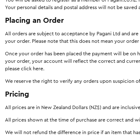
You will be asked to register as a member of Pagani.co.nz.
Your personal details and postal address will not be saved a
Placing an Order
All orders are subject to acceptance by Pagani Ltd and are 
your order. Please note that this does not mean your orde
Once your order has been placed the payment will be on hol
your order, your account will reflect the correct and curre
please
click here
.
We reserve the right to verify any orders upon suspicion of
Pricing
All prices are in New Zealand Dollars (NZ$) and are inclusive
All prices shown at the time of purchase are correct and wil
We will not refund the difference in price if an item that 