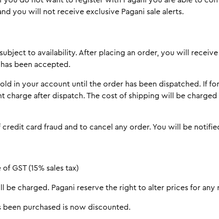
 If you do not want to register with Pagani you are able to c
nd you will not receive exclusive Pagani sale alerts.
subject to availability. After placing an order, you will rece
r has been accepted.
d in your account until the order has been dispatched. If fo
nt charge after dispatch. The cost of shipping will be charge
 credit card fraud and to cancel any order. You will be notifi
 of GST (15% sales tax)
l be charged. Pagani reserve the right to alter prices for any 
has been purchased is now discounted.