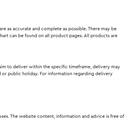
 are as accurate and complete as possible. There may be
chart can be found on all product pages. All products are
im to deliver within the specific timeframe, delivery may
or public holiday. For information regarding delivery
es. The website content, information and advice is free of