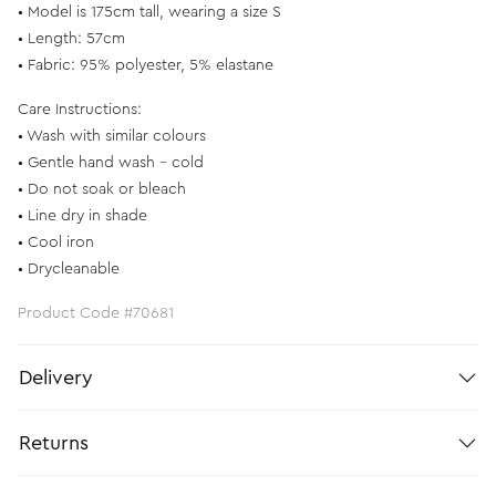
• Model is 175cm tall, wearing a size S
• Length: 57cm
• Fabric: 95% polyester, 5% elastane
Care Instructions:
• Wash with similar colours
• Gentle hand wash – cold
• Do not soak or bleach
• Line dry in shade
• Cool iron
• Drycleanable
Product Code #70681
Delivery
Returns