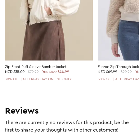
Zip Front Puff Sleeve Bomber Jacket
Fleece Zip Through Jac
NZD
$35.00
$79.99
You save $44.99
NZD
$69.99
$99.99
Yo
30% OFF | AFTERPAY DAY ONLINE ONLY
30% OFF | AFTERPAY DA
Reviews
There are currently no reviews for this product, be the
first to share your thoughts with other customers!