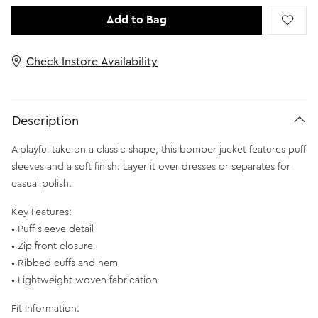
Add to Bag
Check Instore Availability
Description
A playful take on a classic shape, this bomber jacket features puff
sleeves and a soft finish. Layer it over dresses or separates for
casual polish.
Key Features:
• Puff sleeve detail
• Zip front closure
• Ribbed cuffs and hem
• Lightweight woven fabrication
Fit Information: