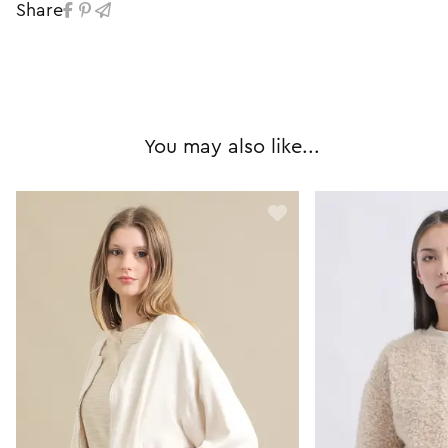
Share
You may also like