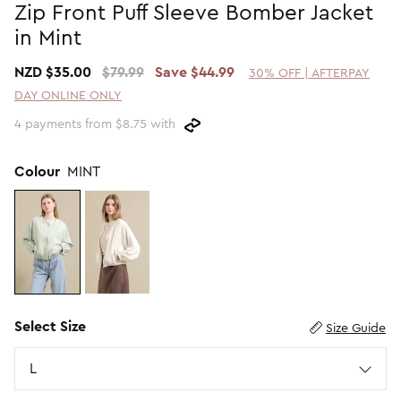
Zip Front Puff Sleeve Bomber Jacket
Promotion Picks $29.99
SHOP BY PRICE
in Mint
Promotion Picks $39.99
Shop all Sale
NZD $35.00
$79.99
Save $44.99
30% OFF | AFTERPAY
Promotion Picks $49.99
Under $15
DAY ONLINE ONLY
Promotion Picks $59.99
Under $30
4 payments from $8.75 with
Under $50
Under $70
Colour
MINT
Select Size
Size Guide
Size
L