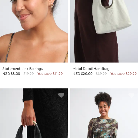
Statement Link Earrings
Metal Detail Handbag
NZD
$8.00
$19.99
You save $11.99
NZD
$20.00
$49.99
You save $29.99