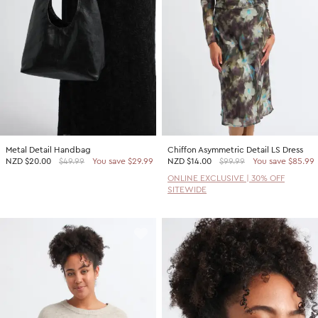
Metal Detail Handbag
Chiffon Asymmetric Detail LS Dress
NZD
$20.00
$49.99
You save $29.99
NZD
$14.00
$99.99
You save $85.99
ONLINE EXCLUSIVE | 30% OFF
SITEWIDE