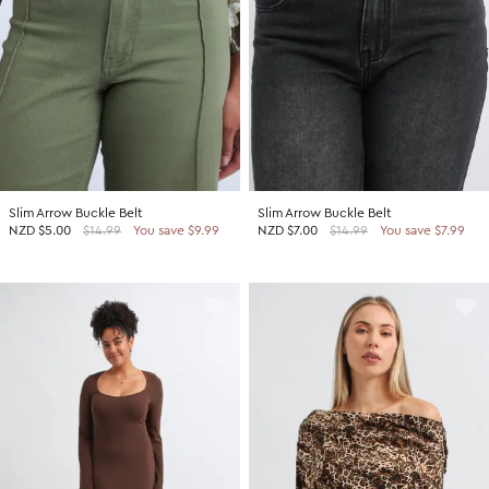
Slim Arrow Buckle Belt
Slim Arrow Buckle Belt
NZD
$5.00
$14.99
You save $9.99
NZD
$7.00
$14.99
You save $7.99