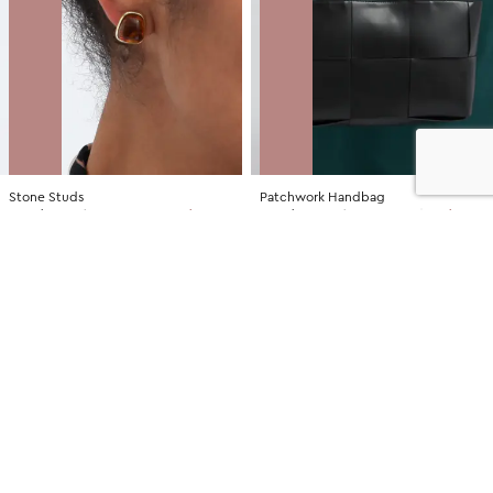
Stone Studs
Patchwork Handbag
NZD
$7.00
$14.99
You save $7.99
NZD
$35.00
$79.99
You save $44.99
SALE
SALE