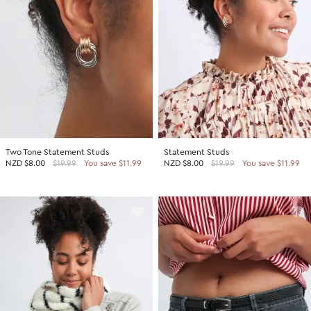
Two Tone Statement Studs
Statement Studs
NZD
$8.00
$19.99
You save $11.99
NZD
$8.00
$19.99
You save $11.99