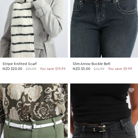
Stripe Knitted Scarf
Slim Arrow Buckle Belt
NZD
$20.00
$39.99
You save $19.99
NZD
$5.00
$14.99
You save $9.99