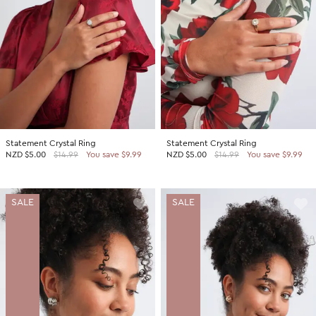
Statement Crystal Ring
Statement Crystal Ring
NZD
$5.00
$14.99
You save $9.99
NZD
$5.00
$14.99
You save $9.99
SALE
SALE