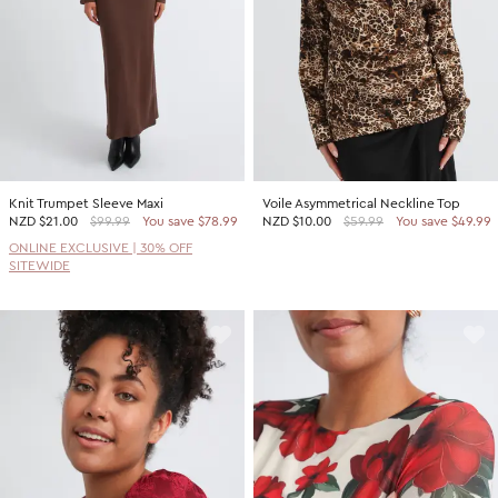
Knit Trumpet Sleeve Maxi
Voile Asymmetrical Neckline Top
NZD
$21.00
$99.99
You save $78.99
NZD
$10.00
$59.99
You save $49.99
ONLINE EXCLUSIVE | 30% OFF
SITEWIDE