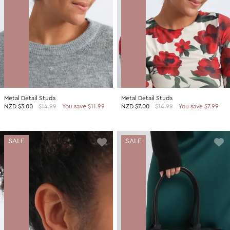
Metal Detail Studs
Metal Detail Studs
NZD
$3.00
$14.99
You save $11.99
NZD
$7.00
$14.99
You save $7.99
SALE
SALE