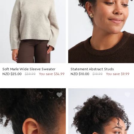
Soft Marle Wide Sleeve Sweater
Statement Abstract Studs
NZD
$25.00
$59.99
You save $34.99
NZD
$10.00
$19.99
You save $9.99