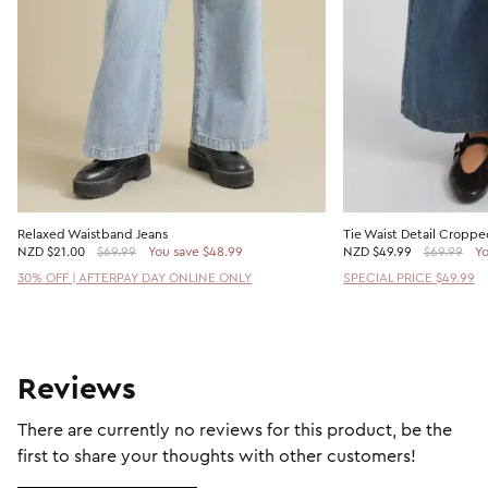
Relaxed Waistband Jeans
Tie Waist Detail Croppe
NZD
$21.00
$69.99
You save $48.99
NZD
$49.99
$69.99
Yo
30% OFF | AFTERPAY DAY ONLINE ONLY
SPECIAL PRICE $49.99
Reviews
There are currently no reviews for this product, be the
first to share your thoughts with other customers!