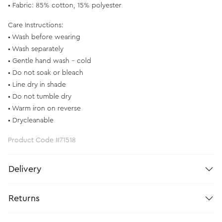
• Fabric: 85% cotton, 15% polyester
Care Instructions:
• Wash before wearing
• Wash separately
• Gentle hand wash - cold
• Do not soak or bleach
• Line dry in shade
• Do not tumble dry
• Warm iron on reverse
• Drycleanable
Product Code #71518
Delivery
Returns