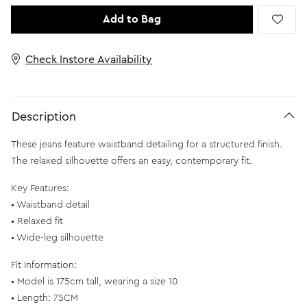
Add to Bag
Check Instore Availability
Description
These jeans feature waistband detailing for a structured finish.
The relaxed silhouette offers an easy, contemporary fit.
Key Features:
• Waistband detail
• Relaxed fit
• Wide-leg silhouette
Fit Information:
• Model is 175cm tall, wearing a size 10
• Length: 75CM