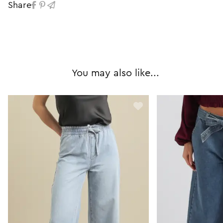
Share
You may also like