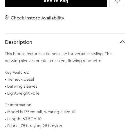
Add to Bag
Check Instore Availability
Description
This blouse features a tie neckline for versatile styling. The
batwing sleeves create a relaxed, flowing silhouette.
Key Features:
• Tie neck detail
• Batwing sleeves
• Lightweight voile
Fit Information:
• Model is 175cm tall, wearing a size 10
• Length: 63.5CM 10
• Fabric: 75% rayon, 25% nylon