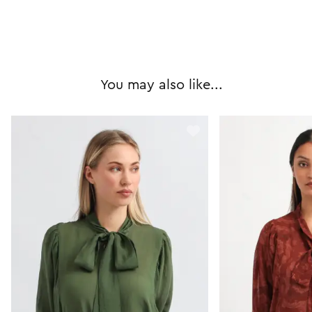
You may also like