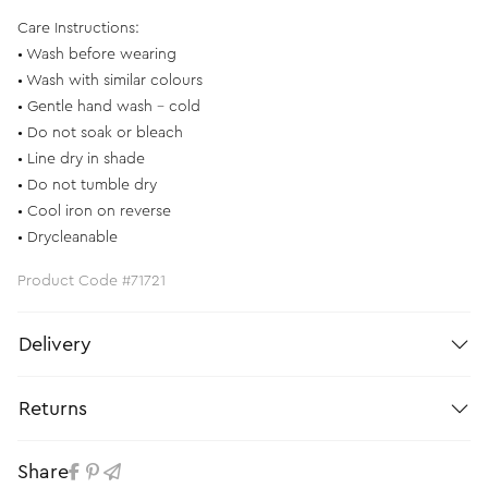
Care Instructions:
• Wash before wearing
• Wash with similar colours
• Gentle hand wash - cold
• Do not soak or bleach
• Line dry in shade
• Do not tumble dry
• Cool iron on reverse
• Drycleanable
Product Code #71721
Delivery
Returns
Share