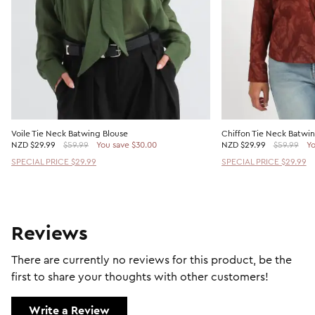
Voile Tie Neck Batwing Blouse
Chiffon Tie Neck Batwi
NZD
$29.99
$59.99
You save $30.00
NZD
$29.99
$59.99
Yo
SPECIAL PRICE $29.99
SPECIAL PRICE $29.99
Reviews
There are currently no reviews for this product, be the
first to share your thoughts with other customers!
Write a Review