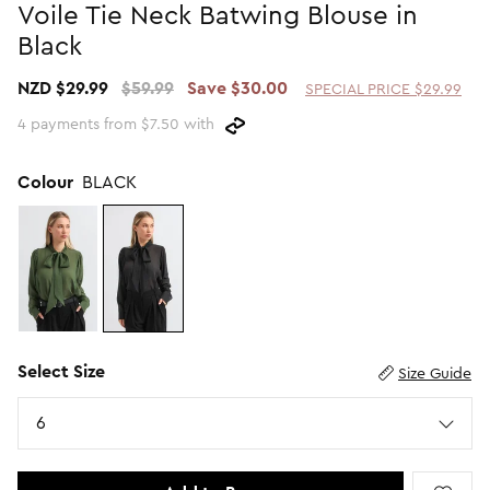
Voile Tie Neck Batwing Blouse in
Promotion Picks $29.99
SHOP BY PRICE
Black
Promotion Picks $39.99
Shop all Sale
NZD $29.99
$59.99
Save $30.00
SPECIAL PRICE $29.99
Promotion Picks $49.99
Under $15
4 payments from $7.50 with
Promotion Picks $59.99
Under $30
Under $50
Colour
BLACK
Under $70
Select Size
Size Guide
Size
6