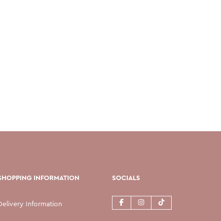
SHOPPING INFORMATION
SOCIALS
Delivery Information