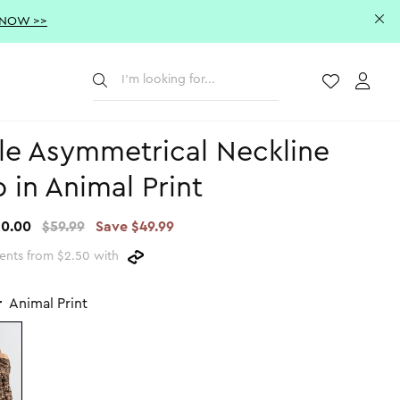
 NOW >>
Submit
Wishlist
Acco
le Asymmetrical Neckline
 in Animal Print
10.00
$59.99
Save $49.99
ents from $2.50 with
r
Animal Print