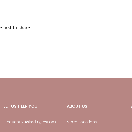
 first to share
LET US HELP YOU
ABOUT US
Frequently Asked Questions
Store Locations