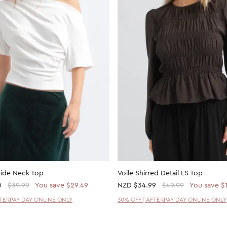
Wide Neck Top
Voile Shirred Detail LS Top
0
$39.99
You save $29.49
NZD
$34.99
$49.99
You save $
FTERPAY DAY ONLINE ONLY
30% OFF | AFTERPAY DAY ONLINE ONLY