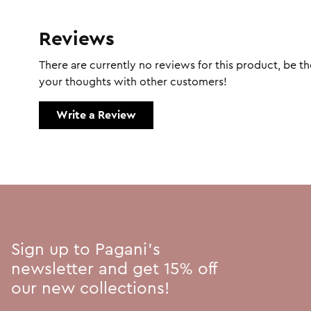
Reviews
There are currently no reviews for this product, be the
your thoughts with other customers!
Write a Review
Sign up to Pagani's
newsletter and get 15% off
our new collections!