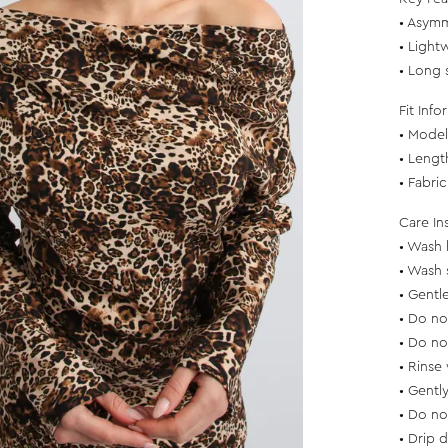
• Asymm
• Light
• Long 
Fit Info
• Model 
• Lengt
• Fabri
Care In
• Wash 
• Wash 
• Gentl
• Do no
• Do no
• Rinse 
• Gentl
• Do no
• Drip 