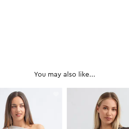
You may also like