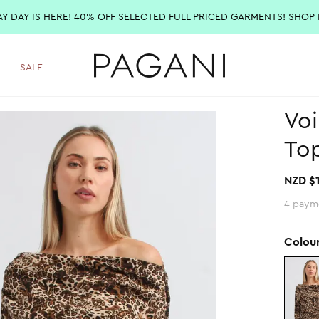
AY DAY IS HERE! 40% OFF SELECTED FULL PRICED GARMENTS!
SHOP
SALE
Voi
Top
NZD $
4 paym
Colou