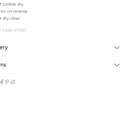
t tumble dry
iron on reverse
t dry clean
t Code #71707
ery
rns
e