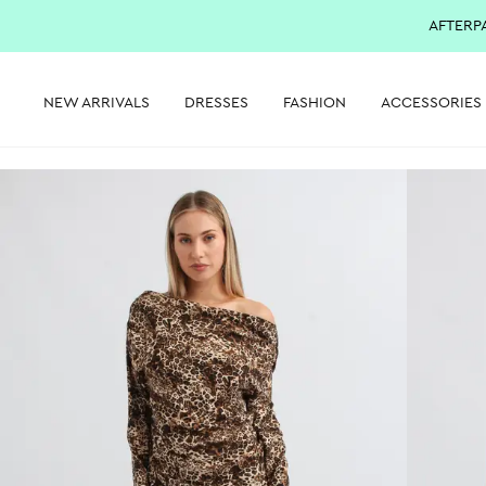
AFTERP
NEW ARRIVALS
DRESSES
FASHION
ACCESSORIES