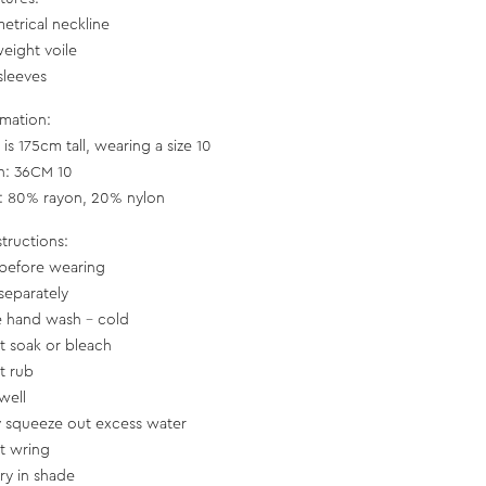
etrical neckline
weight voile
sleeves
rmation:
is 175cm tall, wearing a size 10
h: 36CM 10
c: 80% rayon, 20% nylon
structions:
before wearing
separately
e hand wash - cold
t soak or bleach
t rub
well
y squeeze out excess water
t wring
dry in shade