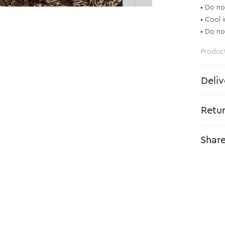
• Do no
• Cool 
• Do no
Produc
Deliv
Retu
Shar