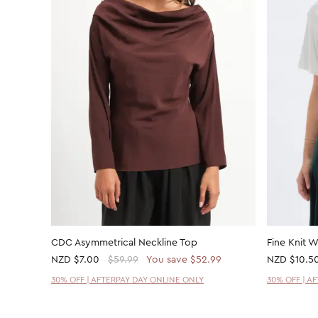
CDC Asymmetrical Neckline Top
Fine Knit 
NZD
$7.00
$59.99
You save $52.99
NZD
$10.5
30% OFF | AFTERPAY DAY ONLINE ONLY
30% OFF | A