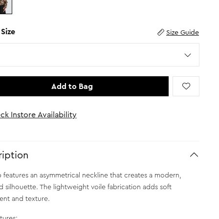
 Size
Size Guide
Add to Bag
ck Instore Availability
iption
p features an asymmetrical neckline that creates a modern,
d silhouette. The lightweight voile fabrication adds soft
nt and texture.
tures: