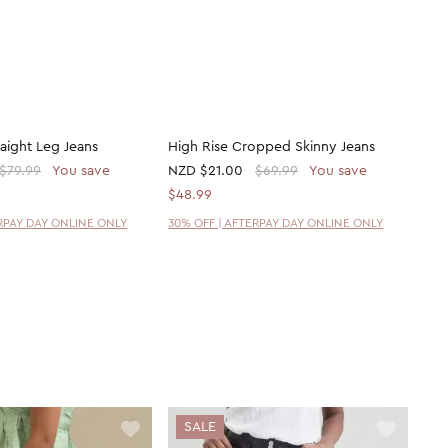
raight Leg Jeans
High Rise Cropped Skinny Jeans
$79.99
You save
NZD
$21.00
$69.99
You save
$48.99
ERPAY DAY ONLINE ONLY
30% OFF | AFTERPAY DAY ONLINE ONLY
SALE