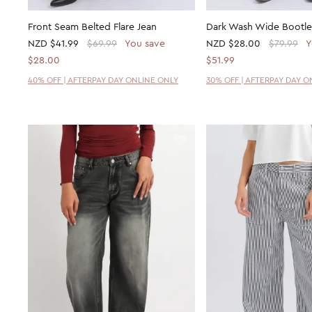
Front Seam Belted Flare Jean
Dark Wash Wide Bootle
NZD
$41.99
$69.99
You save
NZD
$28.00
$79.99
Y
$28.00
$51.99
40% OFF | AFTERPAY DAY ONLINE ONLY
30% OFF | AFTERPAY DAY O