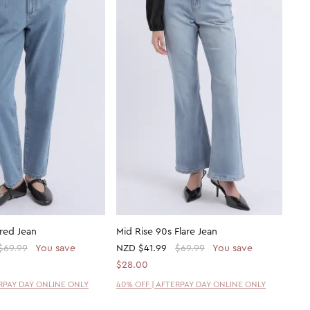
red Jean
Mid Rise 90s Flare Jean
$69.99
You save
NZD
$41.99
$69.99
You save
$28.00
ERPAY DAY ONLINE ONLY
40% OFF | AFTERPAY DAY ONLINE ONLY