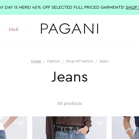
AY DAY IS HERE! 40% OFF SELECTED FULL PRICED GARMENTS!
SHOP
SALE
Home
Fashion
Shop All Fashion
Jeans
Jeans
50 products