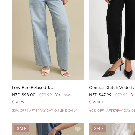
Low Rise Relaxed Jean
Contrast Stitch Wide L
NZD
$28.00
$79.99
You save
NZD
$47.99
$79.99
Y
$51.99
$32.00
30% OFF | AFTERPAY DAY ONLINE ONLY
40% OFF | AFTERPAY DAY 
SALE
SALE