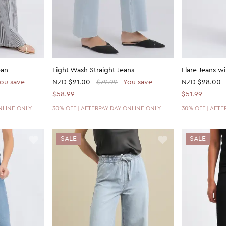
ean
Light Wash Straight Jeans
Flare Jeans w
ou save
NZD
$21.00
$79.99
You save
NZD
$28.00
$58.99
$51.99
NLINE ONLY
30% OFF | AFTERPAY DAY ONLINE ONLY
30% OFF | AFT
SALE
SALE