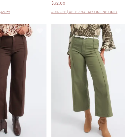
$32.00
$49.99
40% OFF | AFTERPAY DAY ONLINE ONLY