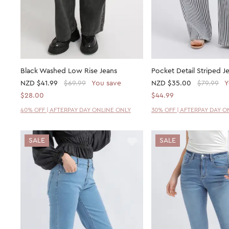
Black Washed Low Rise Jeans
Pocket Detail Striped J
NZD
$41.99
$69.99
You save
NZD
$35.00
$79.99
Y
$28.00
$44.99
40% OFF | AFTERPAY DAY ONLINE ONLY
30% OFF | AFTERPAY DAY O
SALE
SALE