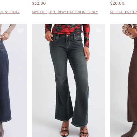
$32.00
$20.00
ONLINE ONLY
40% OFF | AFTERPAY DAY ONLINE ONLY
SPECIAL PRICE 