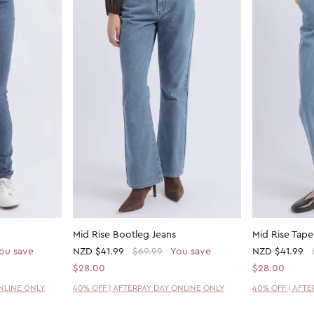
Mid Rise Bootleg Jeans
Mid Rise Tape
ou save
NZD
$41.99
$69.99
You save
NZD
$41.99
$28.00
$28.00
ONLINE ONLY
40% OFF | AFTERPAY DAY ONLINE ONLY
40% OFF | AFT