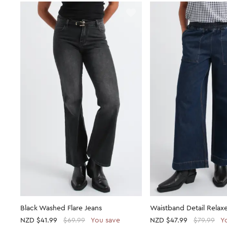
Black Washed Flare Jeans
Waistband Detail Relax
NZD
$41.99
$69.99
You save
NZD
$47.99
$79.99
Y