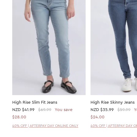
High Rise Slim Fit Jeans
High Rise Skinny Jeans
NZD
$41.99
$69.99
You save
NZD
$35.99
$59.99
Y
$28.00
$24.00
40% OFF | AFTERPAY DAY ONLINE ONLY
40% OFF | AFTERPAY DAY 