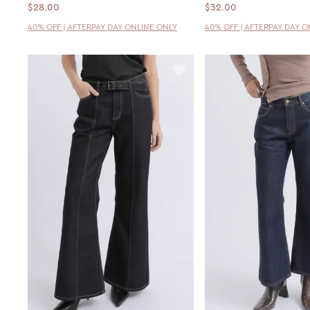
$28.00
$32.00
40% OFF | AFTERPAY DAY ONLINE ONLY
40% OFF | AFTERPAY DAY 