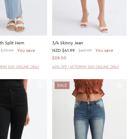
ith Split Hem
3/4 Skinny Jean
$79.99
You save
NZD
$41.99
$69.99
You save
$28.00
ERPAY DAY ONLINE ONLY
40% OFF | AFTERPAY DAY ONLINE ONLY
SALE