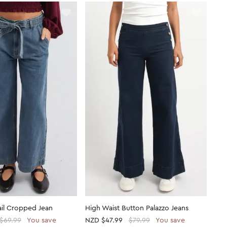
ail Cropped Jean
High Waist Button Palazzo Jeans
$69.99
You save
NZD
$47.99
$79.99
You save