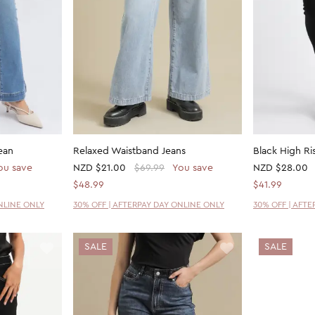
ean
Relaxed Waistband Jeans
Black High Ri
ou save
NZD
$21.00
$69.99
You save
NZD
$28.00
$48.99
$41.99
NLINE ONLY
30% OFF | AFTERPAY DAY ONLINE ONLY
30% OFF | AFT
SALE
SALE