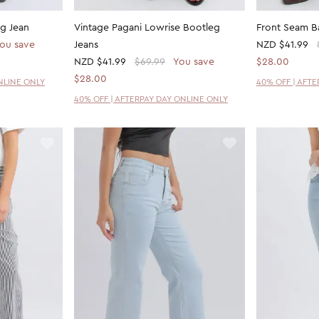
g Jean
Vintage Pagani Lowrise Bootleg
Front Seam B
ou save
Jeans
NZD
$41.99
NZD
$41.99
$69.99
You save
$28.00
$28.00
NLINE ONLY
40% OFF | AFT
40% OFF | AFTERPAY DAY ONLINE ONLY