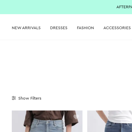
AFTERP
NEW ARRIVALS
DRESSES
FASHION
ACCESSORIES
Show
Filters