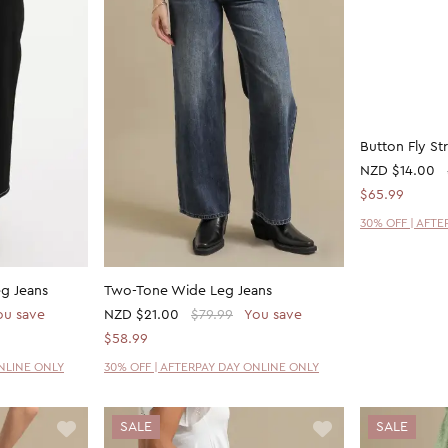
eg Jeans
Two-Tone Wide Leg Jeans
Button Fly St
ou save
NZD
$21.00
$79.99
You save
NZD
$14.00
$58.99
$65.99
ONLINE ONLY
30% OFF | AFTERPAY DAY ONLINE ONLY
30% OFF | AFT
SALE
SALE