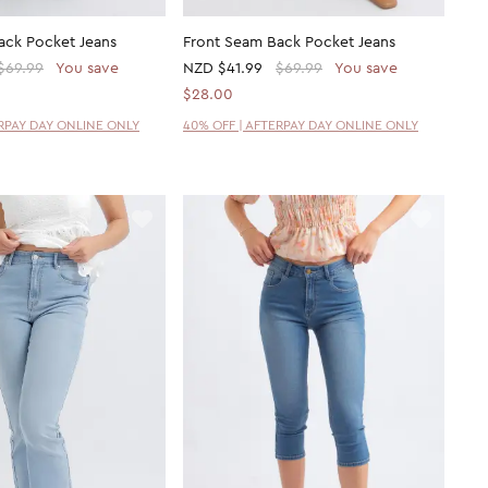
ack Pocket Jeans
Front Seam Back Pocket Jeans
$69.99
You save
NZD
$41.99
$69.99
You save
$28.00
ERPAY DAY ONLINE ONLY
40% OFF | AFTERPAY DAY ONLINE ONLY