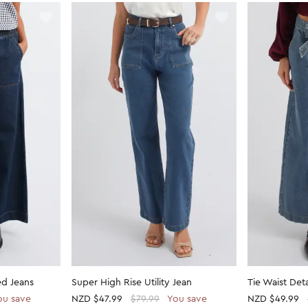
ed Jeans
Super High Rise Utility Jean
Tie Waist Det
ou save
NZD
$47.99
$79.99
You save
NZD
$49.99