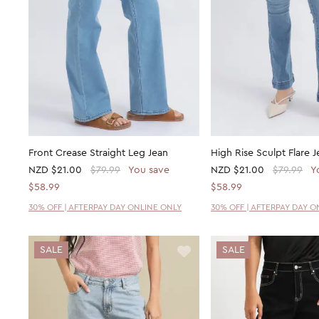
Front Crease Straight Leg Jean
High Rise Sculpt Flare J
NZD
$21.00
$79.99
You save
NZD
$21.00
$79.99
Y
$58.99
$58.99
30% OFF | AFTERPAY DAY ONLINE ONLY
30% OFF | AFTERPAY DAY O
SALE
SALE