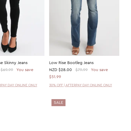
se Skinny Jeans
Low Rise Bootleg Jeans
$69.99
You save
NZD
$28.00
$79.99
You save
$51.99
ERPAY DAY ONLINE ONLY
30% OFF | AFTERPAY DAY ONLINE ONLY
SALE