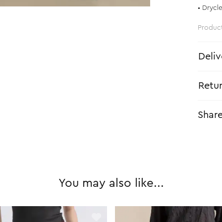
• Drycl
Produc
Deliv
Retu
Shar
You may also like