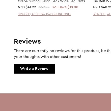
Crepe Suiting Elastic Back Wide Leg Pants
Tie Belt W
NZD
$41.99
$59.99
You save $18.00
NZD
$48.9
30% OFF | AFTERPAY DAY ONLINE ONLY
30% OFF | A
Reviews
There are currently no reviews for this product, be the
your thoughts with other customers!
Write a Review