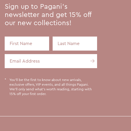
Sign up to Pagani's
newsletter and get 15% off
our new collections!
First Name
Last Name
Email Address
You'll be the first to know about new arrivals,
exclusive offers, VIP events, and all things Pagani.
We'll only send what's worth reading, starting with
15% off your first order.