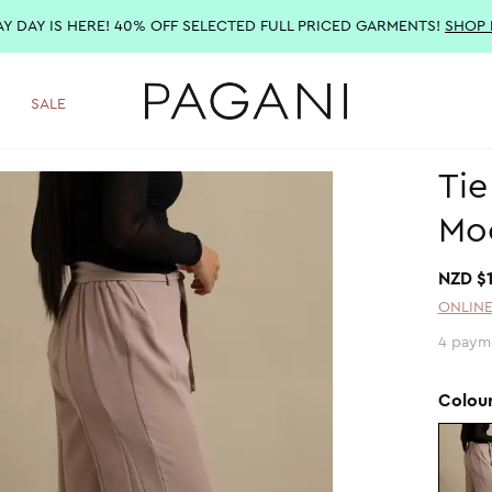
AY DAY IS HERE! 40% OFF SELECTED FULL PRICED GARMENTS!
SHOP
SALE
Tie
Mo
NZD $
ONLINE
4 paym
Colou