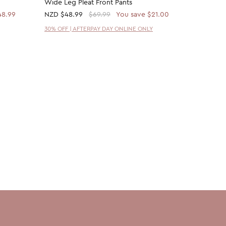
Wide Leg Pleat Front Pants
Melange 
48.99
NZD
$48.99
$69.99
You save $21.00
NZD
$48
30% OFF | AFTERPAY DAY ONLINE ONLY
30% OFF 