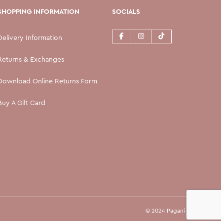
SHOPPING INFORMATION
SOCIALS
Delivery Information
Returns & Exchanges
Download Online Returns Form
Buy A Gift Card
© 2024 Pagani Ltd