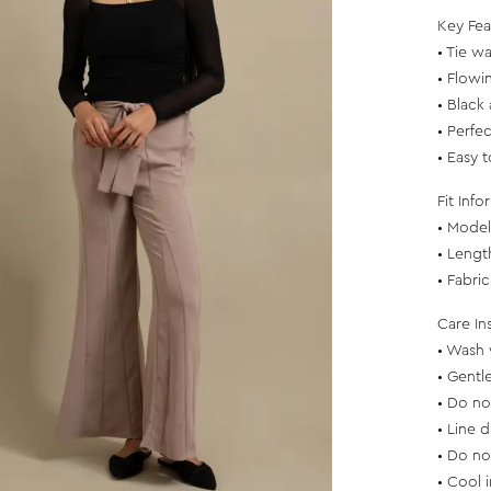
Key Fea
• Tie wai
• Flowi
• Black
• Perfec
• Easy t
Fit Info
• Model 
• Lengt
• Fabri
Care In
• Wash 
• Gentl
• Do no
• Line d
• Do no
• Cool 