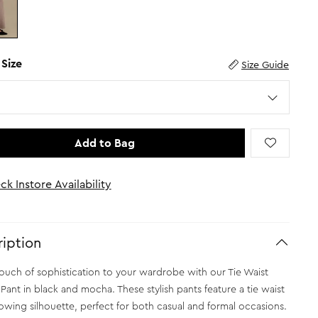
 Size
Size Guide
Add to Bag
ck Instore Availability
iption
ouch of sophistication to your wardrobe with our Tie Waist
 Pant in black and mocha. These stylish pants feature a tie waist
lowing silhouette, perfect for both casual and formal occasions.