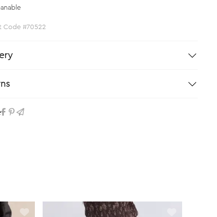
eanable
t Code #70522
ery
rns
e