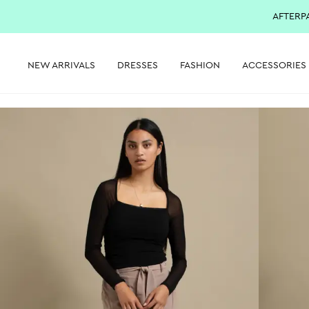
AFTERP
NEW ARRIVALS
DRESSES
FASHION
ACCESSORIES