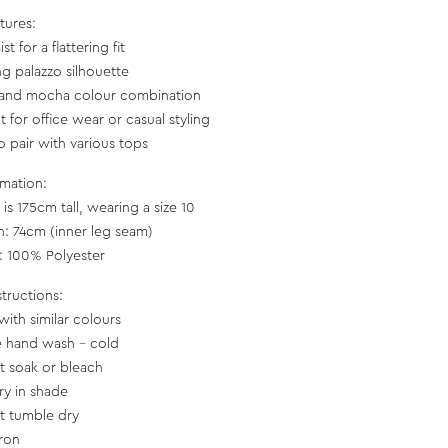
tures:
st for a flattering fit
ng palazzo silhouette
 and mocha colour combination
t for office wear or casual styling
o pair with various tops
rmation:
is 175cm tall, wearing a size 10
h: 74cm (inner leg seam)
c: 100% Polyester
structions:
with similar colours
e hand wash - cold
t soak or bleach
ry in shade
t tumble dry
iron