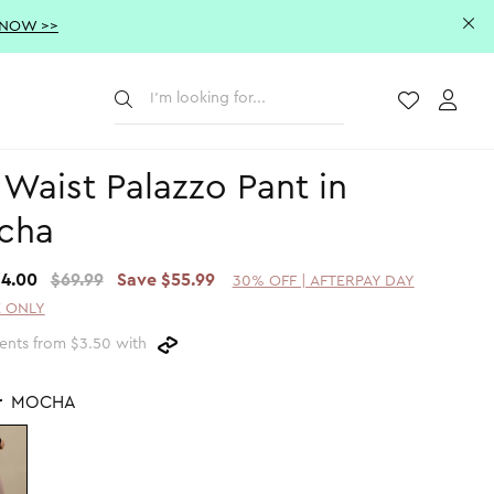
 NOW >>
Submit
Wishlist
Acco
 Waist Palazzo Pant in
cha
14.00
$69.99
Save $55.99
30% OFF | AFTERPAY DAY
 ONLY
ents from $3.50 with
r
MOCHA