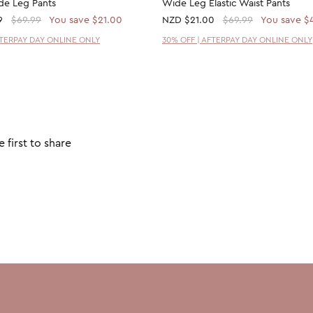
ide Leg Pants
Wide Leg Elastic Waist Pants
9
$69.99
You save $21.00
NZD
$21.00
$69.99
You save $
FTERPAY DAY ONLINE ONLY
30% OFF | AFTERPAY DAY ONLINE ONLY
 first to share