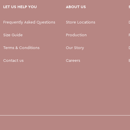
LET US HELP YOU
ABOUT US
Frequently Asked Questions
Store Locations
Size Guide
Production
Terms & Conditions
Our Story
Contact us
Careers