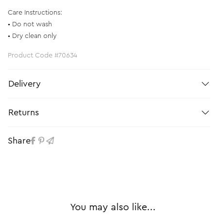
Care Instructions:
• Do not wash
• Dry clean only
Product Code #70634
Delivery
Returns
Share
You may also like