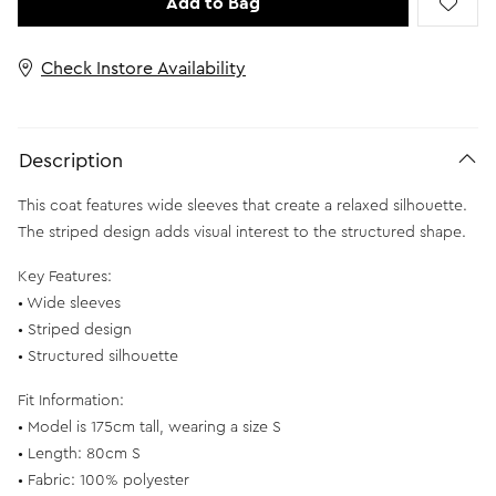
Add to Bag
Check Instore Availability
Description
This coat features wide sleeves that create a relaxed silhouette.
The striped design adds visual interest to the structured shape.
Key Features:
• Wide sleeves
• Striped design
• Structured silhouette
Fit Information:
• Model is 175cm tall, wearing a size S
• Length: 80cm S
• Fabric: 100% polyester