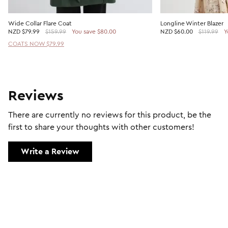
Wide Collar Flare Coat
Longline Winter Blazer
NZD
$79.99
$159.99
You save $80.00
NZD
$60.00
$119.99
Y
COATS NOW $79.99
Reviews
There are currently no reviews for this product, be the
first to share your thoughts with other customers!
Write a Review