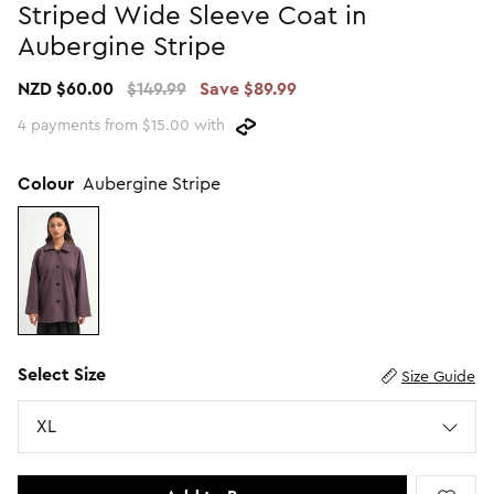
Striped Wide Sleeve Coat in
Promotion Picks $29.99
SHOP BY PRICE
Aubergine Stripe
Promotion Picks $39.99
Shop all Sale
NZD $60.00
$149.99
Save $89.99
Promotion Picks $49.99
Under $15
4 payments from $15.00 with
Promotion Picks $59.99
Under $30
Under $50
Colour
Aubergine Stripe
Under $70
Select Size
Size Guide
Size
XL