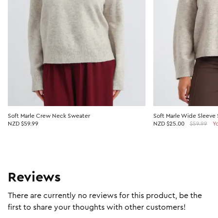
Soft Marle Crew Neck Sweater
Soft Marle Wide Sleeve
NZD $59.99
NZD
$25.00
$59.99
Y
Reviews
There are currently no reviews for this product, be the
first to share your thoughts with other customers!