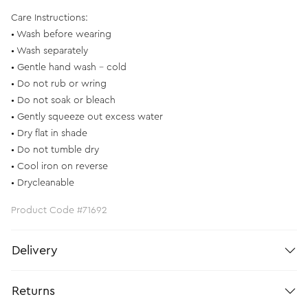
Care Instructions:
• Wash before wearing
• Wash separately
• Gentle hand wash - cold
• Do not rub or wring
• Do not soak or bleach
• Gently squeeze out excess water
• Dry flat in shade
• Do not tumble dry
• Cool iron on reverse
• Drycleanable
Product Code #71692
Delivery
Returns