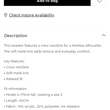
Add to Bag
Check Instore Availability
Description
This sweater features a crew neckline for a timeless silhouette.
The soft marle knit adds texture and everyday comfort.
Key Features:
• Crew neckline
• Soft marle knit
• Relaxed fit
Fit Information:
• Model is 175cm tall, wearing a size S
• Length: 60CM
• Fabric: 74% acrylic, 22% polyester, 4% elastane