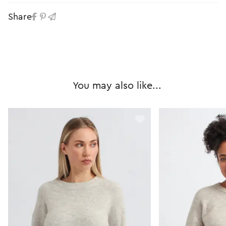
Share
You may also like