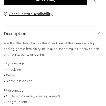
Add to Bag
Check Instore Availability
Description
A soft ruffle detail frames the V neckline of this sleeveless top,
adding gentle femininity. Its relaxed shape makes it easy to pair
with skirts, pants or denim.
Key Features:
• V neckline
• Ruffle trim
• Sleeveless design
Fit Information:
• Model is 175cm tall, wearing a size S
• Length: 62cm