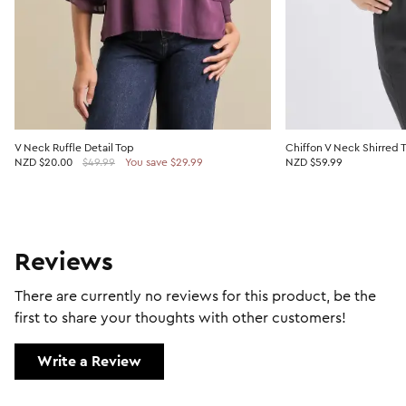
V Neck Ruffle Detail Top
Chiffon V Neck Shirred 
NZD
$20.00
$49.99
You save $29.99
NZD $59.99
Reviews
There are currently no reviews for this product, be the
first to share your thoughts with other customers!
Write a Review