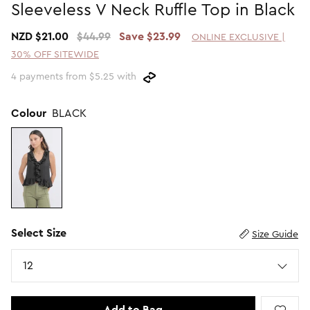
Sleeveless V Neck Ruffle Top in Black
Promotion Picks $29.99
SHOP BY PRICE
NZD $21.00
$44.99
Save $23.99
ONLINE EXCLUSIVE |
Promotion Picks $39.99
Shop all Sale
30% OFF SITEWIDE
Promotion Picks $49.99
Under $15
4 payments from $5.25 with
Promotion Picks $59.99
Under $30
Under $50
Colour
BLACK
Under $70
Select Size
Size Guide
Size
12