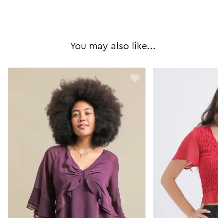
You may also like