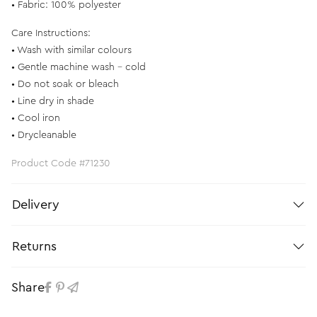
• Fabric: 100% polyester
Care Instructions:
• Wash with similar colours
• Gentle machine wash – cold
• Do not soak or bleach
• Line dry in shade
• Cool iron
• Drycleanable
Product Code #71230
Delivery
Returns
Share