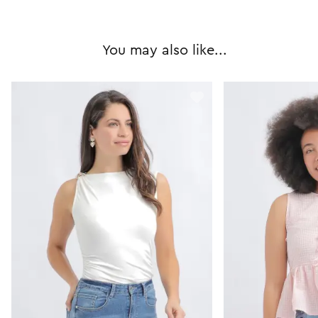
You may also like