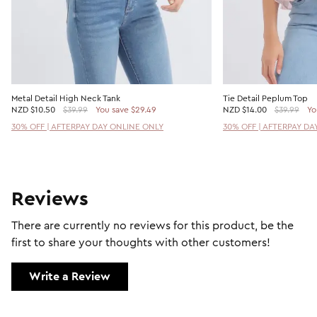
Metal Detail High Neck Tank
Tie Detail Peplum Top
NZD
$10.50
$39.99
You save $29.49
NZD
$14.00
$39.99
Yo
30% OFF | AFTERPAY DAY ONLINE ONLY
30% OFF | AFTERPAY DA
Reviews
There are currently no reviews for this product, be the
first to share your thoughts with other customers!
Write a Review