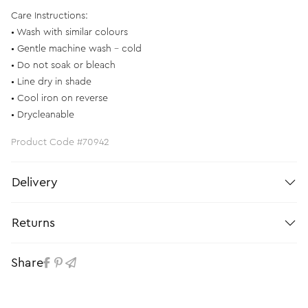
Care Instructions:
• Wash with similar colours
• Gentle machine wash - cold
• Do not soak or bleach
• Line dry in shade
• Cool iron on reverse
• Drycleanable
Product Code #70942
Delivery
Returns
Share