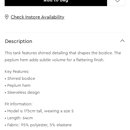
Add to Bag
Check Instore Availability
Description
This tank features shirred detailing that shapes the bodice. The
peplum hem adds subtle volume for a flattering finish.
Key Features:
• Shirred bodice
• Peplum hem
• Sleeveless design
Fit Information:
• Model is 175cm tall, wearing a size S
• Length: 64cm
• Fabric: 95% polyester, 5% elastane