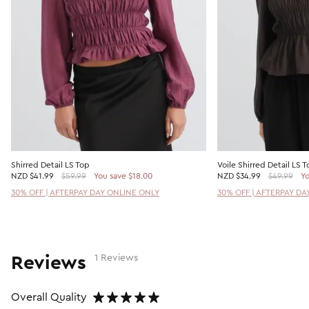
Shirred Detail LS Top
Voile Shirred Detail LS T
NZD
$41.99
$59.99
You save $18.00
NZD
$34.99
$49.99
Yo
30% OFF | AFTERPAY DAY ONLINE ONLY
30% OFF | AFTERPAY DA
Reviews
1 Reviews
Overall Quality