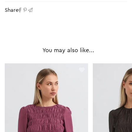
Share
You may also like