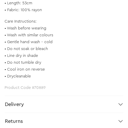
• Length: 53cm
• Fabric: 100% rayon
Care Instructions:
• Wash before wearing
• Wash with similar colours
• Gentle hand wash – cold
• Do not soak or bleach
• Line dry in shade
• Do not tumble dry
• Cool iron on reverse
• Drycleanable
Product Code #70889
Delivery
Returns