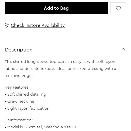
Add to Bag
Check Instore Availability
Description
This shirred long sleeve top pairs an easy fit with soft rayon
fabric and delicate texture. Ideal for relaxed dressing with a
feminine edge.
Key Features:
• Soft shirred detailing
• Crew neckline
• Light rayon fabrication
Fit Information:
• Model is 175cm tall, wearing a size 10