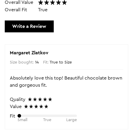
Overall Value
Overall Fit
True
Write a Review
Margaret Zlatkov
Size bought:
14
Fit:
True to Size
Absolutely love this top! Beautiful chocolate brown
and gorgeous fit.
Quality
Value
Fit
Small
True
Large