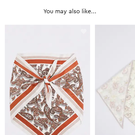
You may also like