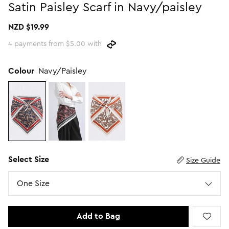
Satin Paisley Scarf in Navy/paisley
Promotion Picks $29.99
SHOP BY PRICE
NZD $19.99
Promotion Picks $39.99
Shop all Sale
4 payments from $5.00 with
Promotion Picks $49.99
Under $15
Promotion Picks $59.99
Under $30
Colour
Navy/Paisley
Under $50
Under $70
Select Size
Size Guide
Size
One Size
Add to Bag