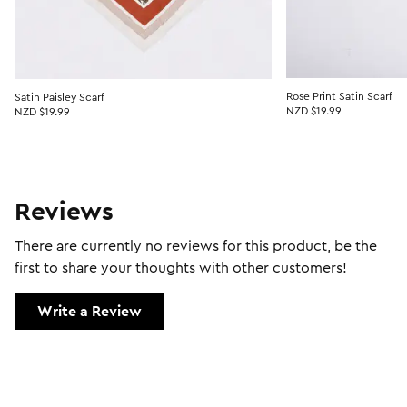
Rose Print Satin Scarf
Satin Paisley Scarf
NZD $19.99
NZD $19.99
Reviews
There are currently no reviews for this product, be the
first to share your thoughts with other customers!
Write a Review