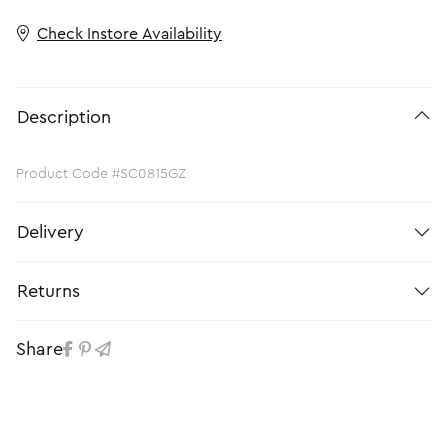
Check Instore Availability
Description
Product Code #SC0815GZ
Delivery
Returns
Share