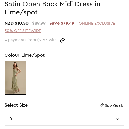
Satin Open Back Midi Dress in
Promotion Picks $29.99
SHOP BY PRICE
Lime/spot
Promotion Picks $39.99
Shop all Sale
NZD $10.50
$89.99
Save $79.49
ONLINE EXCLUSIVE |
Promotion Picks $49.99
Under $15
30% OFF SITEWIDE
Promotion Picks $59.99
Under $30
4 payments from $2.63 with
Under $50
Under $70
Colour
Lime/Spot
Select Size
Size Guide
Size
4