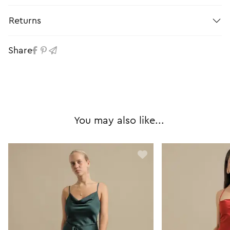
Returns
Share
You may also like