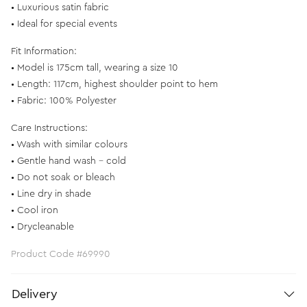
• Luxurious satin fabric
• Ideal for special events
Fit Information:
• Model is 175cm tall, wearing a size 10
• Length: 117cm, highest shoulder point to hem
• Fabric: 100% Polyester
Care Instructions:
• Wash with similar colours
• Gentle hand wash - cold
• Do not soak or bleach
• Line dry in shade
• Cool iron
• Drycleanable
Product Code #69990
Delivery