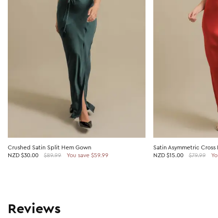
Crushed Satin Split Hem Gown
Satin Asymmetric Cross
NZD
$30.00
$89.99
You save $59.99
NZD
$15.00
$79.99
Yo
Reviews