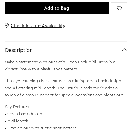
Add to Bag
Check Instore Availability
Description
Make a statement with our Satin Open Back Midi Dress in a
vibrant lime with a playful spot pattern.
This eye-catching dress features an alluring open back design
and a flattering midi length. The luxurious satin fabric adds a
touch of glamour, perfect for special occasions and nights out.
Key Features:
• Open back design
• Midi length
• Lime colour with subtle spot pattern