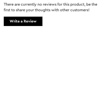
There are currently no reviews for this product, be the
first to share your thoughts with other customers!
Write a Review