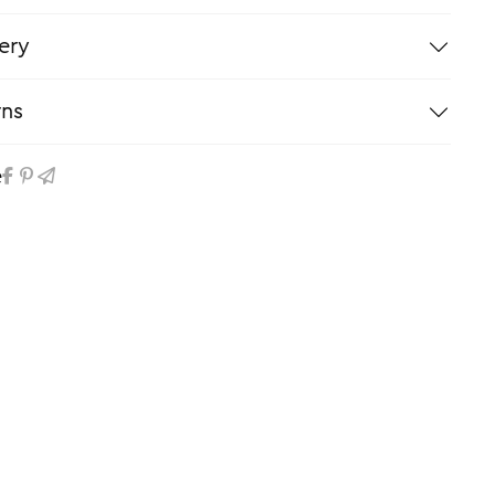
ery
rns
e