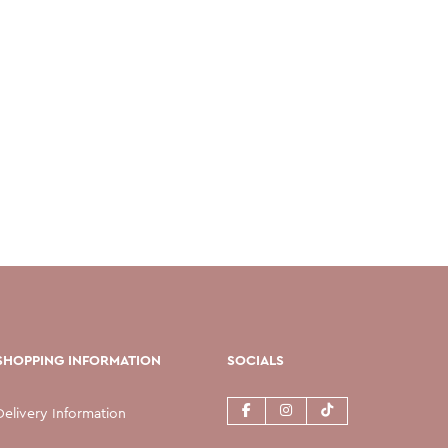
SHOPPING INFORMATION
SOCIALS
Delivery Information