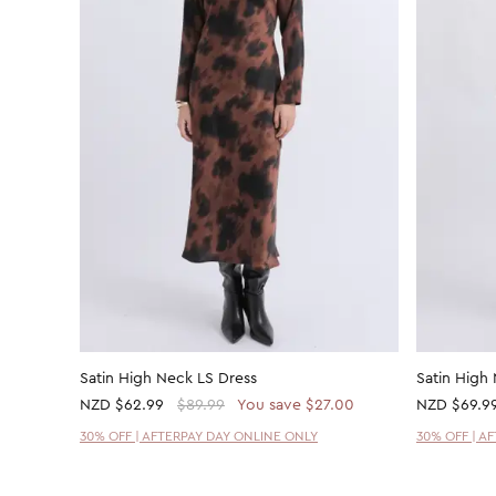
Satin High Neck LS Dress
Satin High
NZD
$62.99
$89.99
You save $27.00
NZD
$69.9
30% OFF | AFTERPAY DAY ONLINE ONLY
30% OFF | A