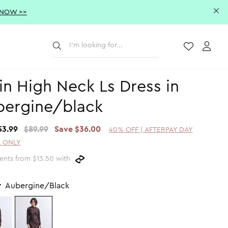
 NOW >>
Submit
Wishlist
Acco
in High Neck Ls Dress in
bergine/black
53.99
$89.99
Save $36.00
40% OFF | AFTERPAY DAY
 ONLY
ents from $13.50 with
r
Aubergine/Black