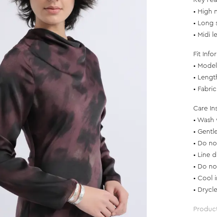
Key Fea
• High 
• Long 
• Midi l
Fit Info
• Model 
• Lengt
• Fabri
Care In
• Wash 
• Gentl
• Do no
• Line d
• Do no
• Cool 
• Drycl
Produc