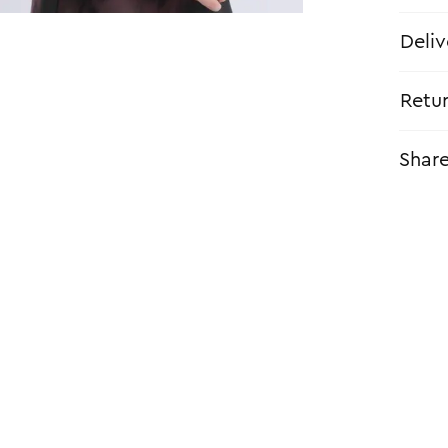
Deliv
Retu
Shar