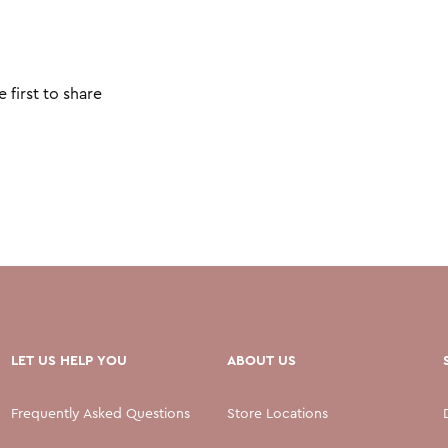
 first to share
LET US HELP YOU
ABOUT US
Frequently Asked Questions
Store Locations