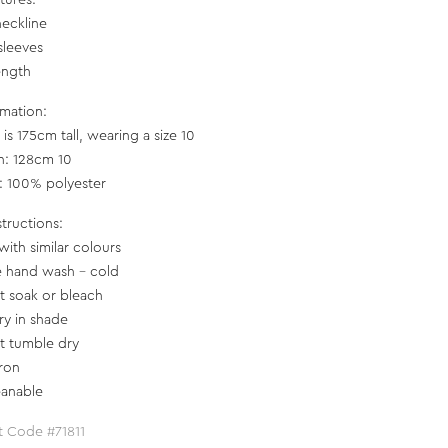
tures:
neckline
sleeves
ength
rmation:
is 175cm tall, wearing a size 10
h: 128cm 10
c: 100% polyester
structions:
with similar colours
e hand wash - cold
t soak or bleach
ry in shade
t tumble dry
iron
eanable
t Code #71811