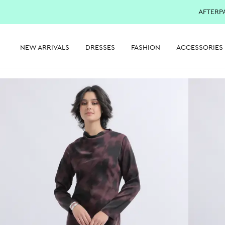
AFTERP
NEW ARRIVALS
DRESSES
FASHION
ACCESSORIES