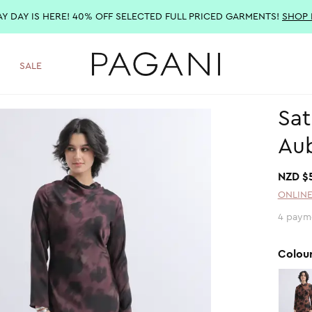
AY DAY IS HERE! 40% OFF SELECTED FULL PRICED GARMENTS!
SHOP
SALE
Sat
Au
NZD $
ONLINE
4 paym
Colou