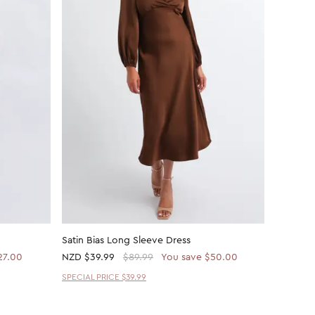
Satin Bias Long Sleeve Dress
Satin Bi
27.00
NZD
$39.99
$89.99
You save $50.00
NZD
$62
SPECIAL PRICE $39.99
30% OFF 