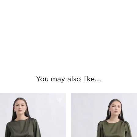
You may also like