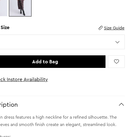
 Size
Size Guide
Add to Bag
ck Instore Availability
iption
in dress features a high neckline for a refined silhouette. The
eeves and smooth finish create an elegant, streamlined look.