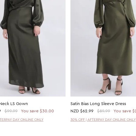
 Neck LS Gown
Satin Bias Long Sleeve Dress
9
$99.99
You save $30.00
NZD
$62.99
$89.99
You save $
FTERPAY DAY ONLINE ONLY
30% OFF | AFTERPAY DAY ONLINE ONLY