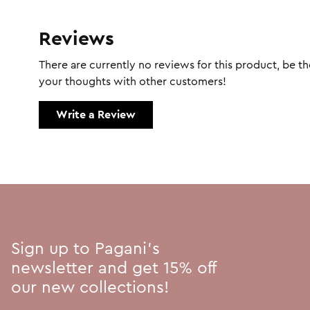
Reviews
There are currently no reviews for this product, be the
your thoughts with other customers!
Write a Review
Sign up to Pagani's
newsletter and get 15% off
our new collections!