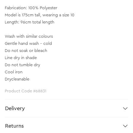
Fabrication: 100% Polyester
Model is 175cm tall, wearing a size 10
Length: 96cm total length
Wash with similar colours
Gentle hand wash - cold
Do not soak or bleach
Line dry in shade
Do not tumble dry
Cool iron
Drycleanable
Product Code #68831
Delivery
Returns