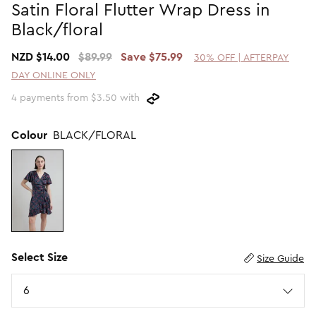
Satin Floral Flutter Wrap Dress in
Promotion Picks $29.99
SHOP BY PRICE
Black/floral
Promotion Picks $39.99
Shop all Sale
NZD $14.00
$89.99
Save $75.99
30% OFF | AFTERPAY
Promotion Picks $49.99
Under $15
DAY ONLINE ONLY
Promotion Picks $59.99
Under $30
4 payments from $3.50 with
Under $50
Under $70
Colour
BLACK/FLORAL
Select Size
Size Guide
Size
6