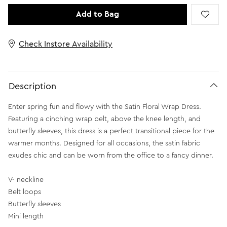
Add to Bag
Check Instore Availability
Description
Enter spring fun and flowy with the Satin Floral Wrap Dress.
Featuring a cinching wrap belt, above the knee length, and
butterfly sleeves, this dress is a perfect transitional piece for the
warmer months. Designed for all occasions, the satin fabric
exudes chic and can be worn from the office to a fancy dinner.
V- neckline
Belt loops
Butterfly sleeves
Mini length