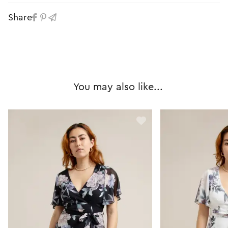
Share
You may also like