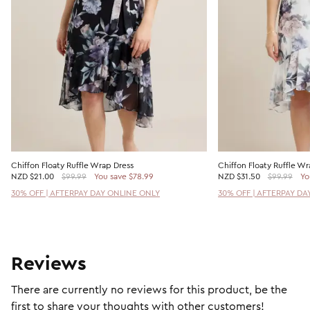
Chiffon Floaty Ruffle Wrap Dress
Chiffon Floaty Ruffle Wr
NZD
$21.00
$99.99
You save $78.99
NZD
$31.50
$99.99
Yo
30% OFF | AFTERPAY DAY ONLINE ONLY
30% OFF | AFTERPAY DA
Reviews
There are currently no reviews for this product, be the
first to share your thoughts with other customers!