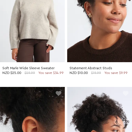
Soft Marle Wide Sleeve Sweater
Statement Abstract Studs
NZD
$25.00
$59.99
You save $34.99
NZD
$10.00
$19.99
You save $9.99