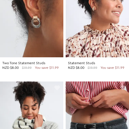
Two Tone Statement Studs
Statement Studs
NZD
$8.00
$19.99
You save $11.99
NZD
$8.00
$19.99
You save $11.99