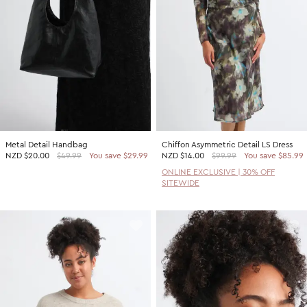
Metal Detail Handbag
Chiffon Asymmetric Detail LS Dress
NZD
$20.00
$49.99
You save $29.99
NZD
$14.00
$99.99
You save $85.99
ONLINE EXCLUSIVE | 30% OFF
SITEWIDE