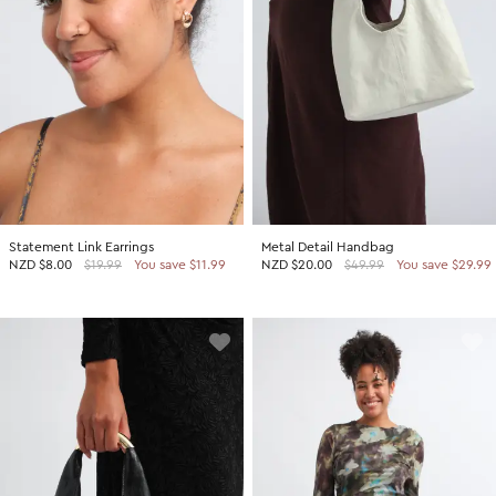
Statement Link Earrings
Metal Detail Handbag
NZD
$8.00
$19.99
You save $11.99
NZD
$20.00
$49.99
You save $29.99