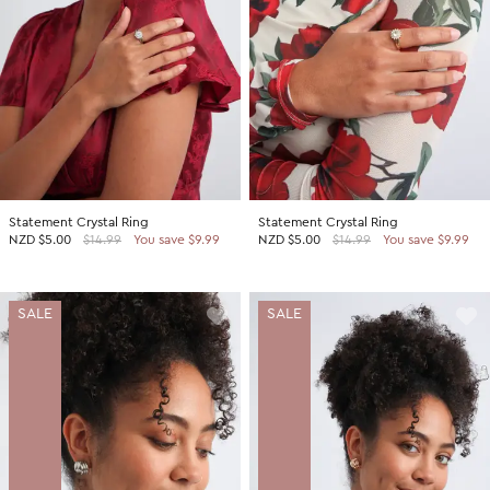
Statement Crystal Ring
Statement Crystal Ring
NZD
$5.00
$14.99
You save $9.99
NZD
$5.00
$14.99
You save $9.99
SALE
SALE