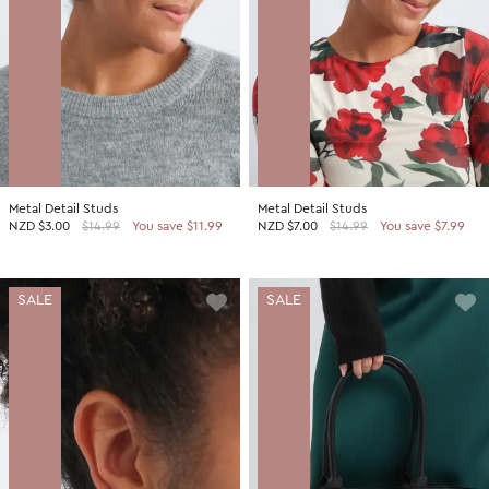
Metal Detail Studs
Metal Detail Studs
NZD
$3.00
$14.99
You save $11.99
NZD
$7.00
$14.99
You save $7.99
SALE
SALE