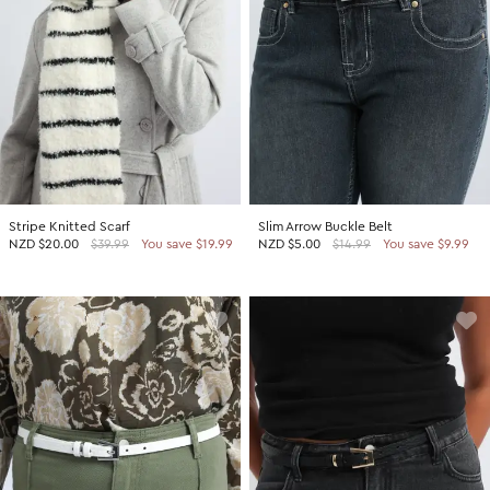
Stripe Knitted Scarf
Slim Arrow Buckle Belt
NZD
$20.00
$39.99
You save $19.99
NZD
$5.00
$14.99
You save $9.99