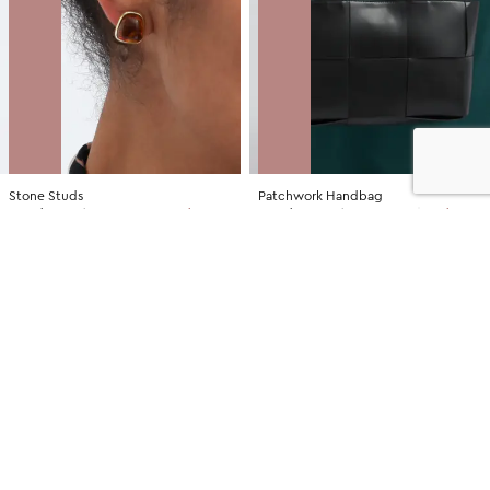
Stone Studs
Patchwork Handbag
NZD
$7.00
$14.99
You save $7.99
NZD
$35.00
$79.99
You save $44.99
SALE
SALE