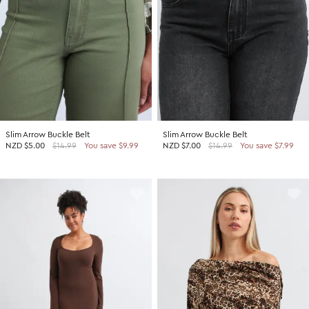
Slim Arrow Buckle Belt
Slim Arrow Buckle Belt
NZD
$5.00
$14.99
You save $9.99
NZD
$7.00
$14.99
You save $7.99