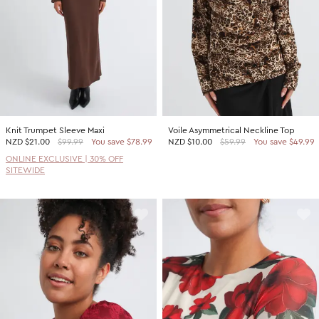
Knit Trumpet Sleeve Maxi
Voile Asymmetrical Neckline Top
NZD
$21.00
$99.99
You save $78.99
NZD
$10.00
$59.99
You save $49.99
ONLINE EXCLUSIVE | 30% OFF
SITEWIDE