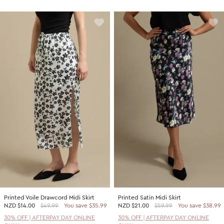
Printed Voile Drawcord Midi Skirt
Printed Satin Midi Skirt
NZD
$14.00
$49.99
You save $35.99
NZD
$21.00
$59.99
You save $38.99
30% OFF | AFTERPAY DAY ONLINE
30% OFF | AFTERPAY DAY ONLINE