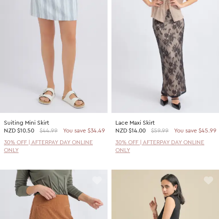
Promotion Picks $29.99
SHOP BY PRICE
Promotion Picks $39.99
Shop all Sale
Promotion Picks $49.99
Under $15
Promotion Picks $59.99
Under $30
Under $50
Under $70
Suiting Mini Skirt
Lace Maxi Skirt
NZD
$10.50
$44.99
You save $34.49
NZD
$14.00
$59.99
You save $45.99
30% OFF | AFTERPAY DAY ONLINE
30% OFF | AFTERPAY DAY ONLINE
ONLY
ONLY