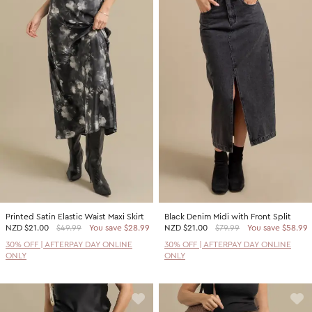
Printed Satin Elastic Waist Maxi Skirt
Black Denim Midi with Front Split
NZD
$21.00
$49.99
You save $28.99
NZD
$21.00
$79.99
You save $58.99
30% OFF | AFTERPAY DAY ONLINE
30% OFF | AFTERPAY DAY ONLINE
ONLY
ONLY