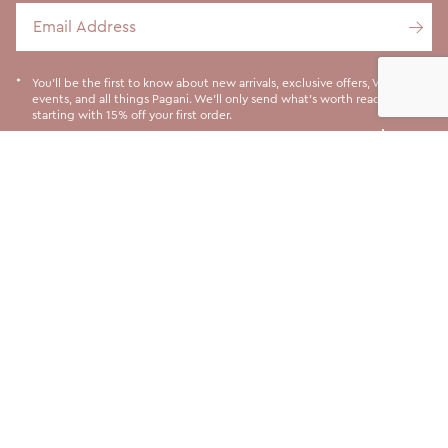
Email Address
You'll be the first to know about new arrivals, exclusive offers, VIP
events, and all things Pagani. We'll only send what's worth reading,
starting with 15% off your first order.
LET US HELP YOU
ABOUT US
SHOPPING INFORMATION
SOCIALS