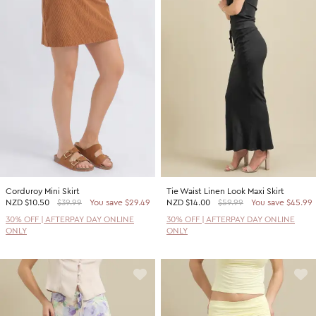
Corduroy Mini Skirt
Tie Waist Linen Look Maxi Skirt
NZD
$10.50
$39.99
You save $29.49
NZD
$14.00
$59.99
You save $45.99
30% OFF | AFTERPAY DAY ONLINE
30% OFF | AFTERPAY DAY ONLINE
ONLY
ONLY