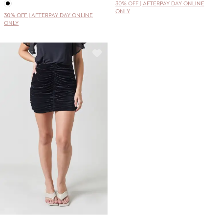
30% OFF | AFTERPAY DAY ONLINE
ONLY
30% OFF | AFTERPAY DAY ONLINE
ONLY