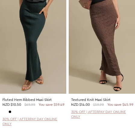
Fluted Hem Ribbed Maxi Skirt
Textured Knit Maxi Skirt
NZD
$10.50
$69.99
You save $59.49
NZD
$14.00
$59.99
You save $45.99
30% OFF | AFTERPAY DAY ONLINE
ONLY
30% OFF | AFTERPAY DAY ONLINE
ONLY