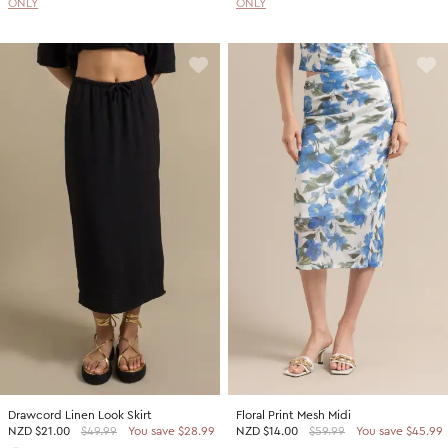
ONLY
ONLY
Drawcord Linen Look Skirt
Floral Print Mesh Midi
NZD
$21.00
$49.99
You save $28.99
NZD
$14.00
$59.99
You save $45.99