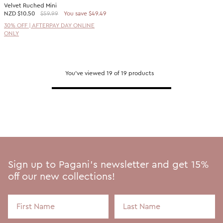
Velvet Ruched Mini
NZD
$10.50
$59.99
You save $49.49
30% OFF | AFTERPAY DAY ONLINE
ONLY
You've viewed 19 of 19 products
Sign up to Pagani's newsletter and get 15%
off our new collections!
First Name
Last Name