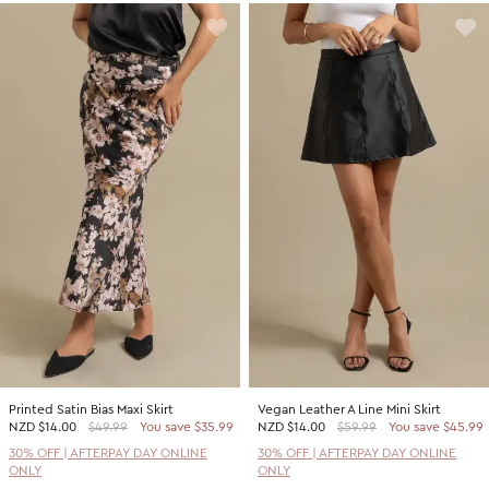
Printed Satin Bias Maxi Skirt
Vegan Leather A Line Mini Skirt
NZD
$14.00
$49.99
You save $35.99
NZD
$14.00
$59.99
You save $45.99
30% OFF | AFTERPAY DAY ONLINE
30% OFF | AFTERPAY DAY ONLINE
ONLY
ONLY