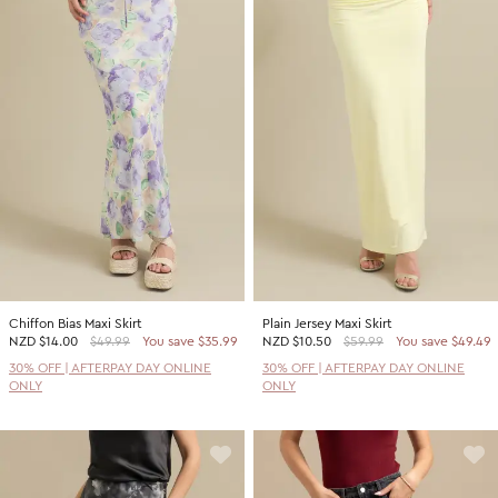
Chiffon Bias Maxi Skirt
Plain Jersey Maxi Skirt
NZD
$14.00
$49.99
You save $35.99
NZD
$10.50
$59.99
You save $49.49
30% OFF | AFTERPAY DAY ONLINE
30% OFF | AFTERPAY DAY ONLINE
ONLY
ONLY