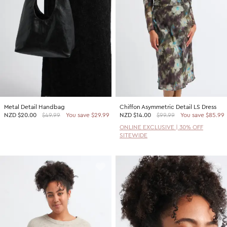
Metal Detail Handbag
Chiffon Asymmetric Detail LS Dress
NZD
$20.00
$49.99
You save $29.99
NZD
$14.00
$99.99
You save $85.99
ONLINE EXCLUSIVE | 30% OFF
SITEWIDE