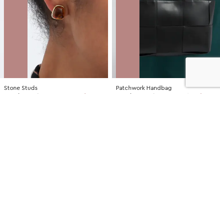
Stone Studs
Patchwork Handbag
NZD
$7.00
$14.99
You save $7.99
NZD
$35.00
$79.99
You save $44.99
SALE
SALE