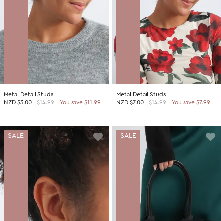
Metal Detail Studs
Metal Detail Studs
NZD
$3.00
$14.99
You save $11.99
NZD
$7.00
$14.99
You save $7.99
SALE
SALE