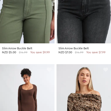
Slim Arrow Buckle Belt
Slim Arrow Buckle Belt
NZD
$5.00
$14.99
You save $9.99
NZD
$7.00
$14.99
You save $7.99