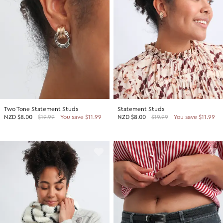
Two Tone Statement Studs
Statement Studs
NZD
$8.00
$19.99
You save $11.99
NZD
$8.00
$19.99
You save $11.99