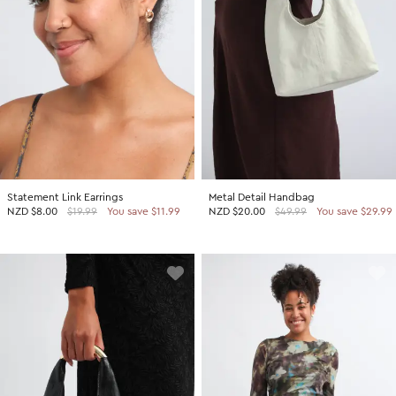
Statement Link Earrings
Metal Detail Handbag
NZD
$8.00
$19.99
You save $11.99
NZD
$20.00
$49.99
You save $29.99