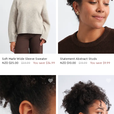
Soft Marle Wide Sleeve Sweater
Statement Abstract Studs
NZD
$25.00
$59.99
You save $34.99
NZD
$10.00
$19.99
You save $9.99