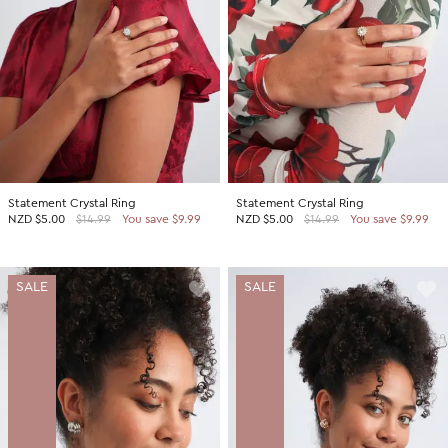
Statement Crystal Ring
Statement Crystal Ring
NZD
$5.00
$14.99
You save $9.99
NZD
$5.00
$14.99
You save $9.99
SALE
SALE