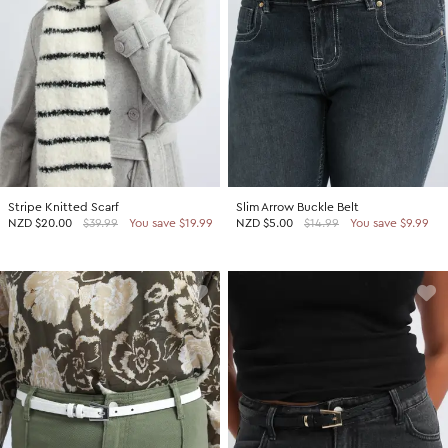
Stripe Knitted Scarf
Slim Arrow Buckle Belt
NZD
$20.00
$39.99
You save $19.99
NZD
$5.00
$14.99
You save $9.99