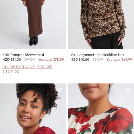
Knit Trumpet Sleeve Maxi
Voile Asymmetrical Neckline Top
NZD
$21.00
$99.99
You save $78.99
NZD
$10.00
$59.99
You save $49.99
ONLINE EXCLUSIVE | 30% OFF
SITEWIDE