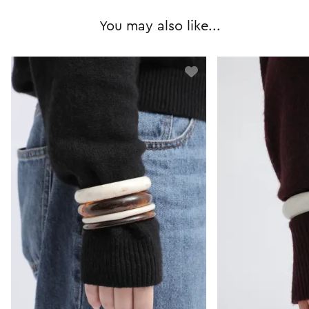
You may also like