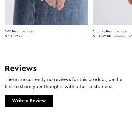
4PK Resin Bangle
Chunky Resin Bangle
NZD $19.99
NZD
$12.00
$24.99
Yo
Reviews
There are currently no reviews for this product, be the
first to share your thoughts with other customers!
Write a Review