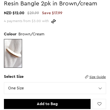
Resin Bangle 2pk in Brown/cream
Promotion Picks $29.99
SHOP BY PRICE
NZD $12.00
$29.99
Save $17.99
Promotion Picks $39.99
Shop all Sale
4 payments from $3.00 with
Promotion Picks $49.99
Under $15
Promotion Picks $59.99
Under $30
Colour
Brown/Cream
Under $50
Under $70
Select Size
Size Guide
Size
One Size
Add to Bag