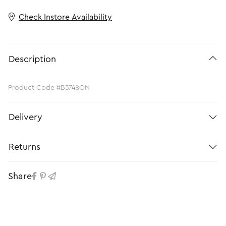
Check Instore Availability
Description
Product Code #B3748ON
Delivery
Returns
Share