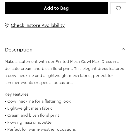
Add to Bag
Check Instore Availability
Description
Make a statement with our Printed Mesh Cowl Maxi Dress in a
delicate cream and blush floral print. This elegant dress features
a cowl neckline and a lightweight mesh fabric, perfect for
summer events or special occasions.
Key Features:
• Cowl neckline for a flattering look
• Lightweight mesh fabric
• Cream and blush floral print
• Flowing maxi silhouette
• Perfect for warm-weather occasions