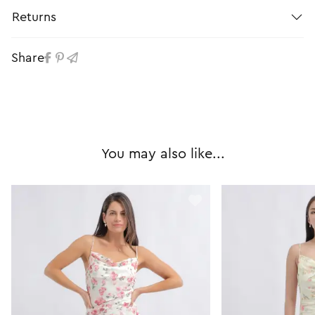
Returns
Share
You may also like