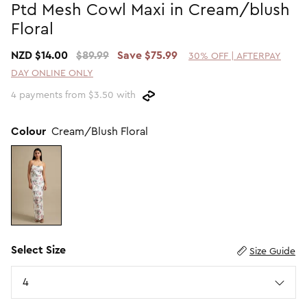
Ptd Mesh Cowl Maxi in Cream/blush
Promotion Picks $29.99
SHOP BY PRICE
Floral
Promotion Picks $39.99
Shop all Sale
NZD $14.00
$89.99
Save $75.99
30% OFF | AFTERPAY
Promotion Picks $49.99
Under $15
DAY ONLINE ONLY
Promotion Picks $59.99
Under $30
4 payments from $3.50 with
Under $50
Under $70
Colour
Cream/Blush Floral
Select Size
Size Guide
Size
4