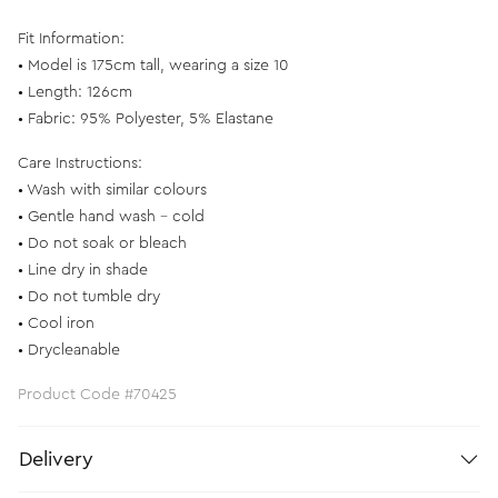
Fit Information:
• Model is 175cm tall, wearing a size 10
• Length: 126cm
• Fabric: 95% Polyester, 5% Elastane
Care Instructions:
• Wash with similar colours
• Gentle hand wash - cold
• Do not soak or bleach
• Line dry in shade
• Do not tumble dry
• Cool iron
• Drycleanable
Product Code #70425
Delivery