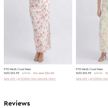
PTD Mesh Cowl Maxi
PTD Mesh Cowl Maxi
NZD
$55.99
$79.99
You save $24.00
NZD
$55.99
$79.99
Yo
30% OFF | AFTERPAY DAY ONLINE ONLY
30% OFF | AFTERPAY DA
Reviews