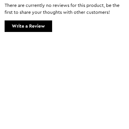
There are currently no reviews for this product, be the
first to share your thoughts with other customers!
Write a Review