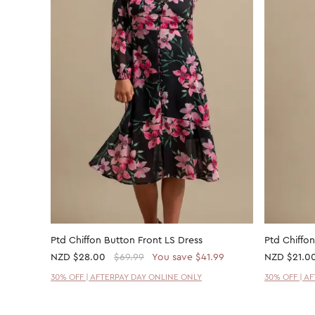
Ptd Chiffon Button Front LS Dress
Ptd Chiffon
NZD
$28.00
$69.99
You save $41.99
NZD
$21.0
30% OFF | AFTERPAY DAY ONLINE ONLY
30% OFF | A