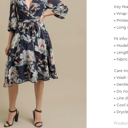
Key Fea
• Wrap-
• Printe
• Long s
Fit Info
• Model 
• Lengt
• Fabri
Care In
• Wash 
• Gentl
• Do no
• Line d
• Cool 
• Drycl
Produc