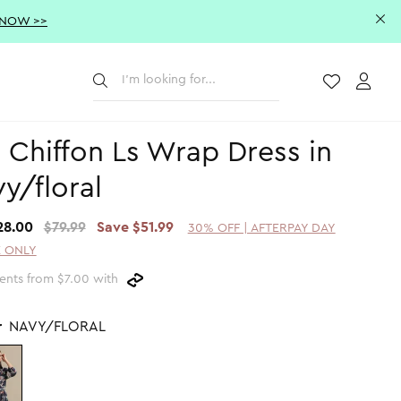
 NOW >>
Submit
Wishlist
Acco
 Chiffon Ls Wrap Dress in
y/floral
28.00
$79.99
Save $51.99
30% OFF | AFTERPAY DAY
 ONLY
ents from $7.00 with
r
NAVY/FLORAL