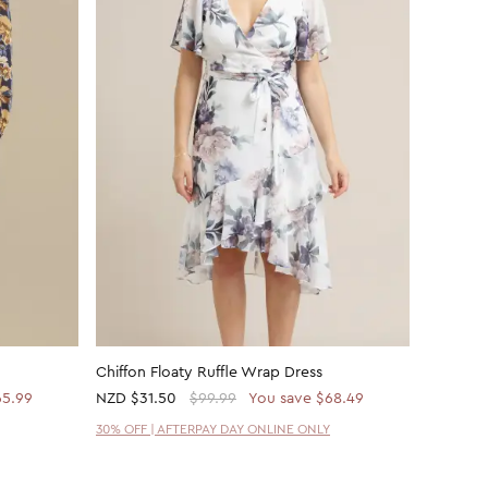
Chiffon Floaty Ruffle Wrap Dress
Chiffon 
65.99
NZD
$31.50
$99.99
You save $68.49
NZD
$21
30% OFF | AFTERPAY DAY ONLINE ONLY
30% OFF 