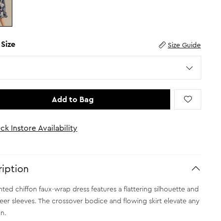
 Size
Size Guide
Add to Bag
ck Instore Availability
iption
inted chiffon faux-wrap dress features a flattering silhouette and
eer sleeves. The crossover bodice and flowing skirt elevate any
n.