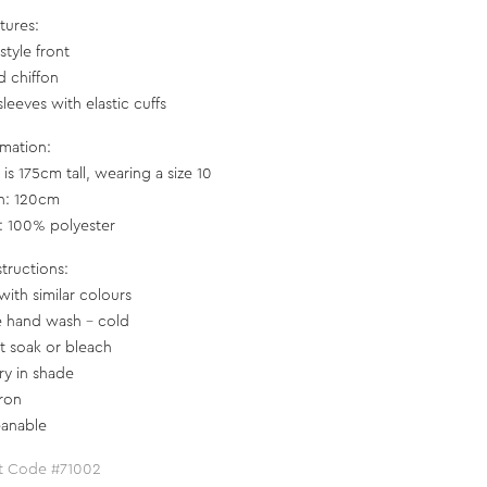
tures:
style front
d chiffon
leeves with elastic cuffs
rmation:
is 175cm tall, wearing a size 10
h: 120cm
c: 100% polyester
structions:
with similar colours
e hand wash – cold
t soak or bleach
ry in shade
iron
eanable
t Code #71002