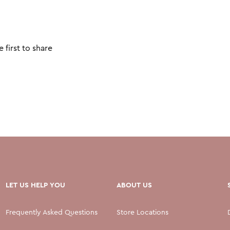
 first to share
LET US HELP YOU
ABOUT US
Frequently Asked Questions
Store Locations