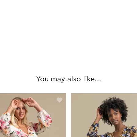
You may also like