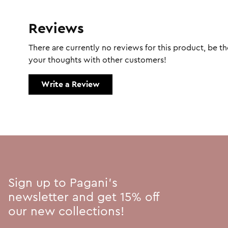
Reviews
There are currently no reviews for this product, be the
your thoughts with other customers!
Write a Review
Sign up to Pagani's
newsletter and get 15% off
our new collections!