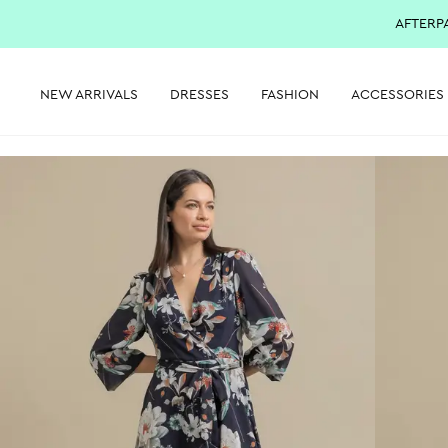
AFTERP
NEW ARRIVALS
DRESSES
FASHION
ACCESSORIES