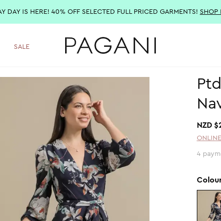
AY DAY IS HERE! 40% OFF SELECTED FULL PRICED GARMENTS!
SHOP
SALE
Ptd
Nav
NZD $
ONLINE
4 paym
Colou