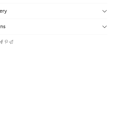
ery
rns
e