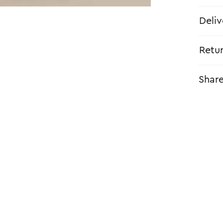
Deliv
Retu
Shar