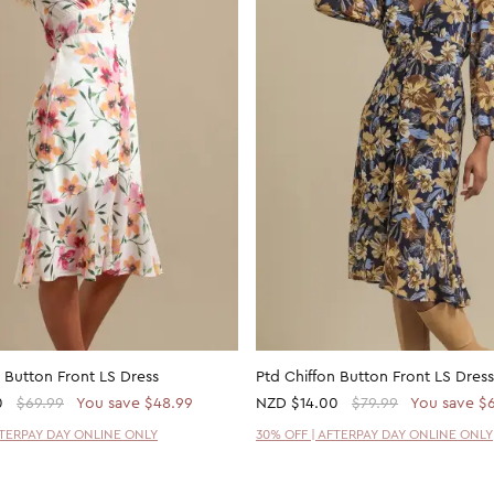
 Button Front LS Dress
Ptd Chiffon Button Front LS Dress
0
$69.99
You save $48.99
NZD
$14.00
$79.99
You save $
FTERPAY DAY ONLINE ONLY
30% OFF | AFTERPAY DAY ONLINE ONLY