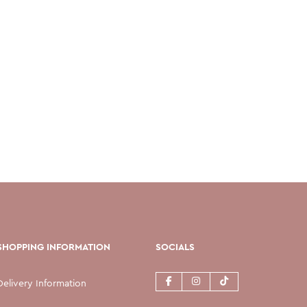
SHOPPING INFORMATION
SOCIALS
Delivery Information