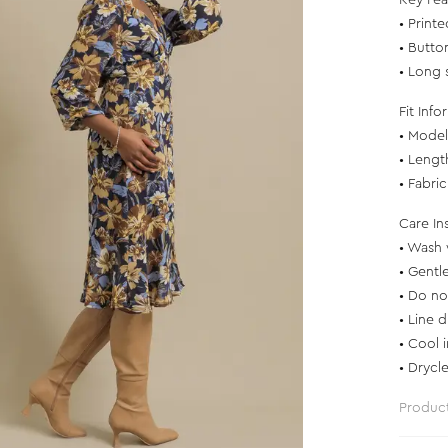
Key Fea
• Printe
• Butto
• Long s
Fit Info
• Model 
• Lengt
• Fabri
Care In
• Wash 
• Gentl
• Do no
• Line d
• Cool 
• Drycl
Produc