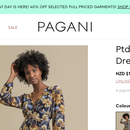
AY DAY IS HERE! 40% OFF SELECTED FULL PRICED GARMENTS!
SHOP
SALE
Ptd
Dre
NZD $
ONLINE
4 paym
Colou