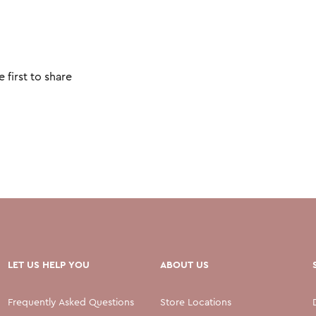
 first to share
LET US HELP YOU
ABOUT US
Frequently Asked Questions
Store Locations