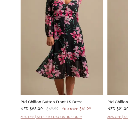
Ptd Chiffon Button Front LS Dress
Ptd Chiffon
NZD
$28.00
$69.99
You save $41.99
NZD
$21.0
30% OFF | AFTERPAY DAY ONLINE ONLY
30% OFF | A