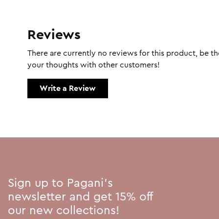
Reviews
There are currently no reviews for this product, be the
your thoughts with other customers!
Write a Review
Sign up to Pagani's
newsletter and get 15% off
our new collections!