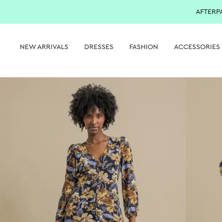
AFTERP
NEW ARRIVALS
DRESSES
FASHION
ACCESSORIES