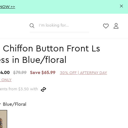
 NOW >>
Submit
Wishlist
Acco
 Chiffon Button Front Ls
ss in Blue/floral
14.00
$79.99
Save $65.99
30% OFF | AFTERPAY DAY
 ONLY
ents from $3.50 with
r
Blue/Floral