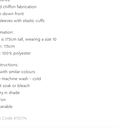
tures:
d chiffon fabrication
n-down front
leeves with elastic cuffs
rmation:
is 175cm tall, wearing a size 10
h: 115cm
c: 100% polyester
structions:
with similar colours
e machine wash - cold
t soak or bleach
ry in shade
iron
eanable
t Code #70774