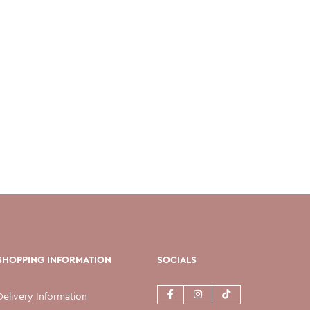
SHOPPING INFORMATION
SOCIALS
Delivery Information