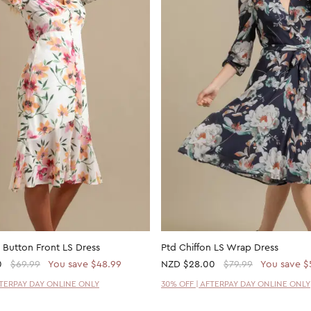
 Button Front LS Dress
Ptd Chiffon LS Wrap Dress
0
$69.99
You save $48.99
NZD
$28.00
$79.99
You save $
FTERPAY DAY ONLINE ONLY
30% OFF | AFTERPAY DAY ONLINE ONLY