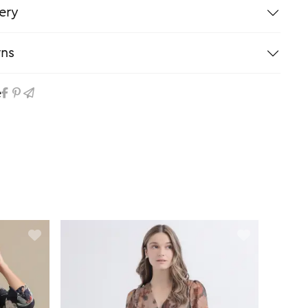
ery
rns
e