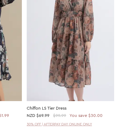
Chiffon LS Tier Dress
Ptd Rayo
51.99
NZD
$69.99
$99.99
You save $30.00
NZD
$21
30% OFF | AFTERPAY DAY ONLINE ONLY
30% OFF 