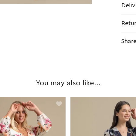
Deliv
Retu
Shar
You may also like