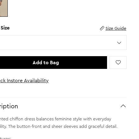
 Size
Size Guide
Add to Bag
ck Instore Availability
iption
inted chiffon dress balances feminine style with everyday
lity. The button-front and sheer sleeves add graceful detail.