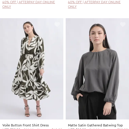
40% OFF | AFTERPAY DAY ONLINE
40% OFF | AFTERPAY DAY ONLINE
ONLY
ONLY
Voile Button Front Shirt Dress
Matte Satin Gathered Batwing Top