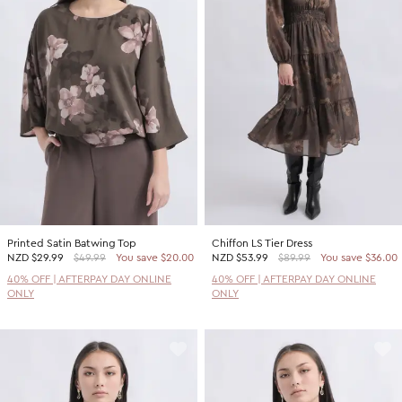
Printed Satin Batwing Top
Chiffon LS Tier Dress
NZD
$29.99
$49.99
You save $20.00
NZD
$53.99
$89.99
You save $36.00
40% OFF | AFTERPAY DAY ONLINE
40% OFF | AFTERPAY DAY ONLINE
ONLY
ONLY