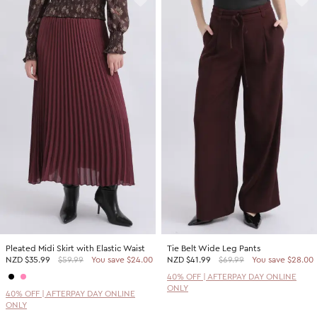
Pleated Midi Skirt with Elastic Waist
Tie Belt Wide Leg Pants
NZD
$35.99
$59.99
You save $24.00
NZD
$41.99
$69.99
You save $28.00
40% OFF | AFTERPAY DAY ONLINE
ONLY
40% OFF | AFTERPAY DAY ONLINE
ONLY