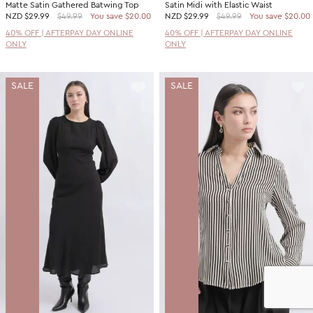
Matte Satin Gathered Batwing Top
Satin Midi with Elastic Waist
NZD
$29.99
$49.99
You save $20.00
NZD
$29.99
$49.99
You save $20.00
40% OFF | AFTERPAY DAY ONLINE
40% OFF | AFTERPAY DAY ONLINE
ONLY
ONLY
SALE
SALE