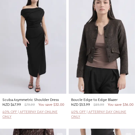
Scuba Asymmetric Shoulder Dress
Boucle Edge to Edge Blazer
NZD
$47.99
$79.99
You save $32.00
NZD
$53.99
$89.99
You save $36.00
40% OFF | AFTERPAY DAY ONLINE
40% OFF | AFTERPAY DAY ONLINE
ONLY
ONLY