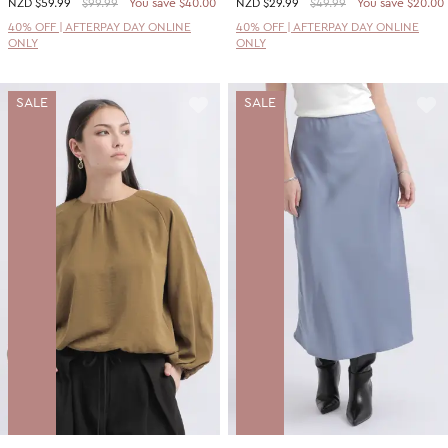
NZD
$59.99
$99.99
You save $40.00
NZD
$29.99
$49.99
You save $20.00
40% OFF | AFTERPAY DAY ONLINE
40% OFF | AFTERPAY DAY ONLINE
ONLY
ONLY
SALE
SALE