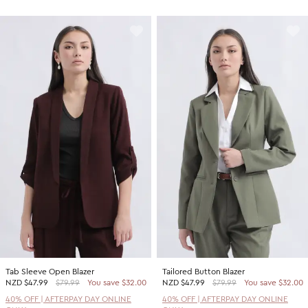
Tab Sleeve Open Blazer
Tailored Button Blazer
NZD
$47.99
$79.99
You save $32.00
NZD
$47.99
$79.99
You save $32.00
40% OFF | AFTERPAY DAY ONLINE
40% OFF | AFTERPAY DAY ONLINE