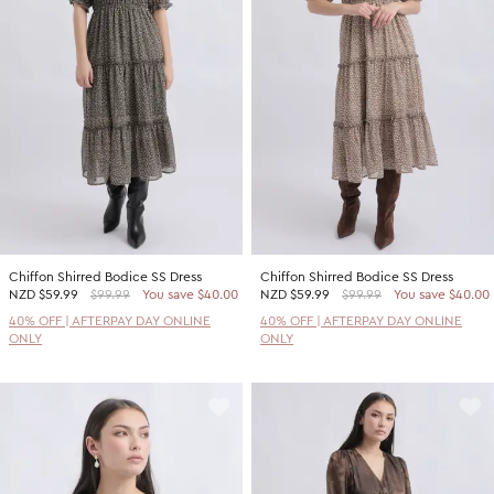
Promotion Picks $29.99
SHOP BY PRICE
Promotion Picks $39.99
Shop all Sale
Promotion Picks $49.99
Under $15
Promotion Picks $59.99
Under $30
Under $50
Under $70
Chiffon Shirred Bodice SS Dress
Chiffon Shirred Bodice SS Dress
NZD
$59.99
$99.99
You save $40.00
NZD
$59.99
$99.99
You save $40.00
40% OFF | AFTERPAY DAY ONLINE
40% OFF | AFTERPAY DAY ONLINE
ONLY
ONLY