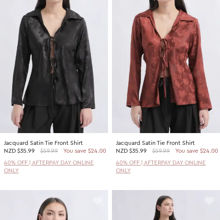
Jacquard Satin Tie Front Shirt
Jacquard Satin Tie Front Shirt
NZD
$35.99
$59.99
You save $24.00
NZD
$35.99
$59.99
You save $24.00
40% OFF | AFTERPAY DAY ONLINE
40% OFF | AFTERPAY DAY ONLINE
ONLY
ONLY