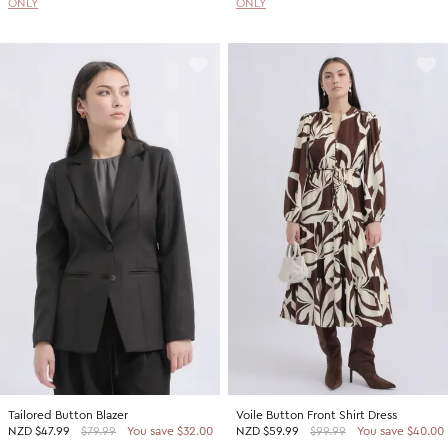
ONLY
ONLY
Tailored Button Blazer
Voile Button Front Shirt Dress
NZD
$47.99
$79.99
You save $32.00
NZD
$59.99
$99.99
You save $40.00