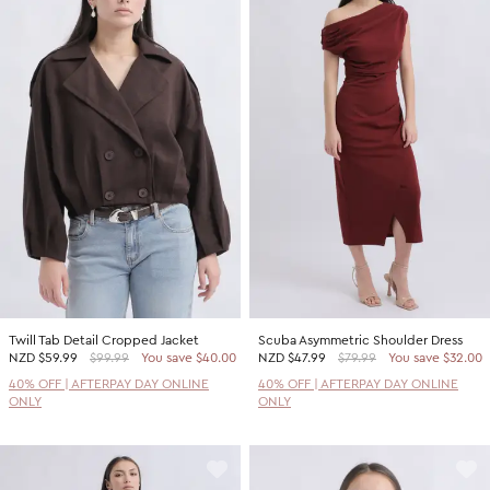
Twill Tab Detail Cropped Jacket
Scuba Asymmetric Shoulder Dress
NZD
$59.99
$99.99
You save $40.00
NZD
$47.99
$79.99
You save $32.00
40% OFF | AFTERPAY DAY ONLINE
40% OFF | AFTERPAY DAY ONLINE
ONLY
ONLY