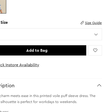
 Size
Size Guide
Add to Bag
ck Instore Availability
iption
charm meets ease in this printed voile puff sleeve dress. The
 silhouette is perfect for workdays to weekends.