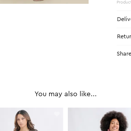
Produc
Deliv
Retu
Shar
You may also like