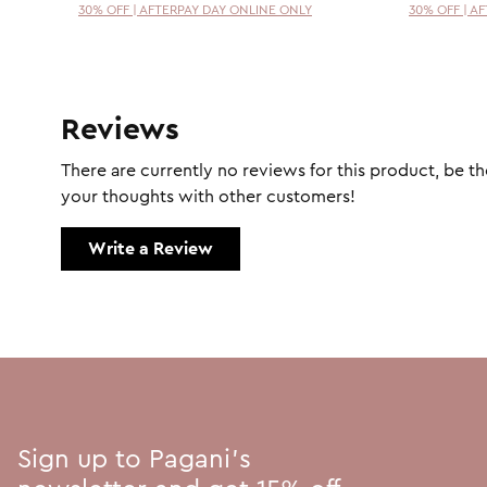
30% OFF | AFTERPAY DAY ONLINE ONLY
30% OFF | A
Reviews
There are currently no reviews for this product, be the
your thoughts with other customers!
Write a Review
Sign up to Pagani's