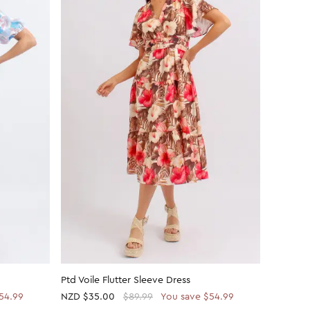
Ptd Voile Flutter Sleeve Dress
Printed 
54.99
NZD
$35.00
$89.99
You save $54.99
NZD
$21