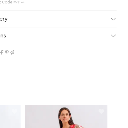
t Code #71174
ery
rns
e