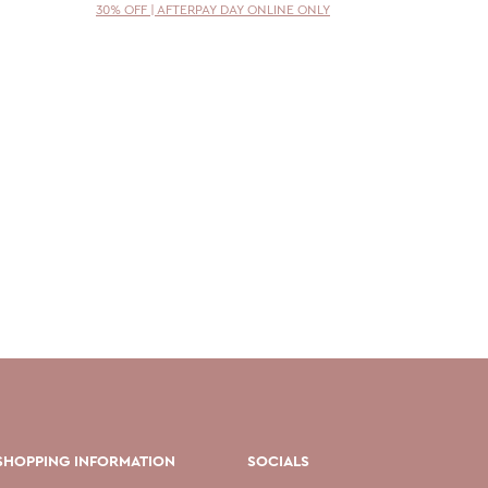
30% OFF | AFTERPAY DAY ONLINE ONLY
30% OFF 
SHOPPING INFORMATION
SOCIALS