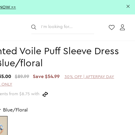
 NOW >>
Submit
Wishlist
Acco
nted Voile Puff Sleeve Dress
Blue/floral
35.00
$89.99
Save $54.99
30% OFF | AFTERPAY DAY
 ONLY
ents from $8.75 with
r
Blue/Floral