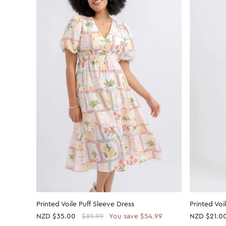
Printed Voile Puff Sleeve Dress
Printed Voi
NZD
$35.00
$89.99
You save $54.99
NZD
$21.0