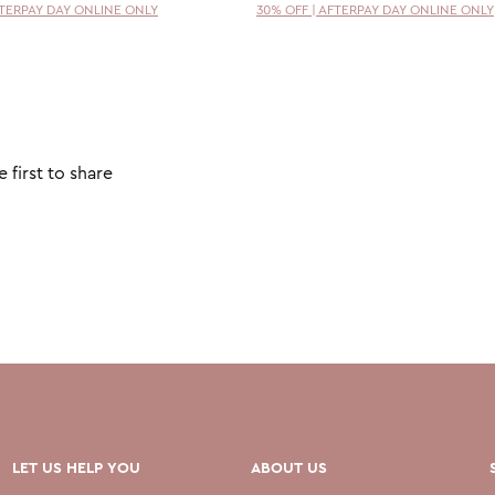
FTERPAY DAY ONLINE ONLY
30% OFF | AFTERPAY DAY ONLINE ONLY
 first to share
LET US HELP YOU
ABOUT US