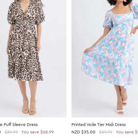
le Puff Sleeve Dress
Printed Voile Tier Midi Dress
0
$89.99
You save $68.99
NZD
$35.00
$89.99
You save $