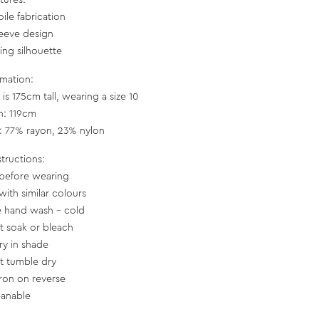
tures:
oile fabrication
sleeve design
ring silhouette
rmation:
is 175cm tall, wearing a size 10
h: 119cm
c: 77% rayon, 23% nylon
structions:
before wearing
with similar colours
e hand wash - cold
t soak or bleach
ry in shade
t tumble dry
iron on reverse
eanable