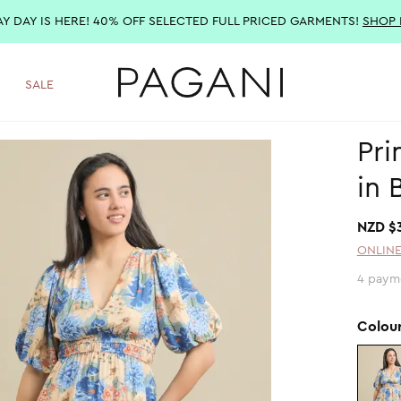
AY DAY IS HERE! 40% OFF SELECTED FULL PRICED GARMENTS!
SHOP
SALE
Pri
in 
NZD $
ONLINE
4 paym
Colou