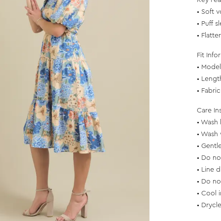
Key Fea
• Soft v
• Puff 
• Flatte
Fit Info
• Model 
• Lengt
• Fabri
Care In
• Wash 
• Wash 
• Gentl
• Do no
• Line d
• Do no
• Cool 
• Drycl