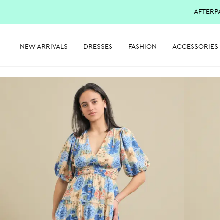
AFTERP
NEW ARRIVALS
DRESSES
FASHION
ACCESSORIES