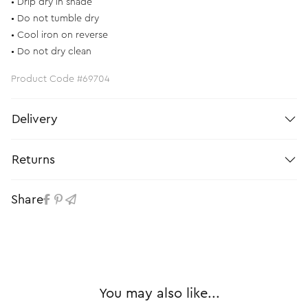
• Drip dry in shade
• Do not tumble dry
• Cool iron on reverse
• Do not dry clean
Product Code #69704
Delivery
Returns
Share
You may also like