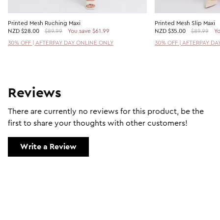
Printed Mesh Ruching Maxi
Printed Mesh Slip Maxi
NZD
$28.00
$89.99
You save $61.99
NZD
$35.00
$89.99
Yo
30% OFF | AFTERPAY DAY ONLINE ONLY
30% OFF | AFTERPAY DA
Reviews
There are currently no reviews for this product, be the
first to share your thoughts with other customers!
Write a Review