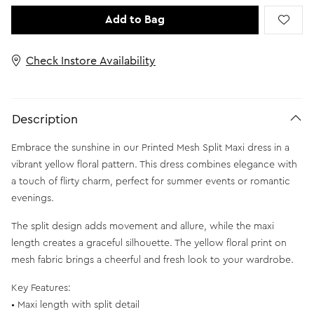
Add to Bag
Check Instore Availability
Description
Embrace the sunshine in our Printed Mesh Split Maxi dress in a
vibrant yellow floral pattern. This dress combines elegance with
a touch of flirty charm, perfect for summer events or romantic
evenings.
The split design adds movement and allure, while the maxi
length creates a graceful silhouette. The yellow floral print on
mesh fabric brings a cheerful and fresh look to your wardrobe.
Key Features:
• Maxi length with split detail