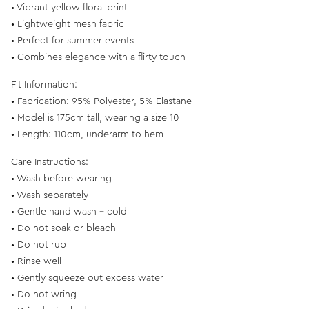
• Vibrant yellow floral print
• Lightweight mesh fabric
• Perfect for summer events
• Combines elegance with a flirty touch
Fit Information:
• Fabrication: 95% Polyester, 5% Elastane
• Model is 175cm tall, wearing a size 10
• Length: 110cm, underarm to hem
Care Instructions:
• Wash before wearing
• Wash separately
• Gentle hand wash - cold
• Do not soak or bleach
• Do not rub
• Rinse well
• Gently squeeze out excess water
• Do not wring