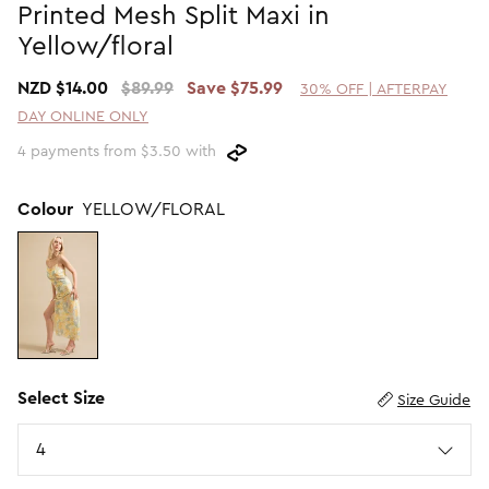
Printed Mesh Split Maxi in
Promotion Picks $29.99
SHOP BY PRICE
Yellow/floral
Promotion Picks $39.99
Shop all Sale
NZD $14.00
$89.99
Save $75.99
30% OFF | AFTERPAY
Promotion Picks $49.99
Under $15
DAY ONLINE ONLY
Promotion Picks $59.99
Under $30
4 payments from $3.50 with
Under $50
Under $70
Colour
YELLOW/FLORAL
Select Size
Size Guide
Size
4