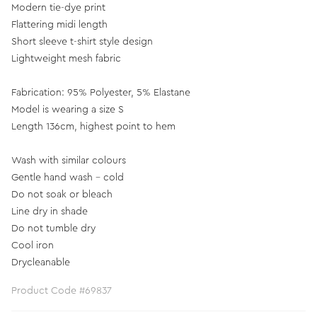
Modern tie-dye print
Flattering midi length
Short sleeve t-shirt style design
Lightweight mesh fabric
Fabrication: 95% Polyester, 5% Elastane
Model is wearing a size S
Length 136cm, highest point to hem
Wash with similar colours
Gentle hand wash - cold
Do not soak or bleach
Line dry in shade
Do not tumble dry
Cool iron
Drycleanable
Product Code #69837