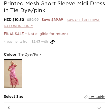
Printed Mesh Short Sleeve Midi Dress
Promotion Picks $29.99
SHOP BY PRICE
in Tie Dye/pink
Promotion Picks $39.99
Shop all Sale
NZD $10.50
$59.99
Save $49.49
30% OFF | AFTERPAY
Promotion Picks $49.99
Under $15
DAY ONLINE ONLY
Promotion Picks $59.99
Under $30
FINAL SALE - Not eligible for returns
Under $50
4 payments from $2.63 with
Under $70
Colour
Tie Dye/Pink
Select Size
Size Guide
Size
S