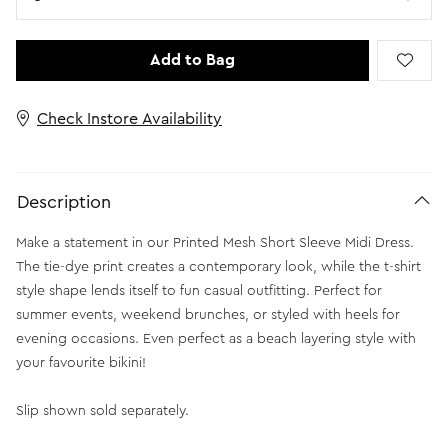
Add to Bag
Check Instore Availability
Description
Make a statement in our Printed Mesh Short Sleeve Midi Dress.
The tie-dye print creates a contemporary look, while the t-shirt
style shape lends itself to fun casual outfitting. Perfect for
summer events, weekend brunches, or styled with heels for
evening occasions. Even perfect as a beach layering style with
your favourite bikini!
Slip shown sold separately.