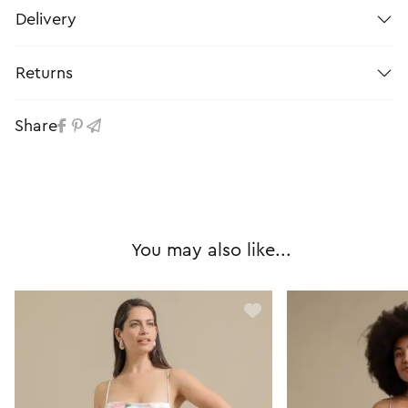
Delivery
Returns
Share
You may also like