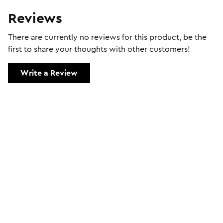
Reviews
There are currently no reviews for this product, be the
first to share your thoughts with other customers!
Write a Review