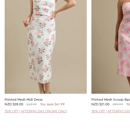
Printed Mesh Midi Dress
Printed Mesh Scoop Bac
NZD
$28.00
$69.99
You save $41.99
NZD
$21.00
$89.99
Yo
30% OFF | AFTERPAY DAY ONLINE ONLY
30% OFF | AFTERPAY DA