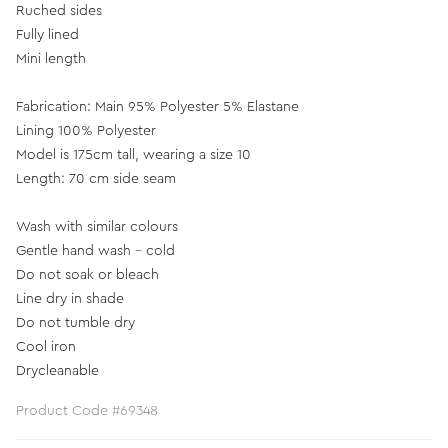
Ruched sides
Fully lined
Mini length
Fabrication: Main 95% Polyester 5% Elastane
Lining 100% Polyester
Model is 175cm tall, wearing a size 10
Length: 70 cm side seam
Wash with similar colours
Gentle hand wash - cold
Do not soak or bleach
Line dry in shade
Do not tumble dry
Cool iron
Drycleanable
Product Code #69348