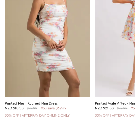
Printed Mesh Ruched Mini Dress
Printed Voile V Neck Min
NZD
$10.50
$79.99
You save $69.49
NZD
$21.00
$79.99
Yo
30% OFF | AFTERPAY DAY ONLINE ONLY
30% OFF | AFTERPAY DA