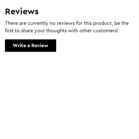
Reviews
There are currently no reviews for this product, be the
first to share your thoughts with other customers!
Write a Review