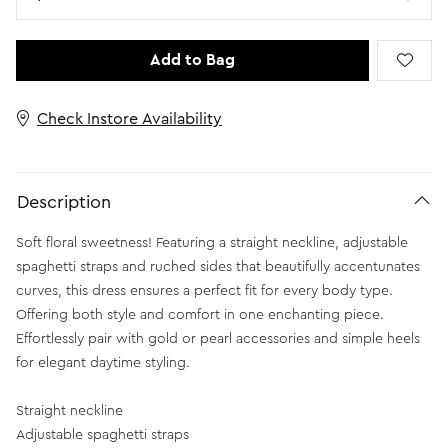
Add to Bag
Check Instore Availability
Description
Soft floral sweetness! Featuring a straight neckline, adjustable
spaghetti straps and ruched sides that beautifully accentunates
curves, this dress ensures a perfect fit for every body type.
Offering both style and comfort in one enchanting piece.
Effortlessly pair with gold or pearl accessories and simple heels
for elegant daytime styling.
Straight neckline
Adjustable spaghetti straps