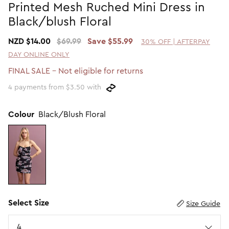
Printed Mesh Ruched Mini Dress in
Promotion Picks $29.99
SHOP BY PRICE
Black/blush Floral
Promotion Picks $39.99
Shop all Sale
NZD $14.00
$69.99
Save $55.99
30% OFF | AFTERPAY
Promotion Picks $49.99
Under $15
DAY ONLINE ONLY
Promotion Picks $59.99
Under $30
FINAL SALE - Not eligible for returns
Under $50
4 payments from $3.50 with
Under $70
Colour
Black/Blush Floral
Select Size
Size Guide
Size
4