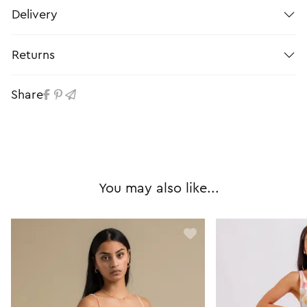
Delivery
Returns
Share
You may also like