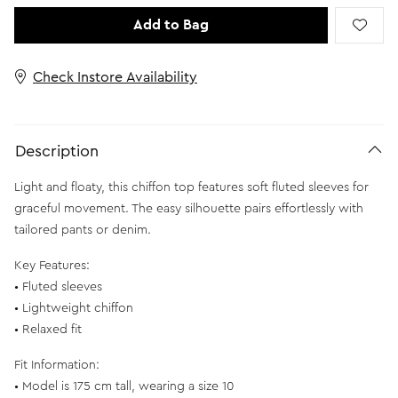
Add to Bag
Check Instore Availability
Description
Light and floaty, this chiffon top features soft fluted sleeves for
graceful movement. The easy silhouette pairs effortlessly with
tailored pants or denim.
Key Features:
• Fluted sleeves
• Lightweight chiffon
• Relaxed fit
Fit Information:
• Model is 175 cm tall, wearing a size 10