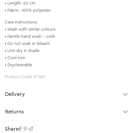
• Length: 60 cm
• Fabric: 100% polyester
Care Instructions:
• Wash with similar colours
• Gentle hand wash – cold
• Do not soak or bleach
• Line dry in shade
• Cool iron
• Drycleanable
Product Code #71281
Delivery
Returns
Share