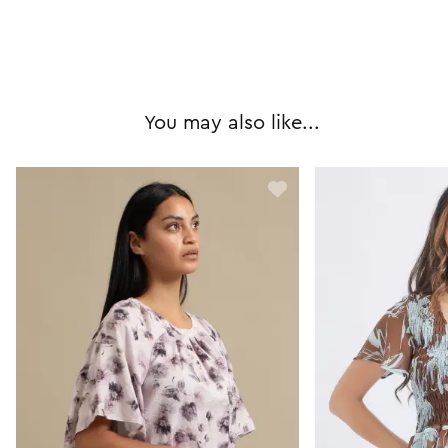
You may also like