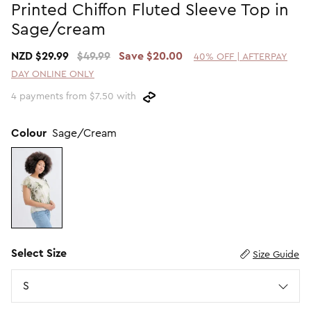
Printed Chiffon Fluted Sleeve Top in
Promotion Picks $29.99
SHOP BY PRICE
Sage/cream
Promotion Picks $39.99
Shop all Sale
NZD $29.99
$49.99
Save $20.00
40% OFF | AFTERPAY
Promotion Picks $49.99
Under $15
DAY ONLINE ONLY
Promotion Picks $59.99
Under $30
4 payments from $7.50 with
Under $50
Under $70
Colour
Sage/Cream
Select Size
Size Guide
Size
S