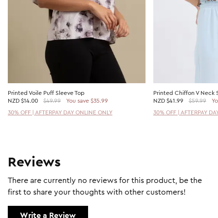
Printed Voile Puff Sleeve Top
Printed Chiffon V Neck 
NZD
$14.00
$49.99
You save $35.99
NZD
$41.99
$59.99
Yo
30% OFF | AFTERPAY DAY ONLINE ONLY
30% OFF | AFTERPAY DA
Reviews
There are currently no reviews for this product, be the
first to share your thoughts with other customers!
Write a Review