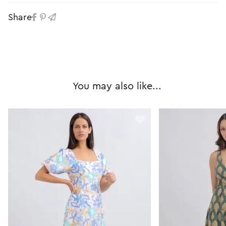
Share
You may also like