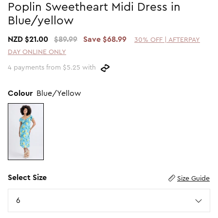
Poplin Sweetheart Midi Dress in
Promotion Picks $29.99
SHOP BY PRICE
Blue/yellow
Promotion Picks $39.99
Shop all Sale
NZD $21.00
$89.99
Save $68.99
30% OFF | AFTERPAY
Promotion Picks $49.99
Under $15
DAY ONLINE ONLY
Promotion Picks $59.99
Under $30
4 payments from $5.25 with
Under $50
Under $70
Colour
Blue/Yellow
Select Size
Size Guide
Size
6