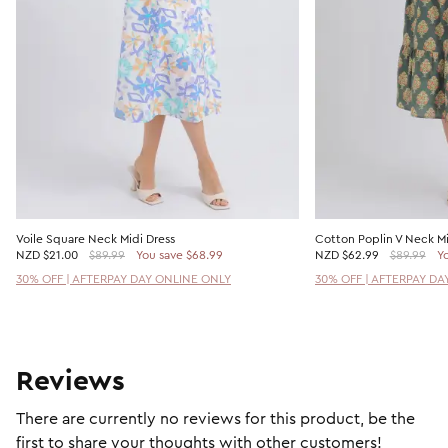
Voile Square Neck Midi Dress
Cotton Poplin V Neck Mi
NZD
$21.00
$89.99
You save $68.99
NZD
$62.99
$89.99
Yo
30% OFF | AFTERPAY DAY ONLINE ONLY
30% OFF | AFTERPAY DA
Reviews
There are currently no reviews for this product, be the
first to share your thoughts with other customers!