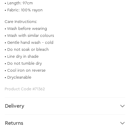
• Length: 97cm
• Fabric: 100% rayon
Care Instructions:
• Wash before wearing
• Wash with similar colours
• Gentle hand wash - cold
• Do not soak or bleach
• Line dry in shade
• Do not tumble dry
• Cool iron on reverse
• Drycleanable
Product Code #71362
Delivery
Returns