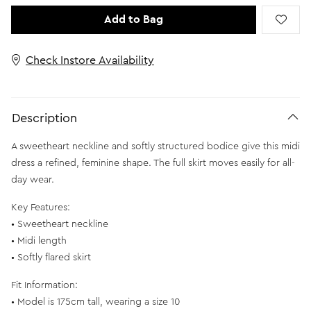
Add to Bag
Check Instore Availability
Description
A sweetheart neckline and softly structured bodice give this midi
dress a refined, feminine shape. The full skirt moves easily for all-
day wear.
Key Features:
• Sweetheart neckline
• Midi length
• Softly flared skirt
Fit Information:
• Model is 175cm tall, wearing a size 10