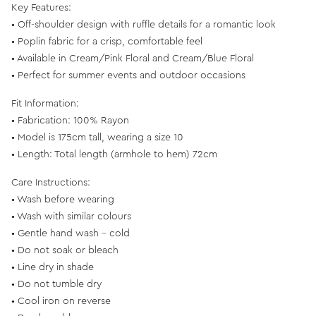
Key Features:
• Off-shoulder design with ruffle details for a romantic look
• Poplin fabric for a crisp, comfortable feel
• Available in Cream/Pink Floral and Cream/Blue Floral
• Perfect for summer events and outdoor occasions
Fit Information:
• Fabrication: 100% Rayon
• Model is 175cm tall, wearing a size 10
• Length: Total length (armhole to hem) 72cm
Care Instructions:
• Wash before wearing
• Wash with similar colours
• Gentle hand wash - cold
• Do not soak or bleach
• Line dry in shade
• Do not tumble dry
• Cool iron on reverse