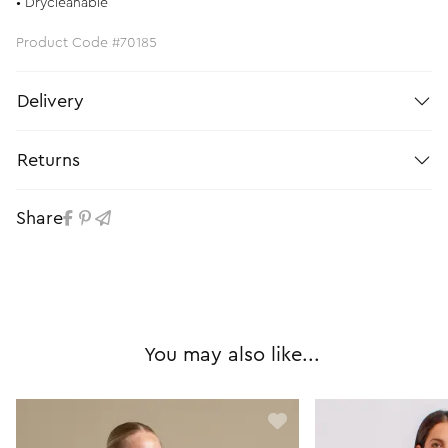
• Drycleanable
Product Code #70185
Delivery
Returns
Share
You may also like