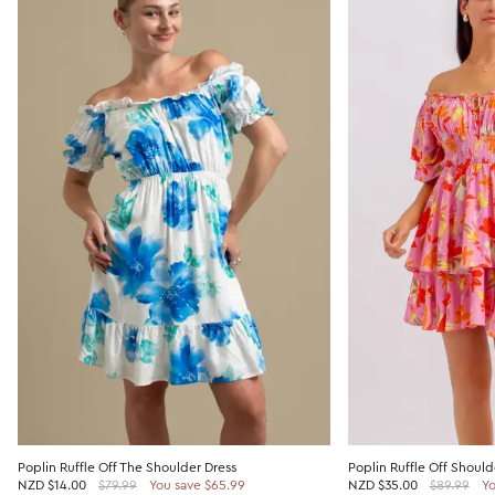
Poplin Ruffle Off The Shoulder Dress
Poplin Ruffle Off Should
NZD
$14.00
$79.99
You save $65.99
NZD
$35.00
$89.99
Yo