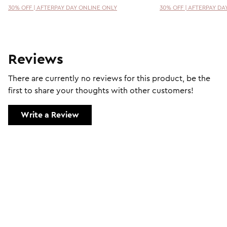
30% OFF | AFTERPAY DAY ONLINE ONLY
30% OFF | AFTERPAY DA
Reviews
There are currently no reviews for this product, be the
first to share your thoughts with other customers!
Write a Review