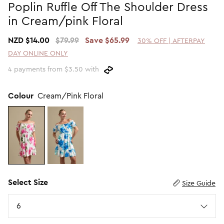
Poplin Ruffle Off The Shoulder Dress
Promotion Picks $29.99
SHOP BY PRICE
in Cream/pink Floral
Promotion Picks $39.99
Shop all Sale
NZD $14.00
$79.99
Save $65.99
30% OFF | AFTERPAY
Promotion Picks $49.99
Under $15
DAY ONLINE ONLY
Promotion Picks $59.99
Under $30
4 payments from $3.50 with
Under $50
Under $70
Colour
Cream/Pink Floral
Select Size
Size Guide
Size
6