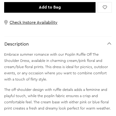
Add to Bag
Check Instore Availability
Description
Embrace summer romance with our Poplin Ruffle Off The
Shoulder Dress, available in charming cream/pink floral and
cream/blue floral prints. This dress is ideal for picnics, outdoor
events, or any occasion where you want to combine comfort
with a touch of flirty style.
The off-shoulder design with ruffle details adds a feminine and
playful touch, while the poplin fabric ensures a crisp and
comfortable feel. The cream base with either pink or blue floral
print creates a fresh and dreamy look perfect for warm weather.