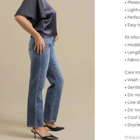
• Pleat
• Light
• Perfec
• Easy 
Fit Info
• Model 
• Lengt
• Fabri
Care In
• Wash 
• Gentl
• Do no
• Line d
• Do no
• Cool 
• Drycl
Produc