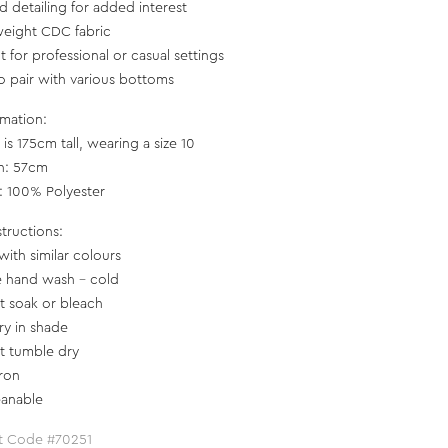
ed detailing for added interest
weight CDC fabric
t for professional or casual settings
to pair with various bottoms
rmation:
is 175cm tall, wearing a size 10
h: 57cm
c: 100% Polyester
structions:
with similar colours
e hand wash - cold
t soak or bleach
ry in shade
t tumble dry
iron
eanable
t Code #70251