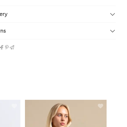
ery
rns
e