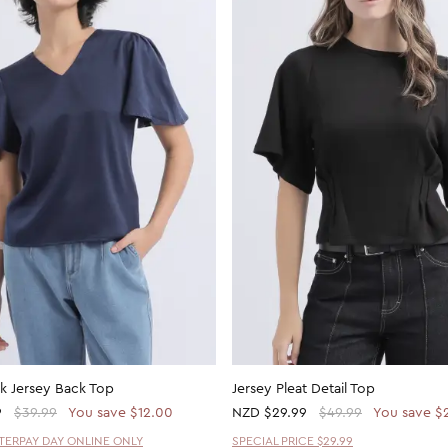
ck Jersey Back Top
Jersey Pleat Detail Top
9
$39.99
You save $12.00
NZD
$29.99
$49.99
You save $
FTERPAY DAY ONLINE ONLY
SPECIAL PRICE $29.99