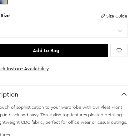
 Size
Size Guide
Add to Bag
ck Instore Availability
iption
ouch of sophistication to your wardrobe with our Pleat Front
 in black and navy. This stylish top features pleated detailing
ightweight CDC fabric, perfect for office wear or casual outings.
tures: