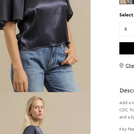
Select
Size
6
Che
Descr
Add a t
CDC Top
and a l
Key Fea