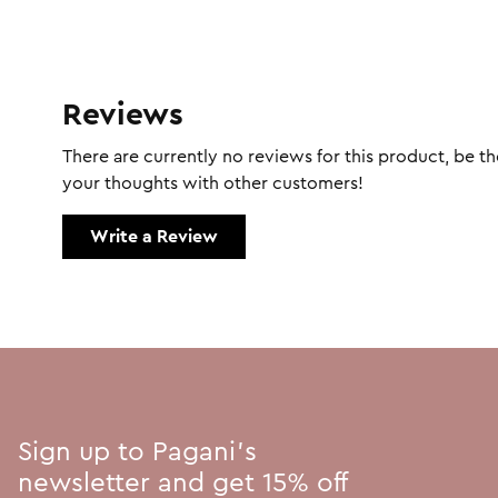
Reviews
There are currently no reviews for this product, be the
your thoughts with other customers!
Write a Review
Sign up to Pagani's
newsletter and get 15% off