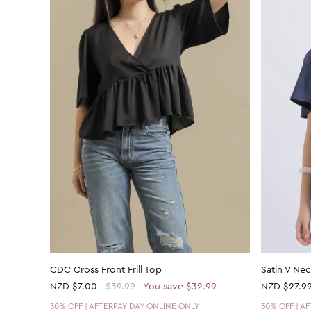
CDC Cross Front Frill Top
Satin V Ne
NZD
$7.00
$39.99
You save $32.99
NZD
$27.9
30% OFF | AFTERPAY DAY ONLINE ONLY
30% OFF | A