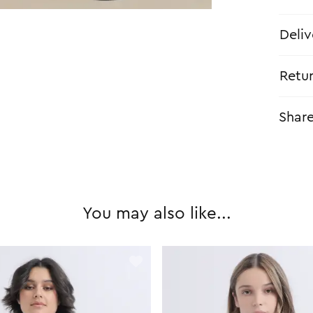
Deliv
Retu
Shar
You may also like