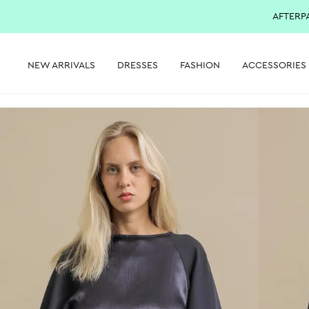
AFTERP
NEW ARRIVALS
DRESSES
FASHION
ACCESSORIES