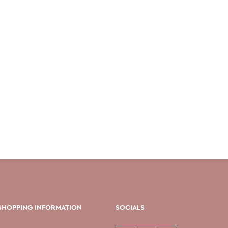
SHOPPING INFORMATION
SOCIALS