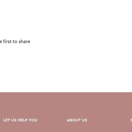
 first to share
LET US HELP YOU
ABOUT US