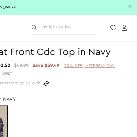
 NOW >>
Submit
Wishlist
Acco
at Front Cdc Top in Navy
10.50
$49.99
Save $39.49
30% OFF | AFTERPAY DAY
 ONLY
ents from $2.63 with
r
NAVY