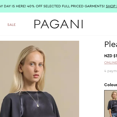
AY DAY IS HERE! 40% OFF SELECTED FULL PRICED GARMENTS!
SHOP
SALE
Ple
NZD $
ONLINE
4 paym
Colou