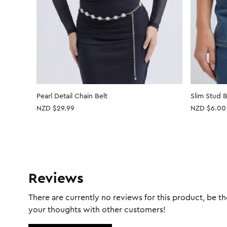
Pearl Detail Chain Belt
Slim Stud B
NZD $29.99
NZD
$6.00
Reviews
There are currently no reviews for this product, be the
your thoughts with other customers!