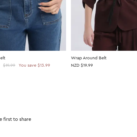
elt
Wrap Around Belt
$19.99
You save $13.99
NZD $19.99
 first to share