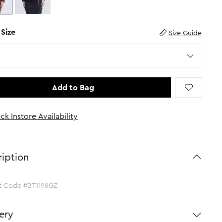
 Size
Size Guide
Add to Bag
ck Instore Availability
iption
t Code #BT1198GZ
ery