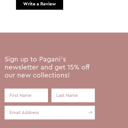
Write a Review
Sign up to Pagani's
newsletter and get 15% off
our new collections!
First Name
Last Name
Email Address