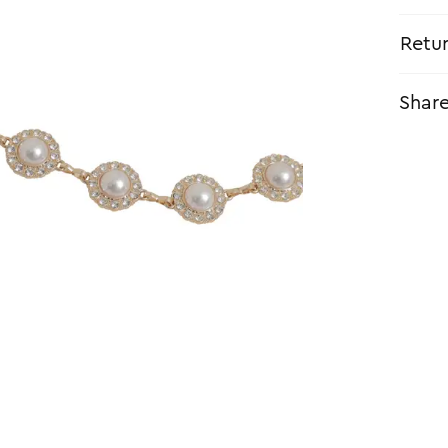
Retu
Shar