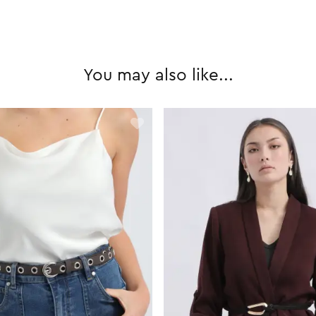
You may also like