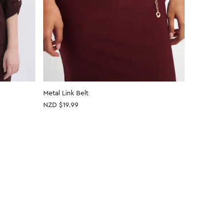
Metal Link Belt
Metallic
NZD $19.99
NZD
$14
30% OFF 