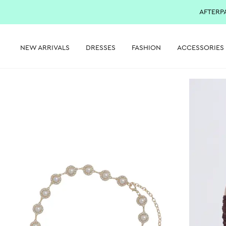
AFTERP
NEW ARRIVALS
DRESSES
FASHION
ACCESSORIES