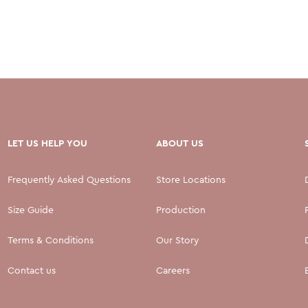
LET US HELP YOU
ABOUT US
Frequently Asked Questions
Store Locations
Size Guide
Production
Terms & Conditions
Our Story
Contact us
Careers