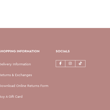
SHOPPING INFORMATION
SOCIALS
Delivery Information
Returns & Exchanges
Download Online Returns Form
Buy A Gift Card