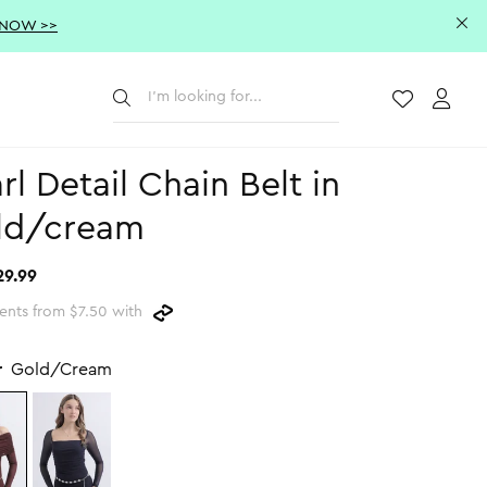
 NOW >>
Submit
Wishlist
Acco
rl Detail Chain Belt in
ld/cream
29.99
ents from $7.50 with
r
Gold/Cream