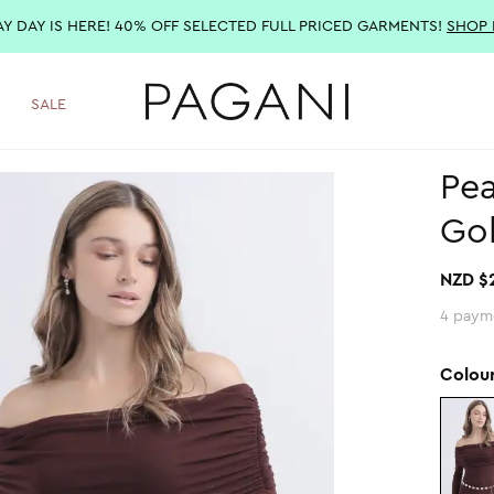
AY DAY IS HERE! 40% OFF SELECTED FULL PRICED GARMENTS!
SHOP
SALE
Pea
Go
NZD $
4 paym
Colou