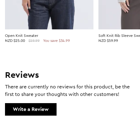
Open Knit Sweater
Soft Knit Rib Sleeve Sw
NZD
$25.00
$59.99
You save $34.99
NZD $59.99
Reviews
There are currently no reviews for this product, be the
first to share your thoughts with other customers!
Write a Review