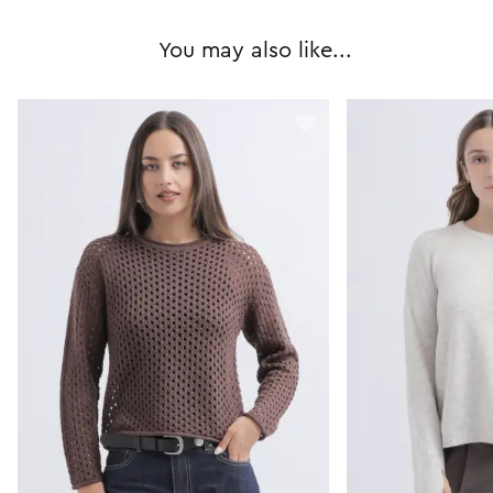
You may also like