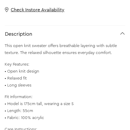
Check Instore Availability
Description
This open knit sweater offers breathable layering with subtle
texture. The relaxed silhouette ensures everyday comfort.
Key Features:
• Open knit design
• Relaxed fit
• Long sleeves
Fit Information:
• Model is 175cm tall, wearing a size S
• Length: 55cm
• Fabric: 100% acrylic
Care Instructions: