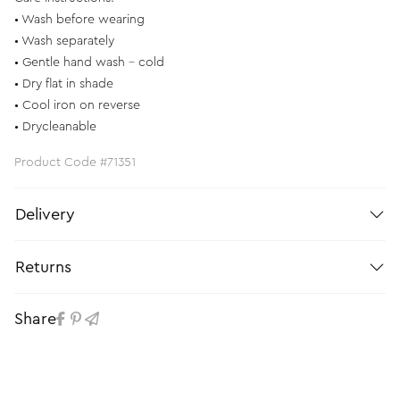
• Wash before wearing
• Wash separately
• Gentle hand wash - cold
• Dry flat in shade
• Cool iron on reverse
• Drycleanable
Product Code #71351
Delivery
Returns
Share