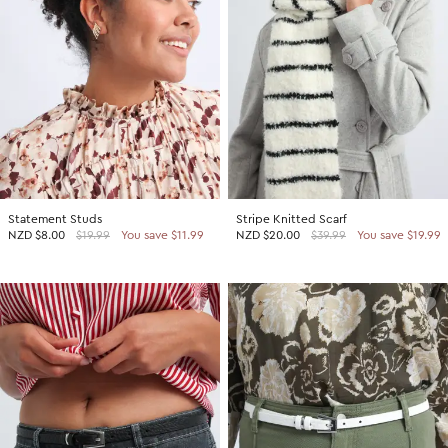
Statement Studs
Stripe Knitted Scarf
NZD
$8.00
$19.99
You save $11.99
NZD
$20.00
$39.99
You save $19.99