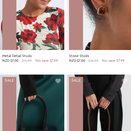
Metal Detail Studs
Stone Studs
NZD
$7.00
$14.99
You save $7.99
NZD
$7.00
$14.99
You save $7.99
SALE
SALE