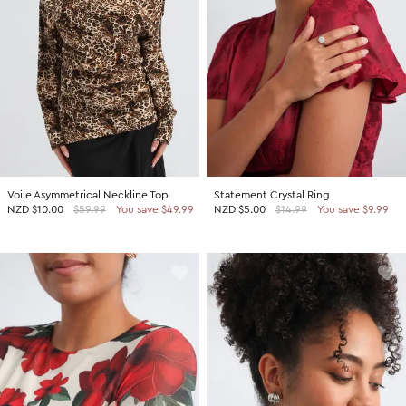
Voile Asymmetrical Neckline Top
Statement Crystal Ring
NZD
$10.00
$59.99
You save $49.99
NZD
$5.00
$14.99
You save $9.99