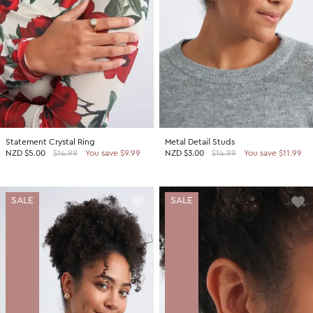
Statement Crystal Ring
Metal Detail Studs
NZD
$5.00
$14.99
You save $9.99
NZD
$3.00
$14.99
You save $11.99
SALE
SALE