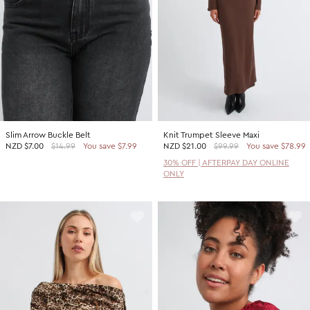
Slim Arrow Buckle Belt
Knit Trumpet Sleeve Maxi
NZD
$7.00
$14.99
You save $7.99
NZD
$21.00
$99.99
You save $78.99
30% OFF | AFTERPAY DAY ONLINE
ONLY