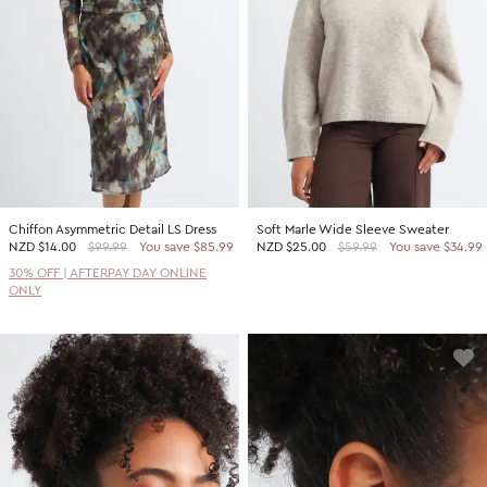
Chiffon Asymmetric Detail LS Dress
Soft Marle Wide Sleeve Sweater
NZD
$14.00
$99.99
You save $85.99
NZD
$25.00
$59.99
You save $34.99
30% OFF | AFTERPAY DAY ONLINE
ONLY