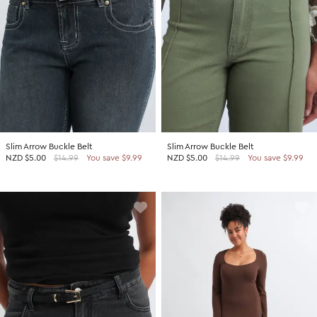
Slim Arrow Buckle Belt
Slim Arrow Buckle Belt
NZD
$5.00
$14.99
You save $9.99
NZD
$5.00
$14.99
You save $9.99