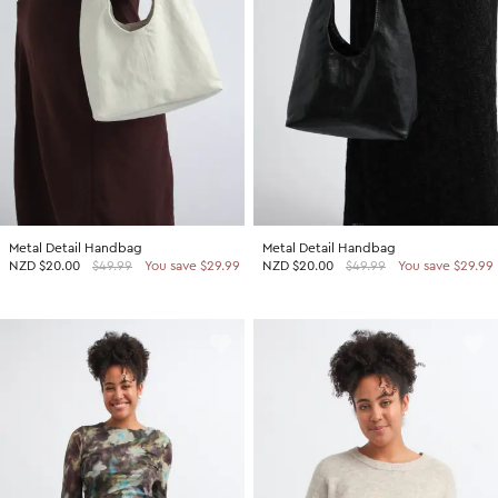
Metal Detail Handbag
Metal Detail Handbag
NZD
$20.00
$49.99
You save $29.99
NZD
$20.00
$49.99
You save $29.99