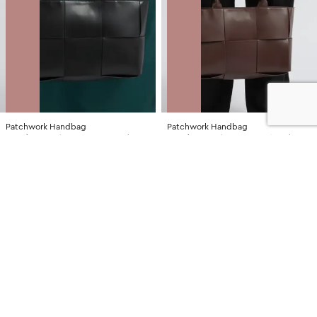
Patchwork Handbag
Patchwork Handbag
NZD
$35.00
$79.99
You save $44.99
NZD
$30.00
$79.99
You save $49.99
SALE
SALE