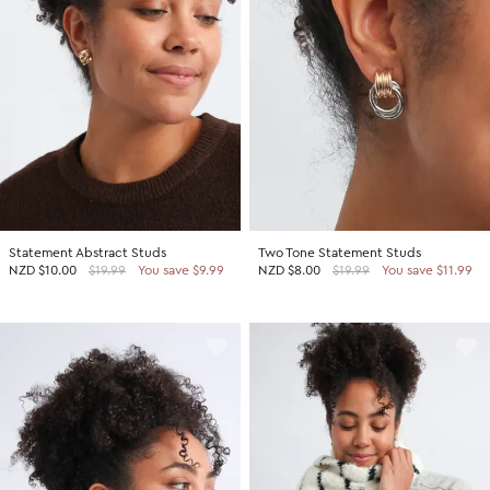
Statement Abstract Studs
Two Tone Statement Studs
NZD
$10.00
$19.99
You save $9.99
NZD
$8.00
$19.99
You save $11.99