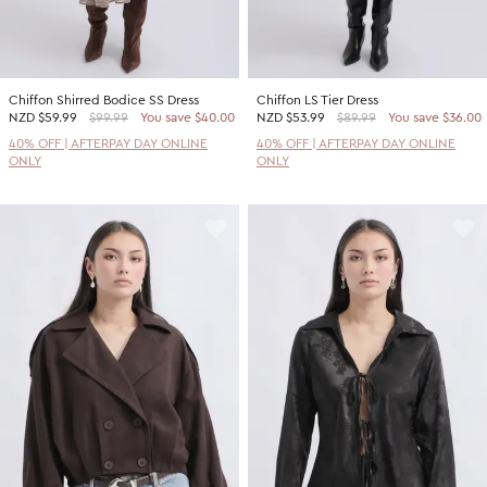
Chiffon Shirred Bodice SS Dress
Chiffon LS Tier Dress
NZD
$59.99
$99.99
You save $40.00
NZD
$53.99
$89.99
You save $36.00
40% OFF | AFTERPAY DAY ONLINE
40% OFF | AFTERPAY DAY ONLINE
ONLY
ONLY