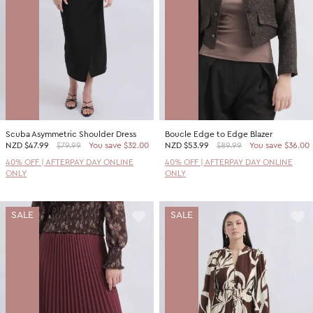
Scuba Asymmetric Shoulder Dress
Boucle Edge to Edge Blazer
NZD
$47.99
$79.99
You save $32.00
NZD
$53.99
$89.99
You save $36.00
40% OFF | AFTERPAY DAY ONLINE
40% OFF | AFTERPAY DAY ONLINE
ONLY
ONLY
SALE
SALE