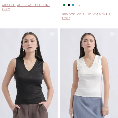
40% OFF | AFTERPAY DAY ONLINE
+3
ONLY
40% OFF | AFTERPAY DAY ONLINE
ONLY