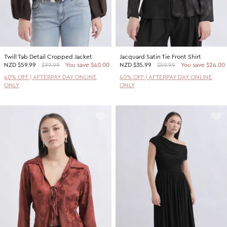
Twill Tab Detail Cropped Jacket
Jacquard Satin Tie Front Shirt
NZD
$59.99
$99.99
You save $40.00
NZD
$35.99
$59.99
You save $24.00
40% OFF | AFTERPAY DAY ONLINE
40% OFF | AFTERPAY DAY ONLINE
ONLY
ONLY