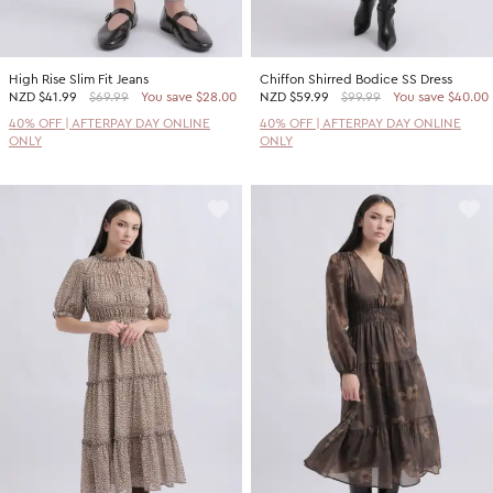
High Rise Slim Fit Jeans
Chiffon Shirred Bodice SS Dress
NZD
$41.99
$69.99
You save $28.00
NZD
$59.99
$99.99
You save $40.00
40% OFF | AFTERPAY DAY ONLINE
40% OFF | AFTERPAY DAY ONLINE
ONLY
ONLY