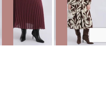
Pleated Midi Skirt with Elastic Waist
Voile Button Front Shirt Dress
NZD
$35.99
$59.99
You save $24.00
NZD
$59.99
$99.99
You save $40.00
40% OFF | AFTERPAY DAY ONLINE
ONLY
40% OFF | AFTERPAY DAY ONLINE
ONLY
SALE
SALE