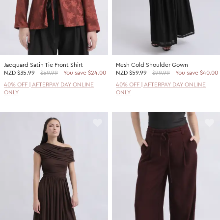
Jacquard Satin Tie Front Shirt
Mesh Cold Shoulder Gown
NZD
$35.99
$59.99
You save $24.00
NZD
$59.99
$99.99
You save $40.00
40% OFF | AFTERPAY DAY ONLINE
40% OFF | AFTERPAY DAY ONLINE
ONLY
ONLY