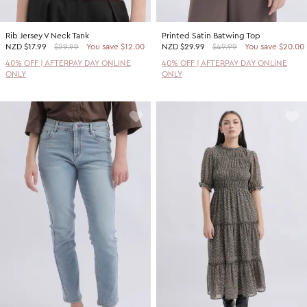
Rib Jersey V Neck Tank
Printed Satin Batwing Top
NZD
$17.99
$29.99
You save $12.00
NZD
$29.99
$49.99
You save $20.00
40% OFF | AFTERPAY DAY ONLINE
40% OFF | AFTERPAY DAY ONLINE
ONLY
ONLY