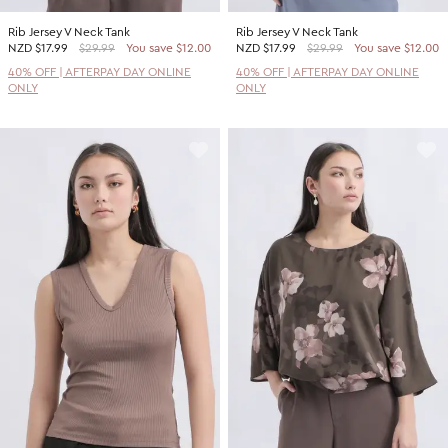
Rib Jersey V Neck Tank
Rib Jersey V Neck Tank
NZD
$17.99
$29.99
You save $12.00
NZD
$17.99
$29.99
You save $12.00
40% OFF | AFTERPAY DAY ONLINE
40% OFF | AFTERPAY DAY ONLINE
ONLY
ONLY