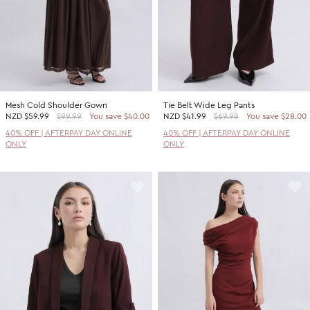
Mesh Cold Shoulder Gown
Tie Belt Wide Leg Pants
NZD
$59.99
$99.99
You save $40.00
NZD
$41.99
$69.99
You save $28.00
40% OFF | AFTERPAY DAY ONLINE
40% OFF | AFTERPAY DAY ONLINE
ONLY
ONLY