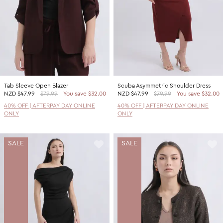
Tab Sleeve Open Blazer
Scuba Asymmetric Shoulder Dress
NZD
$47.99
$79.99
You save $32.00
NZD
$47.99
$79.99
You save $32.00
40% OFF | AFTERPAY DAY ONLINE
40% OFF | AFTERPAY DAY ONLINE
ONLY
ONLY
SALE
SALE