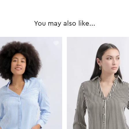
You may also like