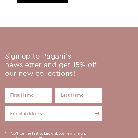
Sign up to Pagani's
newsletter and get 15% off
our new collections!
First Name
Last Name
Email Address
You'll be the first to know about new arrivals,