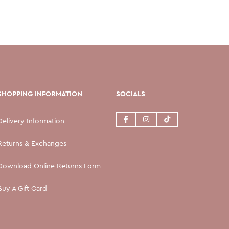
SHOPPING INFORMATION
SOCIALS
Delivery Information
Returns & Exchanges
Download Online Returns Form
Buy A Gift Card