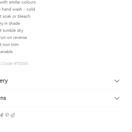
with similar colours
e hand wash - cold
t soak or bleach
ry in shade
t tumble dry
iron on reverse
t iron trim
eanable
t Code #70265
ery
rns
e