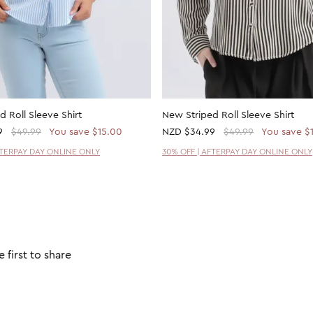
 Roll Sleeve Shirt
New Striped Roll Sleeve Shirt
9
$49.99
You save $15.00
NZD
$34.99
$49.99
You save $
FTERPAY DAY ONLINE ONLY
30% OFF | AFTERPAY DAY ONLINE ONLY
 first to share