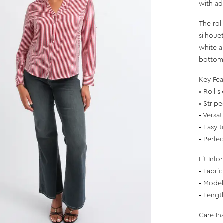
with a
The rol
silhoue
white a
bottoms
Key Fea
• Roll 
• Strip
• Versa
• Easy 
• Perfe
Fit Info
• Fabri
• Model 
• Lengt
Care In