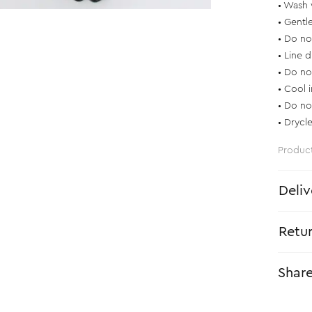
• Wash 
• Gentl
• Do no
• Line d
• Do no
• Cool 
• Do no
• Drycl
Produc
Deliv
Retu
Shar