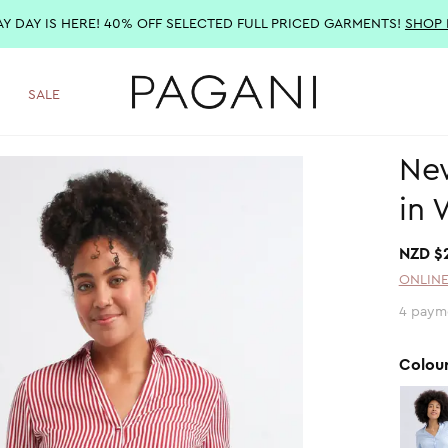
AY DAY IS HERE! 40% OFF SELECTED FULL PRICED GARMENTS!
SHOP
SALE
New
in 
NZD $
ONLINE
4 paym
Colou