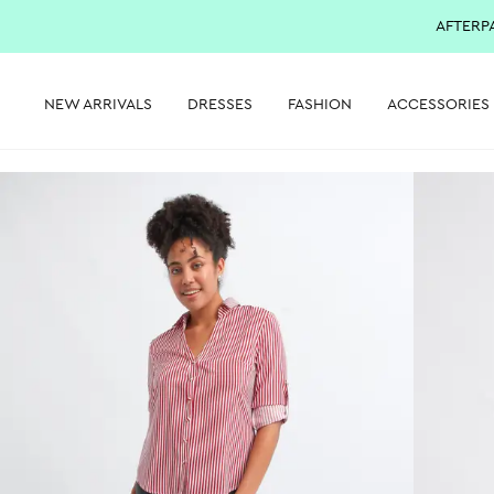
AFTERP
NEW ARRIVALS
DRESSES
FASHION
ACCESSORIES