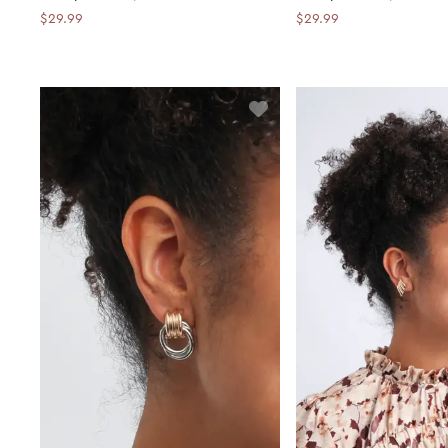
$29.99
$29.99