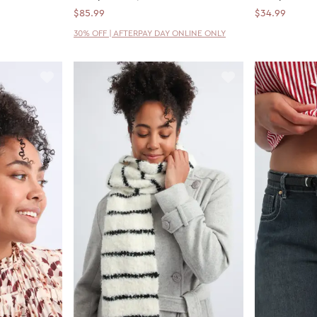
$85.99
$34.99
30% OFF | AFTERPAY DAY ONLINE ONLY