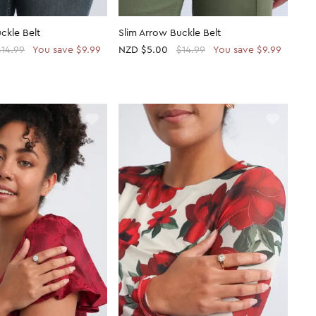
ckle Belt
Slim Arrow Buckle Belt
$14.99
You save $9.99
NZD
$5.00
$14.99
You save $9.99