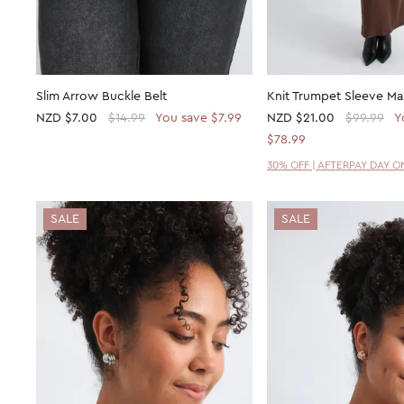
Slim Arrow Buckle Belt
Knit Trumpet Sleeve Ma
NZD
$7.00
$14.99
You save $7.99
NZD
$21.00
$99.99
Y
$78.99
30% OFF | AFTERPAY DAY O
SALE
SALE