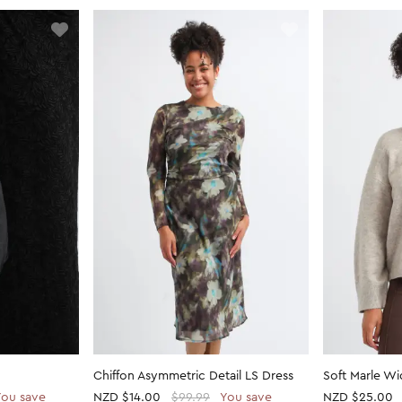
Chiffon Asymmetric Detail LS Dress
Soft Marle W
You save
NZD
$14.00
$99.99
You save
NZD
$25.00