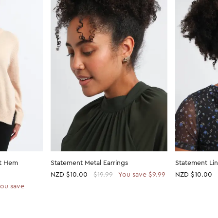
it Hem
Statement Metal Earrings
Statement Lin
NZD
$10.00
$19.99
You save $9.99
NZD
$10.00
ou save