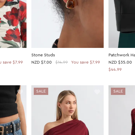
Stone Studs
Patchwork H
u save $7.99
NZD
$7.00
$14.99
You save $7.99
NZD
$35.00
$44.99
SALE
SALE