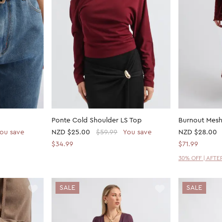
Ponte Cold Shoulder LS Top
Burnout Mesh
ou save
NZD
$25.00
$59.99
You save
NZD
$28.00
$34.99
$71.99
30% OFF | AFT
SALE
SALE