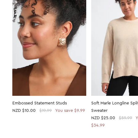
Embossed Statement Studs
Soft Marle Longline Spl
NZD
$10.00
$19.99
You save $9.99
Sweater
NZD
$25.00
$59.99
Y
$34.99