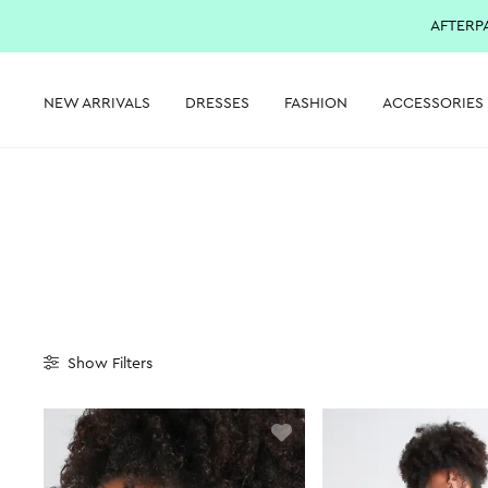
AFTERP
NEW ARRIVALS
DRESSES
FASHION
ACCESSORIES
Show
Filters