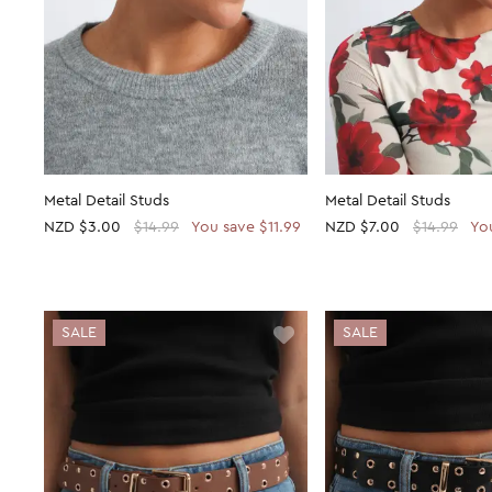
Metal Detail Studs
Metal Detail Studs
NZD
$3.00
$14.99
You save $11.99
NZD
$7.00
$14.99
Yo
SALE
SALE