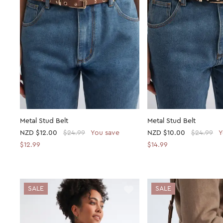
Metal Stud Belt
Metal Stud Belt
NZD
$12.00
$24.99
You save
NZD
$10.00
$24.99
Y
$12.99
$14.99
SALE
SALE