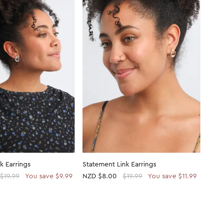
k Earrings
Statement Link Earrings
$19.99
You save $9.99
NZD
$8.00
$19.99
You save $11.99