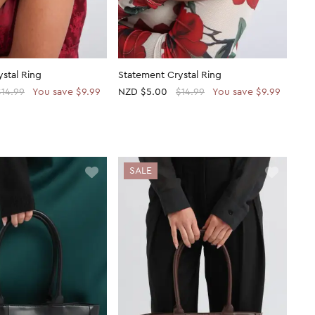
stal Ring
Statement Crystal Ring
$14.99
You save $9.99
NZD
$5.00
$14.99
You save $9.99
SALE