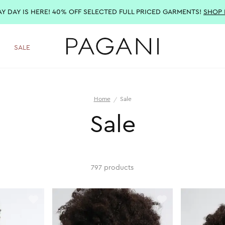
AY DAY IS HERE! 40% OFF SELECTED FULL PRICED GARMENTS!
SHOP
SALE
Home
Sale
Sale
797 products