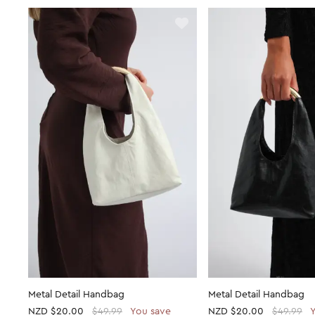
Metal Detail Handbag
Metal Detail Handbag
NZD
$20.00
$49.99
You save
NZD
$20.00
$49.99