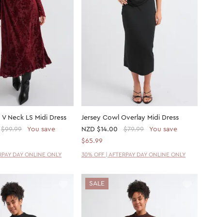
 V Neck LS Midi Dress
Jersey Cowl Overlay Midi Dress
$99.99
You save
NZD
$14.00
$79.99
You save
$65.99
ERPAY DAY ONLINE ONLY
30% OFF | AFTERPAY DAY ONLINE ONLY
SALE