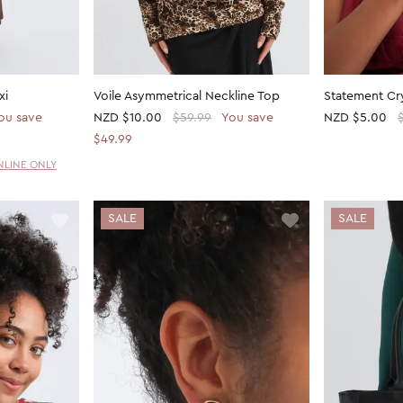
xi
Voile Asymmetrical Neckline Top
Statement Cry
ou save
NZD
$10.00
$59.99
You save
NZD
$5.00
$49.99
NLINE ONLY
SALE
SALE