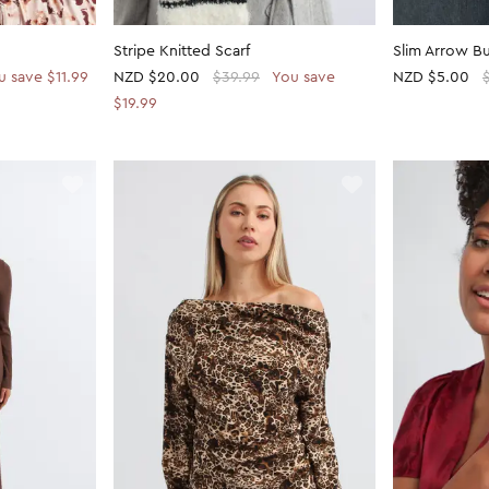
Stripe Knitted Scarf
Slim Arrow Bu
u save $11.99
NZD
$20.00
$39.99
You save
NZD
$5.00
$19.99