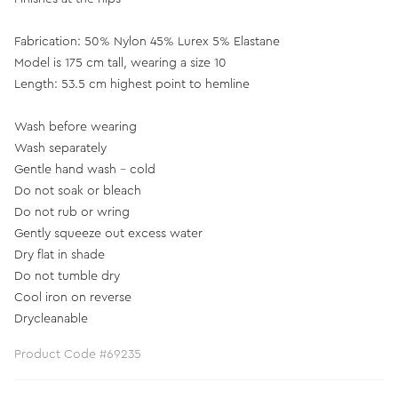
Fabrication: 50% Nylon 45% Lurex 5% Elastane
Model is 175 cm tall, wearing a size 10
Length: 53.5 cm highest point to hemline
Wash before wearing
Wash separately
Gentle hand wash - cold
Do not soak or bleach
Do not rub or wring
Gently squeeze out excess water
Dry flat in shade
Do not tumble dry
Cool iron on reverse
Drycleanable
Product Code #69235