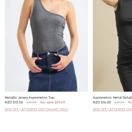
Metallic Jersey Asymmetric Top
Asymmetric Metal Detail
NZD
$10.50
$39.99
You save $29.49
NZD
$14.00
$39.99
Yo
30% OFF | AFTERPAY DAY ONLINE ONLY
30% OFF | AFTERPAY DA