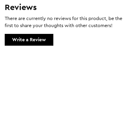
Reviews
There are currently no reviews for this product, be the
first to share your thoughts with other customers!
Write a Review