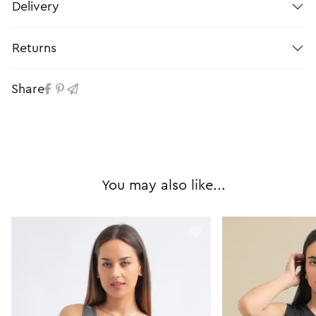
Delivery
Returns
Share
You may also like