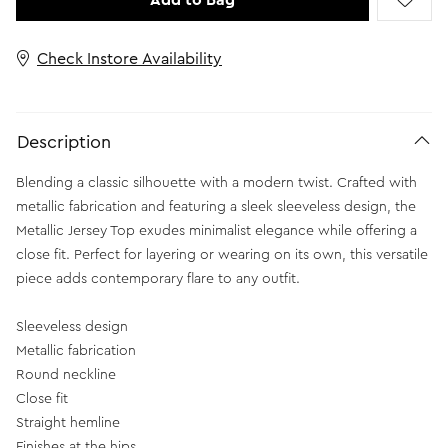
Add to Bag
Check Instore Availability
Description
Blending a classic silhouette with a modern twist. Crafted with
metallic fabrication and featuring a sleek sleeveless design, the
Metallic Jersey Top exudes minimalist elegance while offering a
close fit. Perfect for layering or wearing on its own, this versatile
piece adds contemporary flare to any outfit.
Sleeveless design
Metallic fabrication
Round neckline
Close fit
Straight hemline
Finishes at the hips