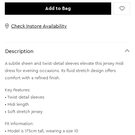
Add to Bag
Check Instore Availability
Description
A subtle sheen and twist-detail sleeves elevate this jersey midi
dress for evening occasions. Its fluid stretch design offers
comfort with a refined finish.
Key Features:
• Twist-detail sleeves
• Midi length
• Soft stretch jersey
Fit Information:
• Model is 175cm tall, wearing a size 10