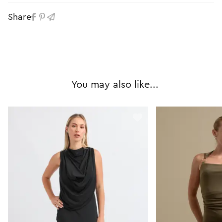
Share
You may also like