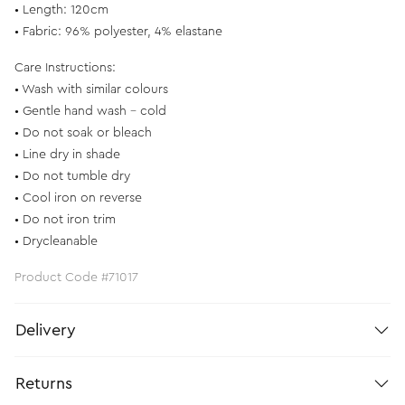
• Length: 120cm
• Fabric: 96% polyester, 4% elastane
Care Instructions:
• Wash with similar colours
• Gentle hand wash – cold
• Do not soak or bleach
• Line dry in shade
• Do not tumble dry
• Cool iron on reverse
• Do not iron trim
• Drycleanable
Product Code #71017
Delivery
Returns