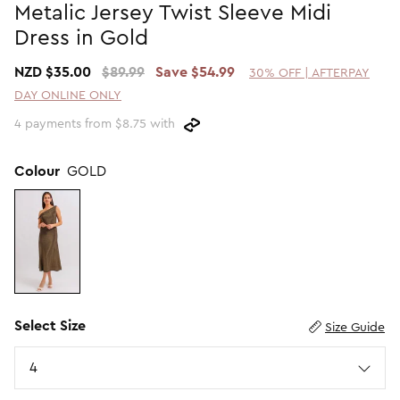
Metalic Jersey Twist Sleeve Midi
Promotion Picks $29.99
SHOP BY PRICE
Dress in Gold
Promotion Picks $39.99
Shop all Sale
NZD $35.00
$89.99
Save $54.99
30% OFF | AFTERPAY
Promotion Picks $49.99
Under $15
DAY ONLINE ONLY
Promotion Picks $59.99
Under $30
4 payments from $8.75 with
Under $50
Under $70
Colour
GOLD
Select Size
Size Guide
Size
4