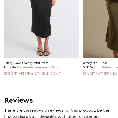
Jersey Cowl Overlay Midi Dress
Jersey Midi Dress
NZD
$14.00
$79.99
You save $65.99
NZD
$21.00
$79.99
Yo
30% OFF | AFTERPAY DAY ONLINE ONLY
30% OFF | AFTERPAY DA
Reviews
There are currently no reviews for this product, be the
first to share your thoughts with other customers!