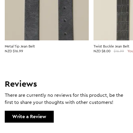
Metal Tip Jean Belt
Twist Buckle Jean Belt
NZD $16.99
NZD
$8.00
$16.99
You
Reviews
There are currently no reviews for this product, be the
first to share your thoughts with other customers!
Write a Review