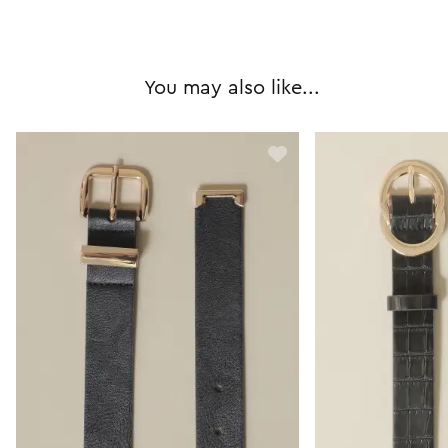
You may also like