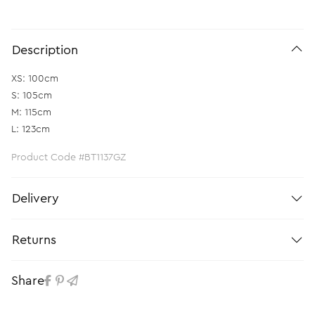
Description
XS: 100cm
S: 105cm
M: 115cm
L: 123cm
Product Code #BT1137GZ
Delivery
Returns
Share