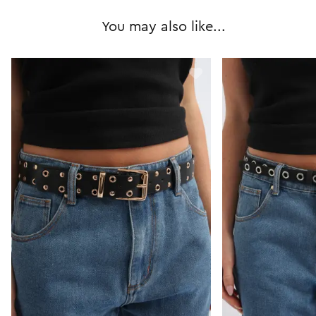
You may also like