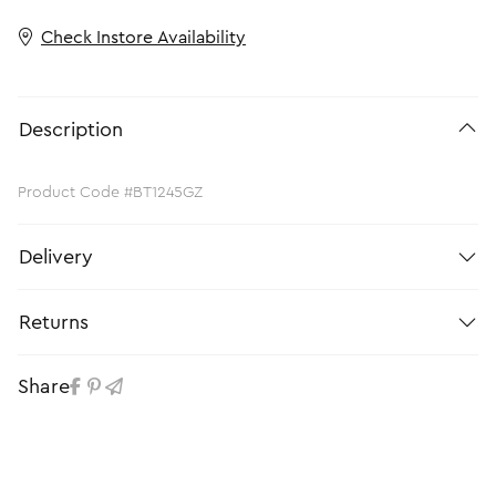
Check Instore Availability
Description
Product Code #BT1245GZ
Delivery
Returns
Share