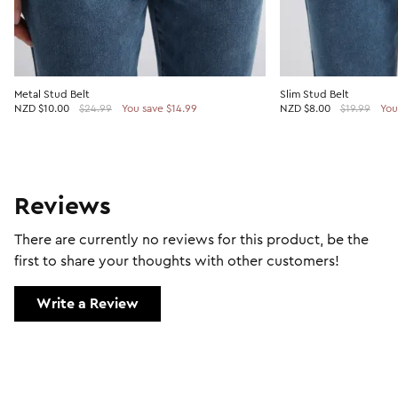
Metal Stud Belt
Slim Stud Belt
NZD
$10.00
$24.99
You save $14.99
NZD
$8.00
$19.99
You
Reviews
There are currently no reviews for this product, be the
first to share your thoughts with other customers!
Write a Review