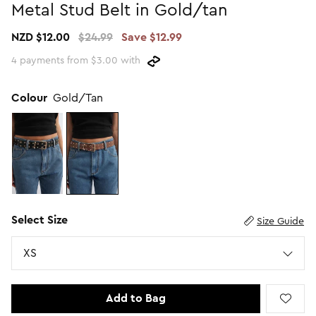
Metal Stud Belt in Gold/tan
Promotion Picks $29.99
SHOP BY PRICE
NZD $12.00
$24.99
Save $12.99
Promotion Picks $39.99
Shop all Sale
4 payments from $3.00 with
Promotion Picks $49.99
Under $15
Promotion Picks $59.99
Under $30
Colour
Gold/Tan
Under $50
Under $70
Select Size
Size Guide
Size
XS
Add to Bag