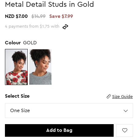
Metal Detail Studs in Gold
Promotion Picks $29.99
SHOP BY PRICE
NZD $7.00
$14.99
Save $7.99
Promotion Picks $39.99
Shop all Sale
4 payments from $1.75 with
Promotion Picks $49.99
Under $15
Promotion Picks $59.99
Under $30
Colour
GOLD
Under $50
Under $70
Select Size
Size Guide
Size
One Size
Add to Bag