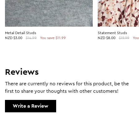
Metal Detail Studs
Statement Studs
NZD
$3.00
$14.99
You save $11.99
NZD
$8.00
$19.99
You
Reviews
There are currently no reviews for this product, be the
first to share your thoughts with other customers!
Write a Review