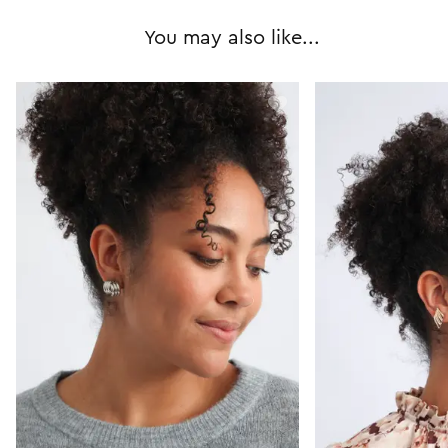
You may also like