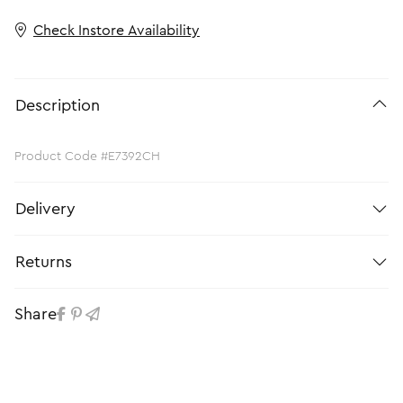
Check Instore Availability
Description
Product Code #E7392CH
Delivery
Returns
Share