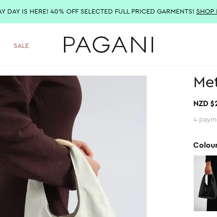
AY DAY IS HERE! 40% OFF SELECTED FULL PRICED GARMENTS!
SHOP
SALE
Met
NZD $
4 paym
Colou