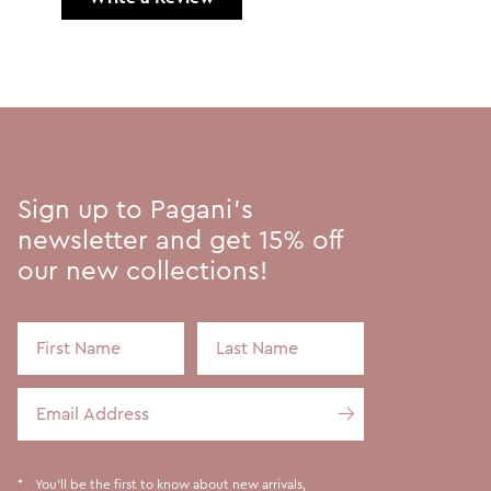
Sign up to Pagani's
newsletter and get 15% off
our new collections!
First Name
Last Name
Email Address
You'll be the first to know about new arrivals,