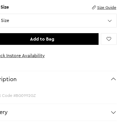
 Size
Size Guide
Size
Add to Bag
ck Instore Availability
iption
t Code #BG0992GZ
ery