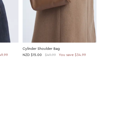
Cylinder Shoulder Bag
Cylinder
49.99
NZD
$15.00
$49.99
You save $34.99
NZD
$15