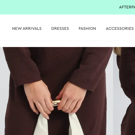
AFTERP
NEW ARRIVALS
DRESSES
FASHION
ACCESSORIES