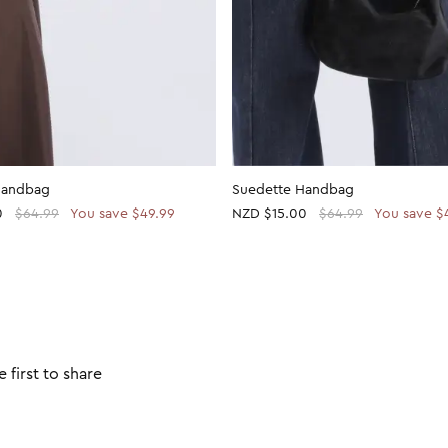
Handbag
Suedette Handbag
0
$64.99
You save $49.99
NZD
$15.00
$64.99
You save $
 first to share