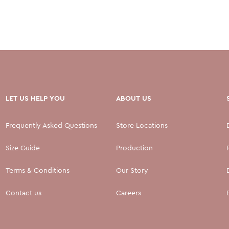
LET US HELP YOU
ABOUT US
Frequently Asked Questions
Store Locations
Size Guide
Production
Terms & Conditions
Our Story
Contact us
Careers