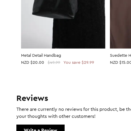
Metal Detail Handbag
Suedette 
NZD
$20.00
$49.99
You save $29.99
NZD
$15.0
Reviews
There are currently no reviews for this product, be the
your thoughts with other customers!
Write a Review