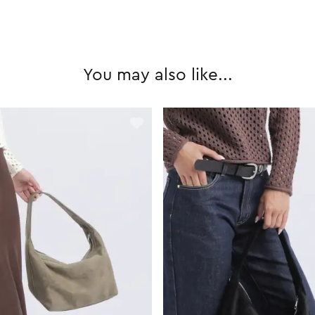
You may also like