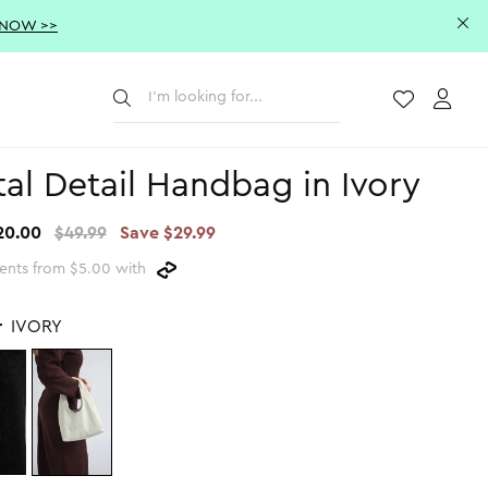
 NOW >>
Submit
Wishlist
Acco
al Detail Handbag in Ivory
20.00
$49.99
Save $29.99
ents from $5.00 with
r
IVORY