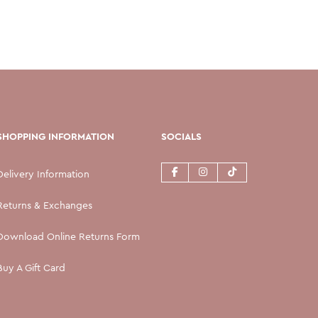
SHOPPING INFORMATION
SOCIALS
Delivery Information
Returns & Exchanges
Download Online Returns Form
Buy A Gift Card