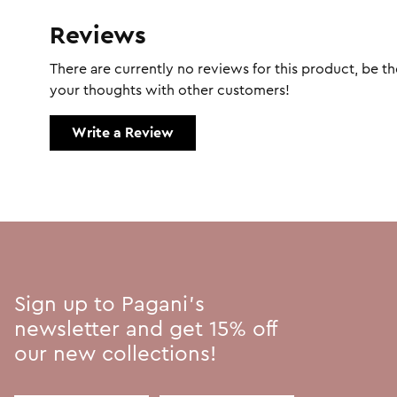
Reviews
There are currently no reviews for this product, be the
your thoughts with other customers!
Write a Review
Sign up to Pagani's
newsletter and get 15% off
our new collections!