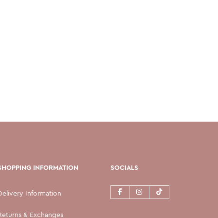
SHOPPING INFORMATION
SOCIALS
Delivery Information
Returns & Exchanges