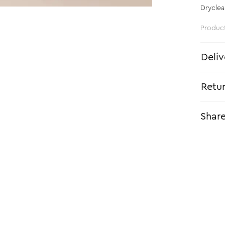
Dryclea
Produc
Deliv
Retu
Shar