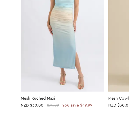
Mesh Ruched Maxi
Mesh Cowl
NZD
$30.00
$79.99
You save $49.99
NZD
$30.0