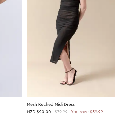
Mesh Ruched Midi Dress
Plain Je
NZD
$20.00
$79.99
You save $59.99
NZD
$30