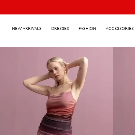
NEW ARRIVALS
DRESSES
FASHION
ACCESSORIES