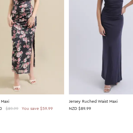
 Maxi
Jersey Ruched Waist Maxi
0
$89.99
You save $59.99
NZD $89.99