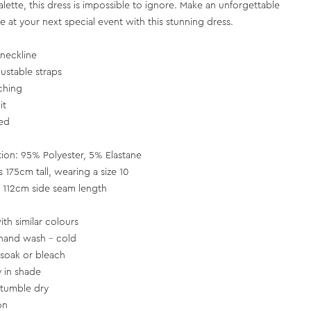
alette, this dress is impossible to ignore. Make an unforgettable
e at your next special event with this stunning dress.
neckline
justable straps
ching
it
ned
tion: 95% Polyester, 5% Elastane
s 175cm tall, wearing a size 10
 112cm side seam length
th similar colours
hand wash - cold
soak or bleach
y in shade
tumble dry
on