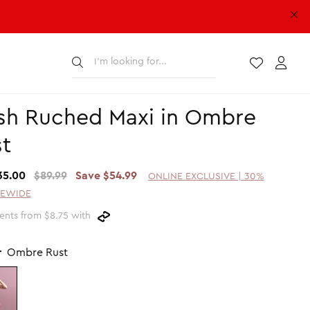
Submit
Wishlist
Acco
sh Ruched Maxi in Ombre
t
35.00
$89.99
Save $54.99
ONLINE EXCLUSIVE | 30%
TEWIDE
ents from $8.75 with
r
Ombre Rust