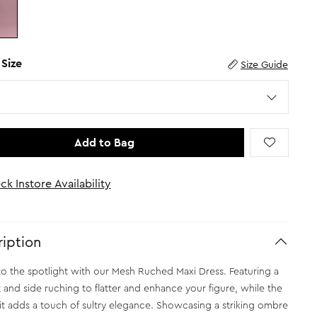
 Size
Size Guide
Add to Bag
ck Instore Availability
iption
to the spotlight with our Mesh Ruched Maxi Dress. Featuring a
it and side ruching to flatter and enhance your figure, while the
lit adds a touch of sultry elegance. Showcasing a striking ombre