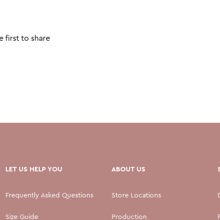
 first to share
LET US HELP YOU
ABOUT US
Frequently Asked Questions
Store Locations
Size Guide
Production