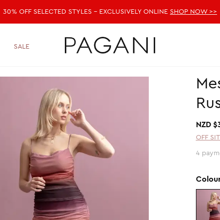
30% OFF SELECTED STYLES - EXCLUSIVELY ONLINE
SHOP NOW >>
SALE
Me
Rus
NZD $
OFF SI
4 paym
Colou