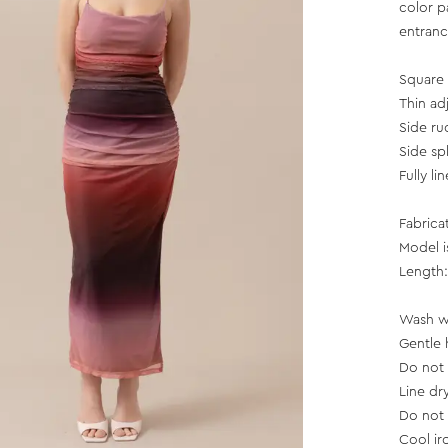
color p
entranc
Square 
Thin ad
Side ru
Side spl
Fully li
Fabrica
Model i
Length:
Wash wi
Gentle 
Do not 
Line dr
Do not 
Cool ir