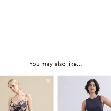
You may also like