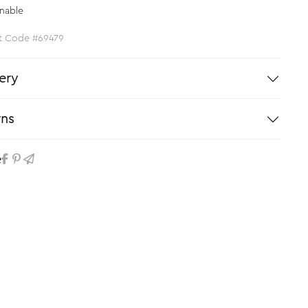
nable
t Code #69479
ery
rns
e