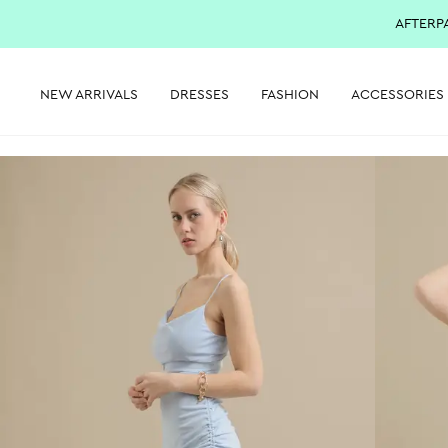
AFTERP
NEW ARRIVALS
DRESSES
FASHION
ACCESSORIES