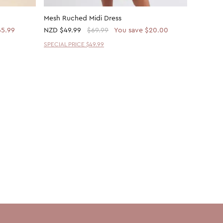
Mesh Ruched Midi Dress
Plain Me
65.99
NZD
$49.99
$69.99
You save $20.00
NZD
$14
SPECIAL PRICE $49.99
30% OFF 