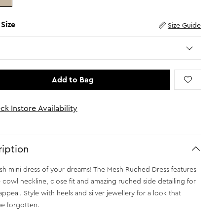
 Size
Size Guide
Add to Bag
ck Instore Availability
iption
h mini dress of your dreams! The Mesh Ruched Dress features
e cowl neckline, close fit and amazing ruched side detailing for
ppeal. Style with heels and silver jewellery for a look that
e forgotten.