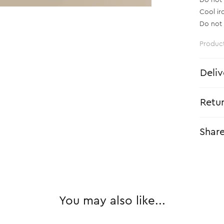
Do not 
Cool ir
Do not 
Produc
Deliv
Retu
Shar
You may also like