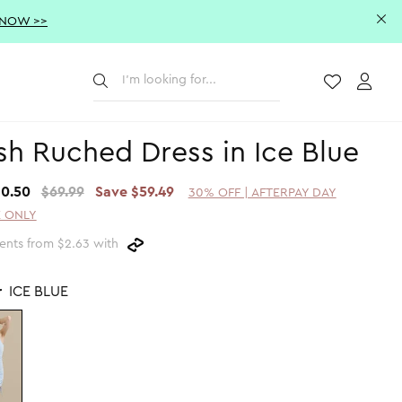
 NOW >>
Submit
Wishlist
Acco
h Ruched Dress in Ice Blue
10.50
$69.99
Save $59.49
30% OFF | AFTERPAY DAY
 ONLY
ents from $2.63 with
r
ICE BLUE