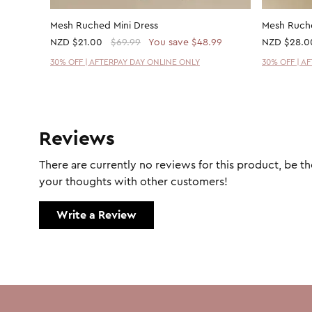
Mesh Ruched Mini Dress
Mesh Ruche
NZD
$21.00
$69.99
You save $48.99
NZD
$28.0
30% OFF | AFTERPAY DAY ONLINE ONLY
30% OFF | A
Reviews
There are currently no reviews for this product, be the
your thoughts with other customers!
Write a Review