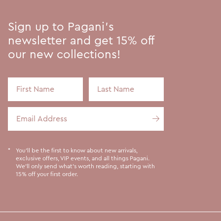
Sign up to Pagani's
newsletter and get 15% off
our new collections!
First Name
Last Name
Email Address
You'll be the first to know about new arrivals,
exclusive offers, VIP events, and all things Pagani.
We'll only send what's worth reading, starting with
15% off your first order.