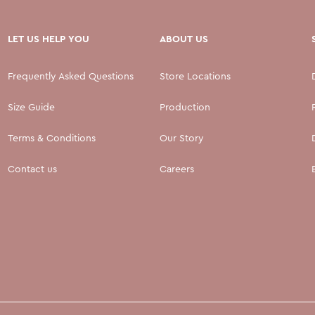
LET US HELP YOU
ABOUT US
Frequently Asked Questions
Store Locations
Size Guide
Production
Terms & Conditions
Our Story
Contact us
Careers