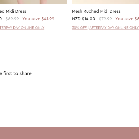
d Midi Dress
Mesh Ruched Midi Dress
0
$69.99
You save $41.99
NZD
$14.00
$79.99
You save $
FTERPAY DAY ONLINE ONLY
30% OFF | AFTERPAY DAY ONLINE ONLY
 first to share