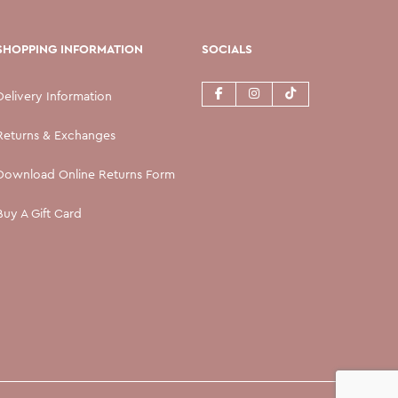
SHOPPING INFORMATION
SOCIALS
Delivery Information
Returns & Exchanges
Download Online Returns Form
Buy A Gift Card