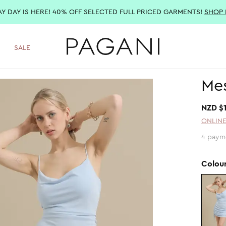
AY DAY IS HERE! 40% OFF SELECTED FULL PRICED GARMENTS!
SHOP
SALE
Mes
NZD $
ONLINE
4 paym
Colou