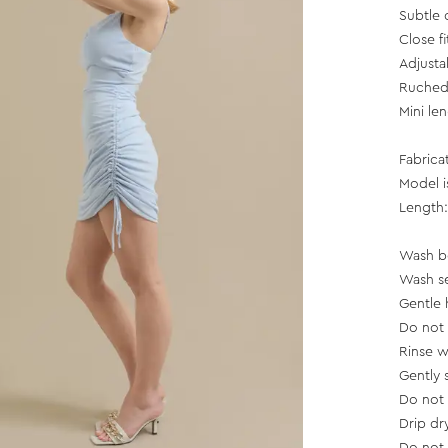
Subtle 
Close fi
Adjusta
Ruched 
Mini le
Fabrica
Model i
Length:
Wash b
Wash se
Gentle 
Do not
Rinse w
Gently 
Do not
Drip dr