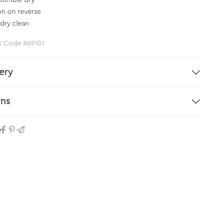
tumble dry
on on reverse
dry clean
t Code #69101
ery
rns
e