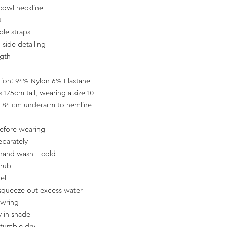
cowl neckline
t
ble straps
side detailing
ngth
tion: 94% Nylon 6% Elastane
s 175cm tall, wearing a size 10
 84 cm underarm to hemline
efore wearing
parately
hand wash - cold
 rub
ell
squeeze out excess water
 wring
y in shade