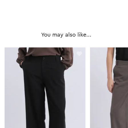
You may also like