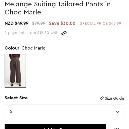
Melange Suiting Tailored Pants in
Promotion Picks $29.99
SHOP BY PRICE
Choc Marle
Promotion Picks $39.99
Shop all Sale
NZD $49.99
$79.99
Save $30.00
SPECIAL PRICE $49.99
Promotion Picks $49.99
Under $15
4 payments from $12.50 with
Promotion Picks $59.99
Under $30
Under $50
Colour
Choc Marle
Under $70
Select Size
Size Guide
Size
6