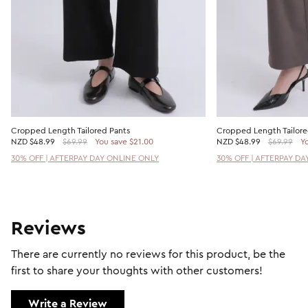
Cropped Length Tailored Pants
Cropped Length Tailore
NZD
$48.99
$69.99
You save $21.00
NZD
$48.99
$69.99
Yo
30% OFF | AFTERPAY DAY ONLINE ONLY
30% OFF | AFTERPAY DA
Reviews
There are currently no reviews for this product, be the
first to share your thoughts with other customers!
Write a Review