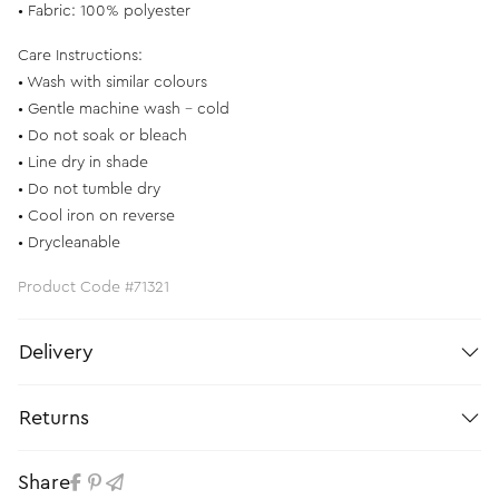
• Fabric: 100% polyester
Care Instructions:
• Wash with similar colours
• Gentle machine wash - cold
• Do not soak or bleach
• Line dry in shade
• Do not tumble dry
• Cool iron on reverse
• Drycleanable
Product Code #71321
Delivery
Returns
Share