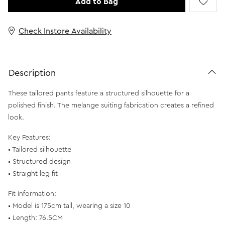
Add to Bag
Check Instore Availability
Description
These tailored pants feature a structured silhouette for a
polished finish. The melange suiting fabrication creates a refined
look.
Key Features:
• Tailored silhouette
• Structured design
• Straight leg fit
Fit Information:
• Model is 175cm tall, wearing a size 10
• Length: 76.5CM